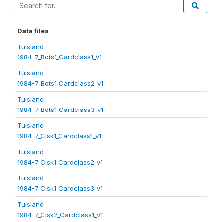
Data files
Tuisland
1984-7_Bots1_Cardclass1_v1
Tuisland
1984-7_Bots1_Cardclass2_v1
Tuisland
1984-7_Bots1_Cardclass3_v1
Tuisland
1984-7_Cisk1_Cardclass1_v1
Tuisland
1984-7_Cisk1_Cardclass2_v1
Tuisland
1984-7_Cisk1_Cardclass3_v1
Tuisland
1984-7_Cisk2_Cardclass1_v1