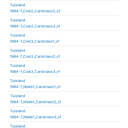
Tuisland
1984-7_Cisk2_Cardclass2_v1
Tuisland
1984-7_Cisk2_Cardclass3_v1
Tuisland
1984-7_Cisk3_Cardclass1_v1
Tuisland
1984-7_Cisk3_Cardclass2_v1
Tuisland
1984-7_Cisk3_Cardclass3_v1
Tuisland
1984-7_Ndeb1_Cardclass1_v1
Tuisland
1984-7_Ndeb1_Cardclass2_v1
Tuisland
1984-7_Ndeb1_Cardclass3_v1
Tuisland