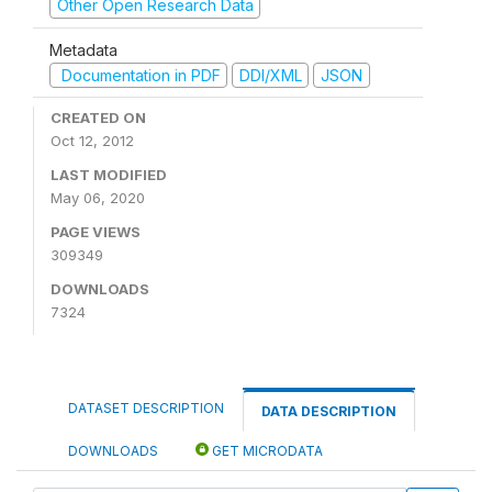
Other Open Research Data
Metadata
Documentation in PDF
DDI/XML
JSON
CREATED ON
Oct 12, 2012
LAST MODIFIED
May 06, 2020
PAGE VIEWS
309349
DOWNLOADS
7324
DATASET DESCRIPTION
DATA DESCRIPTION
DOWNLOADS
GET MICRODATA