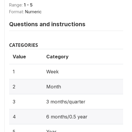
Range:
1 - 5
Format:
Numeric
Questions and instructions
CATEGORIES
Value
Category
1
Week
2
Month
3
3 months/quarter
4
6 months/0.5 year
5
Year