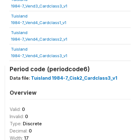
1984-7_Vend3_Cardclass3_v1
Tuisland
1984-7_Vend4_Cardclass1_v1
Tuisland
1984-7_Vend4_Cardclass2_v1
Tuisland
1984-7_Vend4_Cardclass3_v1
Period code (periodcode6)
Data file:
Tuisland 1984-7_Cisk2_Cardclass3_v1
Overview
Valid:
0
Invalid:
0
Type:
Discrete
Decimal:
0
Width:
17