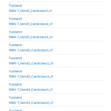
Tuisland
1984-7_Vend1_Cardclass1_v1
Tuisland
1984-7_Vend1_Cardclass2_v1
Tuisland
1984-7_Vend1_Cardclass3_v1
Tuisland
1984-7_Vend2_Cardclass1_v1
Tuisland
1984-7_Vend2_Cardclass2_v1
Tuisland
1984-7_Vend2_Cardclass3_v1
Tuisland
1984-7_Vend3_Cardclass1_v1
Tuisland
1984-7_Vend3_Cardclass2_v1
Tuisland