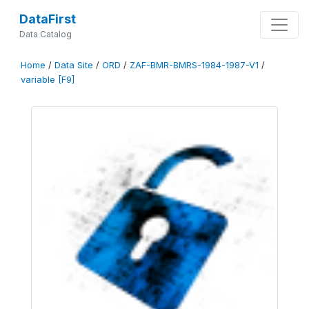
DataFirst
Data Catalog
Home
/
Data Site
/
ORD
/
ZAF-BMR-BMRS-1984-1987-V1
/
variable [F9]