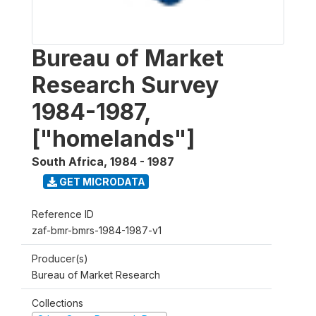
Bureau of Market
Research Survey
1984-1987,
["homelands"]
South Africa
,
1984 - 1987
GET MICRODATA
Reference ID
zaf-bmr-bmrs-1984-1987-v1
Producer(s)
Bureau of Market Research
Collections