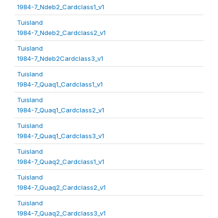
1984-7_Ndeb2_Cardclass1_v1
Tuisland
1984-7_Ndeb2_Cardclass2_v1
Tuisland
1984-7_Ndeb2Cardclass3_v1
Tuisland
1984-7_Quaq1_Cardclass1_v1
Tuisland
1984-7_Quaq1_Cardclass2_v1
Tuisland
1984-7_Quaq1_Cardclass3_v1
Tuisland
1984-7_Quaq2_Cardclass1_v1
Tuisland
1984-7_Quaq2_Cardclass2_v1
Tuisland
1984-7_Quaq2_Cardclass3_v1