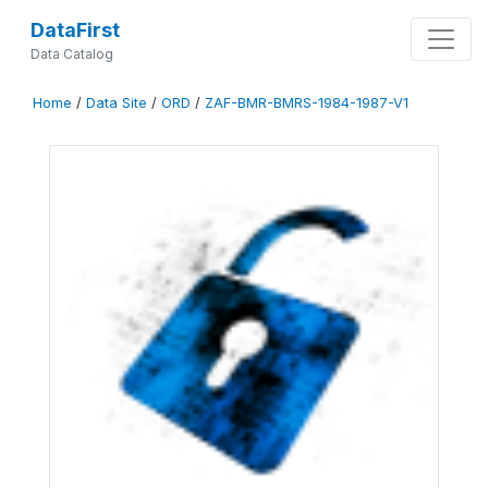
DataFirst
Data Catalog
Home
/
Data Site
/
ORD
/
ZAF-BMR-BMRS-1984-1987-V1