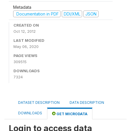
Metadata
Documentation in PDF
DDI/XML
JSON
CREATED ON
Oct 12, 2012
LAST MODIFIED
May 06, 2020
PAGE VIEWS
309515
DOWNLOADS
7324
DATASET DESCRIPTION
DATA DESCRIPTION
DOWNLOADS
GET MICRODATA
Login to access data