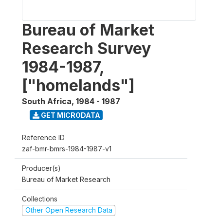
Bureau of Market
Research Survey
1984-1987,
["homelands"]
South Africa
,
1984 - 1987
GET MICRODATA
Reference ID
zaf-bmr-bmrs-1984-1987-v1
Producer(s)
Bureau of Market Research
Collections
Other Open Research Data