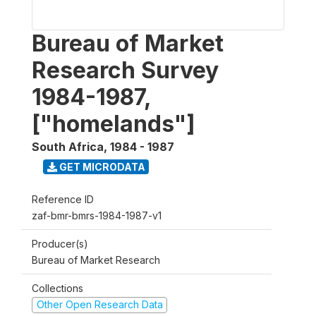
Bureau of Market
Research Survey
1984-1987,
["homelands"]
South Africa
,
1984 - 1987
GET MICRODATA
Reference ID
zaf-bmr-bmrs-1984-1987-v1
Producer(s)
Bureau of Market Research
Collections
Other Open Research Data