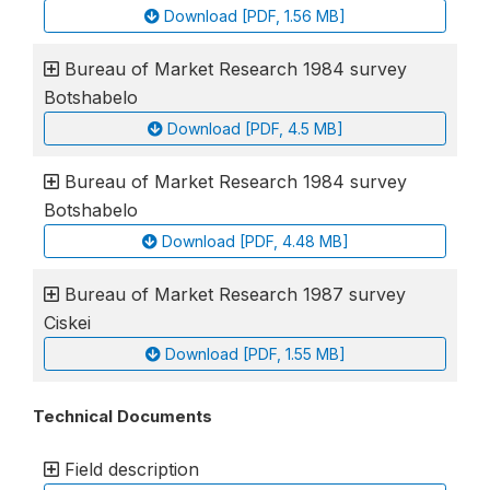
Download [PDF, 1.56 MB]
Bureau of Market Research 1984 survey
Botshabelo
Download [PDF, 4.5 MB]
Bureau of Market Research 1984 survey
Botshabelo
Download [PDF, 4.48 MB]
Bureau of Market Research 1987 survey
Ciskei
Download [PDF, 1.55 MB]
Technical Documents
Field description