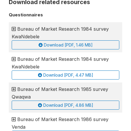
Download related resources
Questionnaires
Bureau of Market Research 1984 survey
KwaNdebele
Download [PDF, 1.46 MB]
Bureau of Market Research 1984 survey
KwaNdebele
Download [PDF, 4.47 MB]
Bureau of Market Research 1985 survey
Qwaqwa
Download [PDF, 4.86 MB]
Bureau of Market Research 1986 survey
Venda