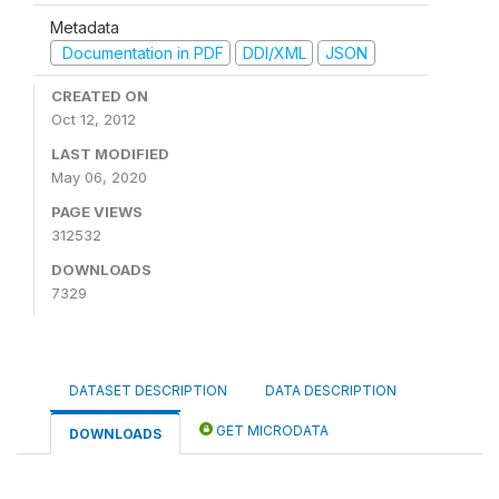
Metadata
Documentation in PDF
DDI/XML
JSON
CREATED ON
Oct 12, 2012
LAST MODIFIED
May 06, 2020
PAGE VIEWS
312532
DOWNLOADS
7329
DATASET DESCRIPTION
DATA DESCRIPTION
GET MICRODATA
DOWNLOADS