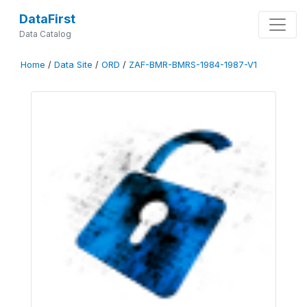
DataFirst
Data Catalog
Home
/
Data Site
/
ORD
/
ZAF-BMR-BMRS-1984-1987-V1