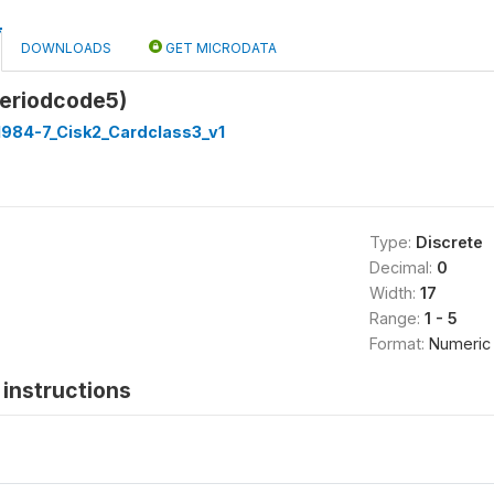
DOWNLOADS
GET MICRODATA
periodcode5)
1984-7_Cisk2_Cardclass3_v1
Type:
Discrete
Decimal:
0
Width:
17
Range:
1 - 5
Format:
Numeric
instructions