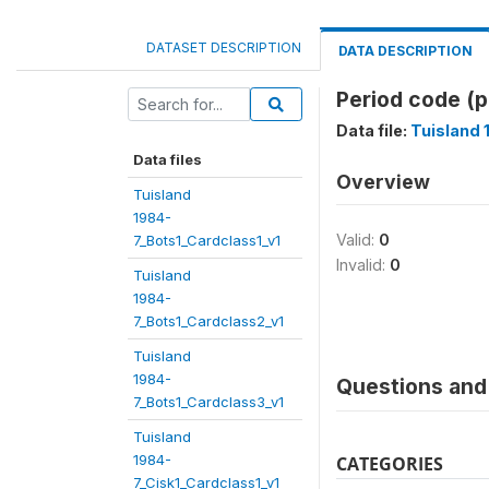
DATASET DESCRIPTION
DATA DESCRIPTION
Period code (
Data file:
Tuisland 
Data files
Overview
Tuisland
1984-
Valid:
0
7_Bots1_Cardclass1_v1
Invalid:
0
Tuisland
1984-
7_Bots1_Cardclass2_v1
Tuisland
1984-
Questions and 
7_Bots1_Cardclass3_v1
Tuisland
1984-
CATEGORIES
7_Cisk1_Cardclass1_v1