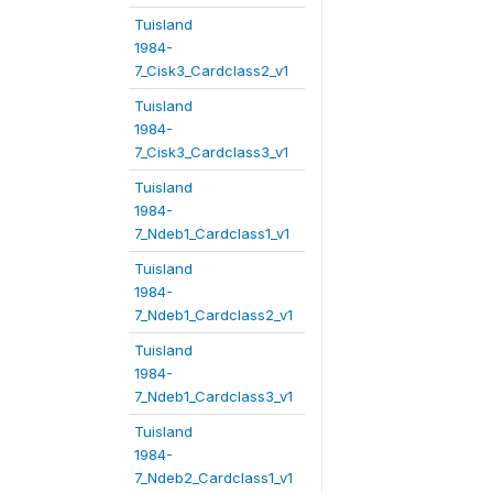
Tuisland
1984-
7_Cisk3_Cardclass2_v1
Tuisland
1984-
7_Cisk3_Cardclass3_v1
Tuisland
1984-
7_Ndeb1_Cardclass1_v1
Tuisland
1984-
7_Ndeb1_Cardclass2_v1
Tuisland
1984-
7_Ndeb1_Cardclass3_v1
Tuisland
1984-
7_Ndeb2_Cardclass1_v1