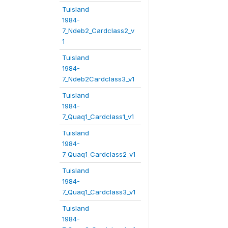
Tuisland
1984-
7_Ndeb2_Cardclass2_v
1
Tuisland
1984-
7_Ndeb2Cardclass3_v1
Tuisland
1984-
7_Quaq1_Cardclass1_v1
Tuisland
1984-
7_Quaq1_Cardclass2_v1
Tuisland
1984-
7_Quaq1_Cardclass3_v1
Tuisland
1984-