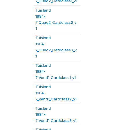
7_Quaq2_Cardclass1_v1
Tuisland
1984-
7_Quaq2_Cardclass2_v
1
Tuisland
1984-
7_Quaq2_Cardclass3_v
1
Tuisland
1984-
7_Vend1_Cardclass1_v1
Tuisland
1984-
7_Vend1_Cardclass2_v1
Tuisland
1984-
7_Vend1_Cardclass3_v1
Tuisland