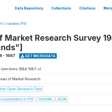
Data Repository
Collections
Citations
Meta
V1
/
variable [F9]
f Market Research Survey 19
ands"]
4 - 1987
GET MICRODATA
f-bmr-bmrs-1984-1987-v1
reau of Market Research
ther Open Research Data
ocumentation in PDF
DDI/XML
JSON