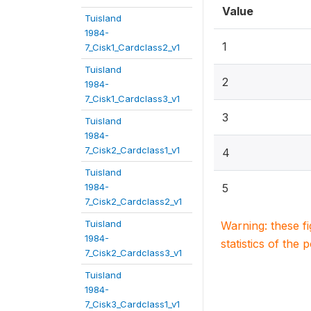
Value
Tuisland
1984-
1
7_Cisk1_Cardclass2_v1
Tuisland
2
1984-
7_Cisk1_Cardclass3_v1
3
Tuisland
1984-
7_Cisk2_Cardclass1_v1
4
Tuisland
1984-
5
7_Cisk2_Cardclass2_v1
Tuisland
Warning: these f
1984-
statistics of the 
7_Cisk2_Cardclass3_v1
Tuisland
1984-
7_Cisk3_Cardclass1_v1