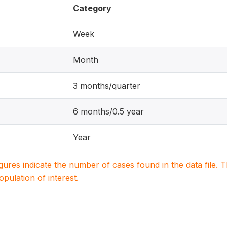
Category
Week
Month
3 months/quarter
6 months/0.5 year
Year
igures indicate the number of cases found in the data file
population of interest.