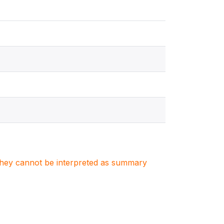
. They cannot be interpreted as summary