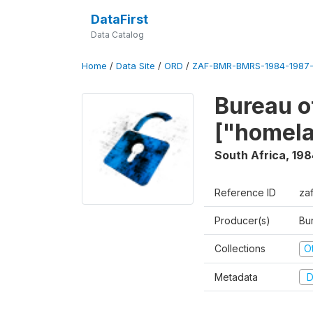
DataFirst
Data Catalog
Home
/
Data Site
/
ORD
/
ZAF-BMR-BMRS-1984-1987-
Bureau o
["homel
South Africa
,
198
Reference ID
za
Producer(s)
Bu
Collections
O
Metadata
D