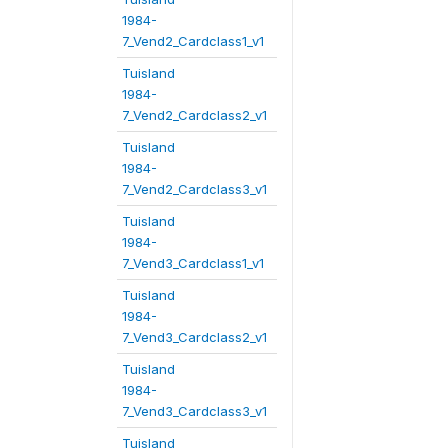
1984-
7_Vend2_Cardclass1_v1
Tuisland
1984-
7_Vend2_Cardclass2_v1
Tuisland
1984-
7_Vend2_Cardclass3_v1
Tuisland
1984-
7_Vend3_Cardclass1_v1
Tuisland
1984-
7_Vend3_Cardclass2_v1
Tuisland
1984-
7_Vend3_Cardclass3_v1
Tuisland