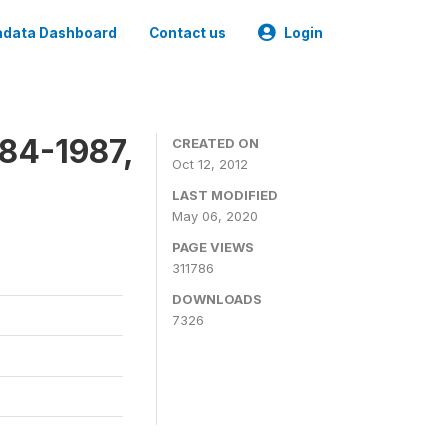
data Dashboard
Contact us
Login
84-1987,
CREATED ON
Oct 12, 2012
LAST MODIFIED
May 06, 2020
PAGE VIEWS
311786
DOWNLOADS
7326