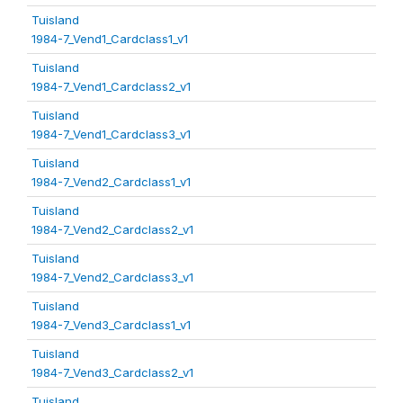
Tuisland
1984-7_Vend1_Cardclass1_v1
Tuisland
1984-7_Vend1_Cardclass2_v1
Tuisland
1984-7_Vend1_Cardclass3_v1
Tuisland
1984-7_Vend2_Cardclass1_v1
Tuisland
1984-7_Vend2_Cardclass2_v1
Tuisland
1984-7_Vend2_Cardclass3_v1
Tuisland
1984-7_Vend3_Cardclass1_v1
Tuisland
1984-7_Vend3_Cardclass2_v1
Tuisland