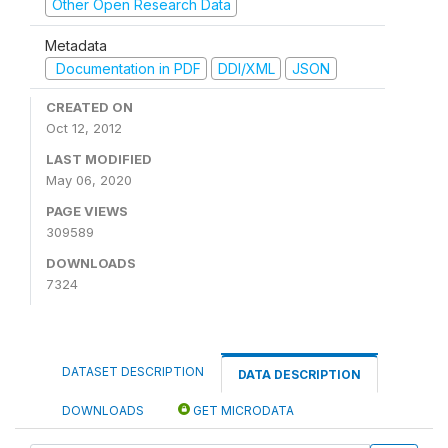
Other Open Research Data
Metadata
Documentation in PDF
DDI/XML
JSON
CREATED ON
Oct 12, 2012
LAST MODIFIED
May 06, 2020
PAGE VIEWS
309589
DOWNLOADS
7324
DATASET DESCRIPTION
DATA DESCRIPTION
DOWNLOADS
GET MICRODATA