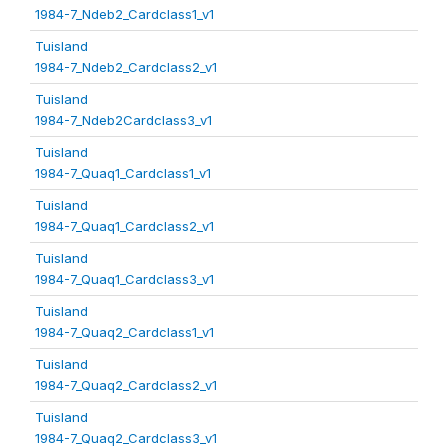
1984-7_Ndeb2_Cardclass1_v1
Tuisland
1984-7_Ndeb2_Cardclass2_v1
Tuisland
1984-7_Ndeb2Cardclass3_v1
Tuisland
1984-7_Quaq1_Cardclass1_v1
Tuisland
1984-7_Quaq1_Cardclass2_v1
Tuisland
1984-7_Quaq1_Cardclass3_v1
Tuisland
1984-7_Quaq2_Cardclass1_v1
Tuisland
1984-7_Quaq2_Cardclass2_v1
Tuisland
1984-7_Quaq2_Cardclass3_v1