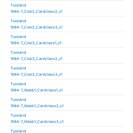
Tuisland
1984-7_Cisk2_Cardclass2_v1
Tuisland
1984-7_Cisk2_Cardclass3_v1
Tuisland
1984-7_Cisk3_Cardclass1_v1
Tuisland
1984-7_Cisk3_Cardclass2_v1
Tuisland
1984-7_Cisk3_Cardclass3_v1
Tuisland
1984-7_Ndeb1_Cardclass1_v1
Tuisland
1984-7_Ndeb1_Cardclass2_v1
Tuisland
1984-7_Ndeb1_Cardclass3_v1
Tuisland