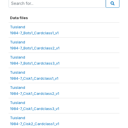
Data files
Tuisland
1984-7_Bots1_Cardclass1_v1
Tuisland
1984-7_Bots1_Cardclass2_v1
Tuisland
1984-7_Bots1_Cardclass3_v1
Tuisland
1984-7_Cisk1_Cardclass1_v1
Tuisland
1984-7_Cisk1_Cardclass2_v1
Tuisland
1984-7_Cisk1_Cardclass3_v1
Tuisland
1984-7_Cisk2_Cardclass1_v1