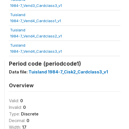
1984-7_Vend3_Cardclass3_v1
Tuisland
1984-7_Vend4_Cardclass1_v1
Tuisland
1984-7_Vend4_Cardclass2_v1
Tuisland
1984-7_Vend4_Cardclass3_v1
Period code (periodcode1)
Data file:
Tuisland 1984-7_Cisk2_Cardclass3_v1
Overview
Valid:
0
Invalid:
0
Type:
Discrete
Decimal:
0
Width:
17