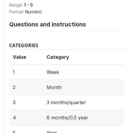
Range:
1 - 5
Format:
Numeric
Questions and instructions
CATEGORIES
Value
Category
1
Week
2
Month
3
3 months/quarter
4
6 months/0.5 year
5
Year