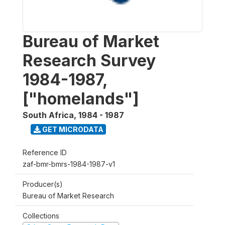
Bureau of Market
Research Survey
1984-1987,
["homelands"]
South Africa
,
1984 - 1987
GET MICRODATA
Reference ID
zaf-bmr-bmrs-1984-1987-v1
Producer(s)
Bureau of Market Research
Collections