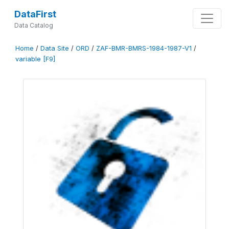
DataFirst
Data Catalog
Home
/
Data Site
/
ORD
/
ZAF-BMR-BMRS-1984-1987-V1
/
variable [F9]