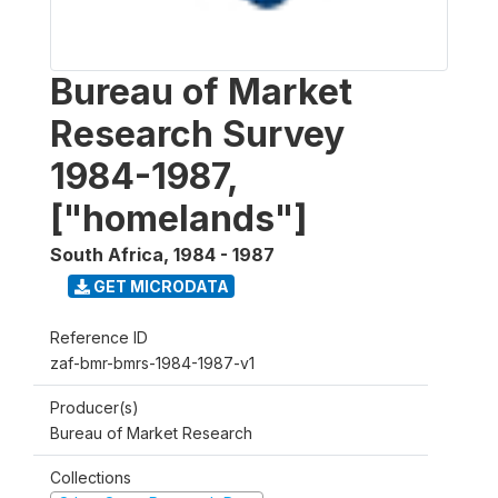
Bureau of Market
Research Survey
1984-1987,
["homelands"]
South Africa
,
1984 - 1987
GET MICRODATA
Reference ID
zaf-bmr-bmrs-1984-1987-v1
Producer(s)
Bureau of Market Research
Collections