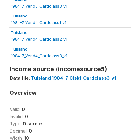
1984-7_Vend3_Cardclass3_v1
Tuisland
1984-7_Vend4_Cardclass1_v1
Tuisland
1984-7_Vend4_Cardclass2_v1
Tuisland
1984-7_Vend4_Cardclass3_v1
Income source (incomesource5)
Data file:
Tuisland 1984-7_Cisk1_Cardclass3_v1
Overview
Valid:
0
Invalid:
0
Type:
Discrete
Decimal:
0
Width:
10