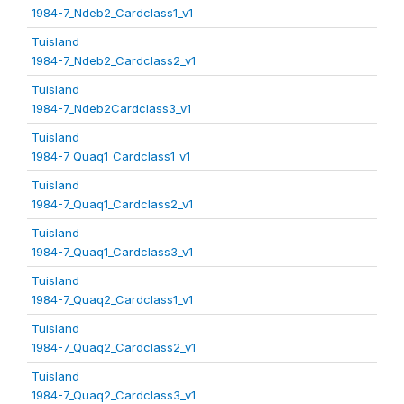
1984-7_Ndeb2_Cardclass1_v1
Tuisland
1984-7_Ndeb2_Cardclass2_v1
Tuisland
1984-7_Ndeb2Cardclass3_v1
Tuisland
1984-7_Quaq1_Cardclass1_v1
Tuisland
1984-7_Quaq1_Cardclass2_v1
Tuisland
1984-7_Quaq1_Cardclass3_v1
Tuisland
1984-7_Quaq2_Cardclass1_v1
Tuisland
1984-7_Quaq2_Cardclass2_v1
Tuisland
1984-7_Quaq2_Cardclass3_v1