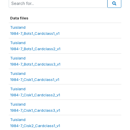
Data files
Tuisland
1984-7_Bots1_Cardclass1_v1
Tuisland
1984-7_Bots1_Cardclass2_v1
Tuisland
1984-7_Bots1_Cardclass3_v1
Tuisland
1984-7_Cisk1_Cardclass1_v1
Tuisland
1984-7_Cisk1_Cardclass2_v1
Tuisland
1984-7_Cisk1_Cardclass3_v1
Tuisland
1984-7_Cisk2_Cardclass1_v1