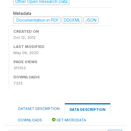
Other Open Research Data
Metadata
Documentation in PDF
DDI/XML
JSON
CREATED ON
Oct 12, 2012
LAST MODIFIED
May 06, 2020
PAGE VIEWS
311353
DOWNLOADS
7325
DATASET DESCRIPTION
DATA DESCRIPTION
DOWNLOADS
GET MICRODATA