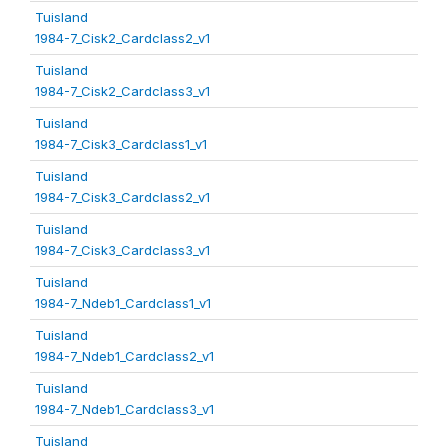
Tuisland
1984-7_Cisk2_Cardclass2_v1
Tuisland
1984-7_Cisk2_Cardclass3_v1
Tuisland
1984-7_Cisk3_Cardclass1_v1
Tuisland
1984-7_Cisk3_Cardclass2_v1
Tuisland
1984-7_Cisk3_Cardclass3_v1
Tuisland
1984-7_Ndeb1_Cardclass1_v1
Tuisland
1984-7_Ndeb1_Cardclass2_v1
Tuisland
1984-7_Ndeb1_Cardclass3_v1
Tuisland