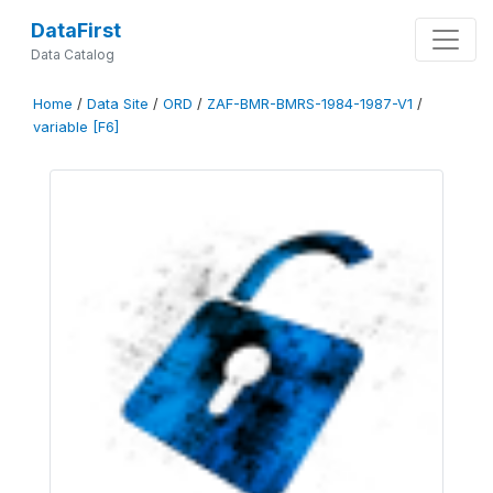
DataFirst
Data Catalog
Home
/
Data Site
/
ORD
/
ZAF-BMR-BMRS-1984-1987-V1
/
variable [F6]