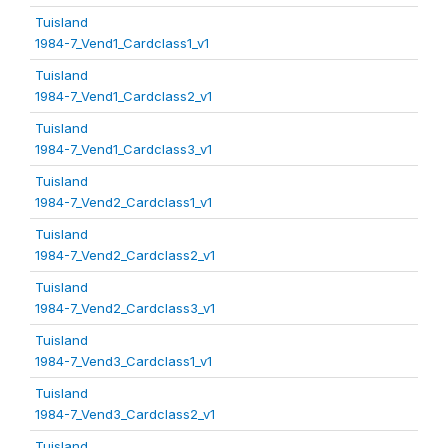
Tuisland
1984-7_Vend1_Cardclass1_v1
Tuisland
1984-7_Vend1_Cardclass2_v1
Tuisland
1984-7_Vend1_Cardclass3_v1
Tuisland
1984-7_Vend2_Cardclass1_v1
Tuisland
1984-7_Vend2_Cardclass2_v1
Tuisland
1984-7_Vend2_Cardclass3_v1
Tuisland
1984-7_Vend3_Cardclass1_v1
Tuisland
1984-7_Vend3_Cardclass2_v1
Tuisland