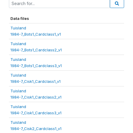
Data files
Tuisland
1984-7_Bots1_Cardclass1_v1
Tuisland
1984-7_Bots1_Cardclass2_v1
Tuisland
1984-7_Bots1_Cardclass3_v1
Tuisland
1984-7_Cisk1_Cardclass1_v1
Tuisland
1984-7_Cisk1_Cardclass2_v1
Tuisland
1984-7_Cisk1_Cardclass3_v1
Tuisland
1984-7_Cisk2_Cardclass1_v1