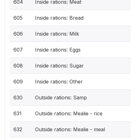
604
Inside rations: Meat
605
Inside rations: Bread
606
Inside rations: Milk
607
Inside rations: Eggs
608
Inside rations: Sugar
609
Inside rations: Other
630
Outside rations: Samp
631
Outside rations: Mealie - rice
632
Outside rations: Mealie - meal