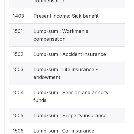
compensation
1403
Present income: Sick benefit
1501
Lump-sum : Workmen's
compensation
1502
Lump-sum : Accident insurance
1503
Lump-sum : Life insurance -
endowment
1504
Lump-sum : Pension and annuity
funds
1505
Lump-sum : Property insurance
1506
Lump-sum : Car insurance