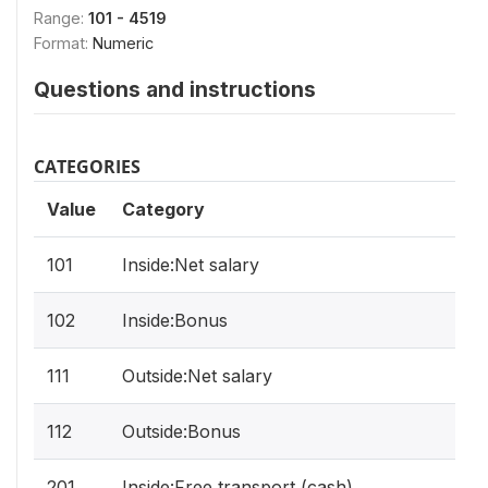
Range:
101 - 4519
Format:
Numeric
Questions and instructions
CATEGORIES
Value
Category
101
Inside:Net salary
102
Inside:Bonus
111
Outside:Net salary
112
Outside:Bonus
201
Inside:Free transport (cash)