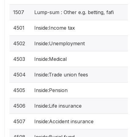
1507
Lump-sum : Other e.g. betting, fafi
4501
Inside:Income tax
4502
Inside:Unemployment
4503
Inside:Medical
4504
Inside:Trade union fees
4505
Inside:Pension
4506
Inside:Life insurance
4507
Inside:Accident insurance