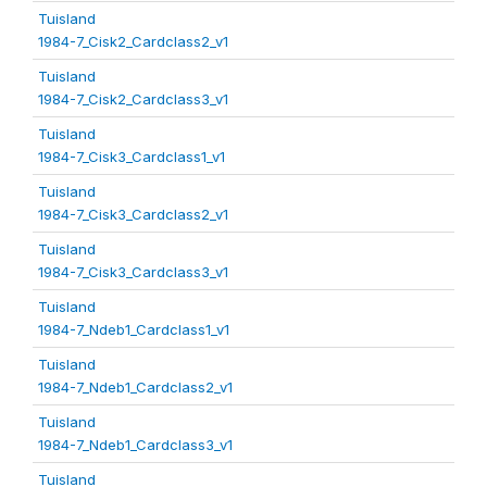
Tuisland
1984-7_Cisk2_Cardclass2_v1
Tuisland
1984-7_Cisk2_Cardclass3_v1
Tuisland
1984-7_Cisk3_Cardclass1_v1
Tuisland
1984-7_Cisk3_Cardclass2_v1
Tuisland
1984-7_Cisk3_Cardclass3_v1
Tuisland
1984-7_Ndeb1_Cardclass1_v1
Tuisland
1984-7_Ndeb1_Cardclass2_v1
Tuisland
1984-7_Ndeb1_Cardclass3_v1
Tuisland