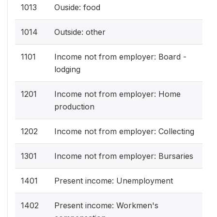
1013
Ouside: food
1014
Outside: other
1101
Income not from employer: Board -
lodging
1201
Income not from employer: Home
production
1202
Income not from employer: Collecting
1301
Income not from employer: Bursaries
1401
Present income: Unemployment
1402
Present income: Workmen's