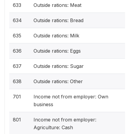
633
Outside rations: Meat
634
Outside rations: Bread
635
Outside rations: Milk
636
Outside rations: Eggs
637
Outside rations: Sugar
638
Outside rations: Other
701
Income not from employer: Own
business
801
Income not from employer:
Agriculture: Cash