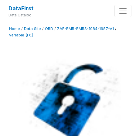
DataFirst
Data Catalog
Home
/
Data Site
/
ORD
/
ZAF-BMR-BMRS-1984-1987-V1
/
variable [F6]