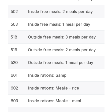
502
Inside free meals: 2 meals per day
503
Inside free meals: 1 meal per day
518
Outside free meals: 3 meals per day
519
Outside free meals: 2 meals per day
520
Outside free meals: 1 meal per day
601
Inside rations: Samp
602
Inside rations: Mealie - rice
603
Inside rations: Mealie - meal