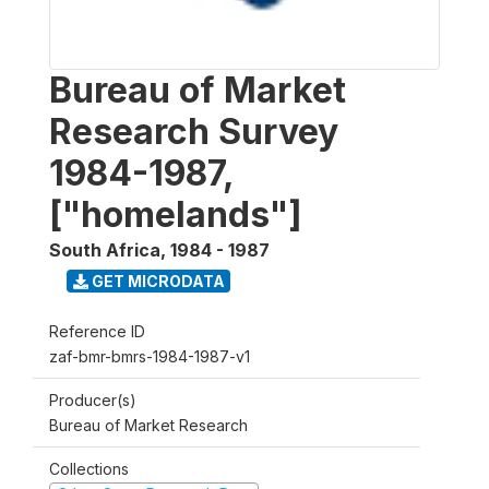
Bureau of Market
Research Survey
1984-1987,
["homelands"]
South Africa
,
1984 - 1987
GET MICRODATA
Reference ID
zaf-bmr-bmrs-1984-1987-v1
Producer(s)
Bureau of Market Research
Collections