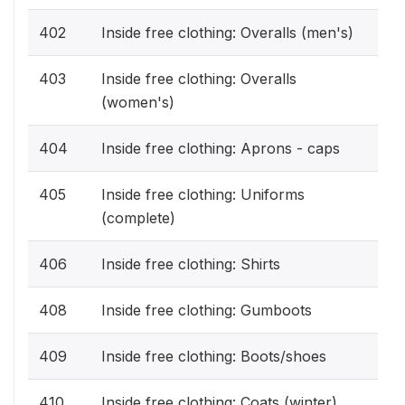
402
Inside free clothing: Overalls (men's)
403
Inside free clothing: Overalls
(women's)
404
Inside free clothing: Aprons - caps
405
Inside free clothing: Uniforms
(complete)
406
Inside free clothing: Shirts
408
Inside free clothing: Gumboots
409
Inside free clothing: Boots/shoes
410
Inside free clothing: Coats (winter)