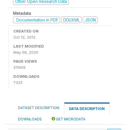
Other Open Research Data
Metadata
Documentation in PDF
DDI/XML
JSON
CREATED ON
Oct 12, 2012
LAST MODIFIED
May 06, 2020
PAGE VIEWS
311409
DOWNLOADS
7325
DATASET DESCRIPTION
DATA DESCRIPTION
DOWNLOADS
GET MICRODATA