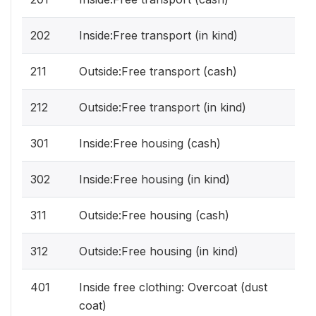
202
Inside:Free transport (in kind)
211
Outside:Free transport (cash)
212
Outside:Free transport (in kind)
301
Inside:Free housing (cash)
302
Inside:Free housing (in kind)
311
Outside:Free housing (cash)
312
Outside:Free housing (in kind)
401
Inside free clothing: Overcoat (dust
coat)