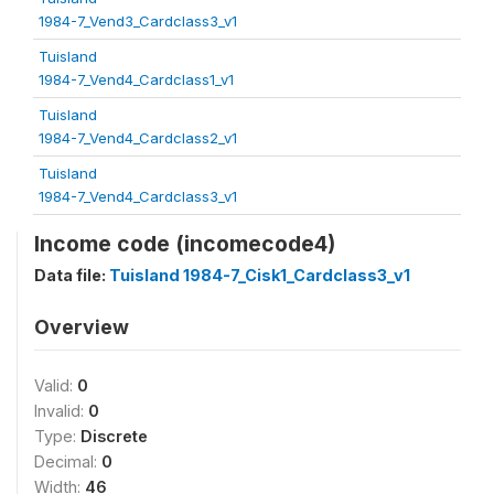
1984-7_Vend3_Cardclass3_v1
Tuisland
1984-7_Vend4_Cardclass1_v1
Tuisland
1984-7_Vend4_Cardclass2_v1
Tuisland
1984-7_Vend4_Cardclass3_v1
Income code (incomecode4)
Data file:
Tuisland 1984-7_Cisk1_Cardclass3_v1
Overview
Valid:
0
Invalid:
0
Type:
Discrete
Decimal:
0
Width:
46