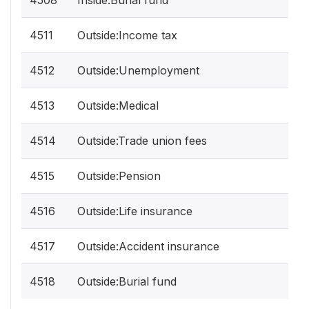
4508
Inside:Burial fund
4511
Outside:Income tax
4512
Outside:Unemployment
4513
Outside:Medical
4514
Outside:Trade union fees
4515
Outside:Pension
4516
Outside:Life insurance
4517
Outside:Accident insurance
4518
Outside:Burial fund