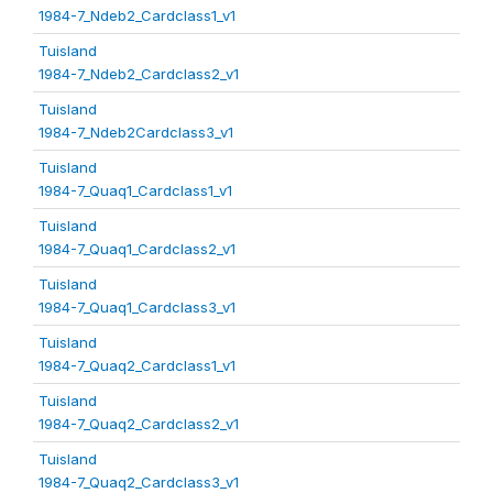
1984-7_Ndeb2_Cardclass1_v1
Tuisland
1984-7_Ndeb2_Cardclass2_v1
Tuisland
1984-7_Ndeb2Cardclass3_v1
Tuisland
1984-7_Quaq1_Cardclass1_v1
Tuisland
1984-7_Quaq1_Cardclass2_v1
Tuisland
1984-7_Quaq1_Cardclass3_v1
Tuisland
1984-7_Quaq2_Cardclass1_v1
Tuisland
1984-7_Quaq2_Cardclass2_v1
Tuisland
1984-7_Quaq2_Cardclass3_v1