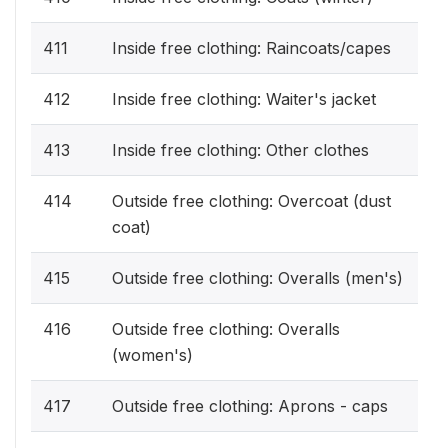
411
Inside free clothing: Raincoats/capes
412
Inside free clothing: Waiter's jacket
413
Inside free clothing: Other clothes
414
Outside free clothing: Overcoat (dust
coat)
415
Outside free clothing: Overalls (men's)
416
Outside free clothing: Overalls
(women's)
417
Outside free clothing: Aprons - caps