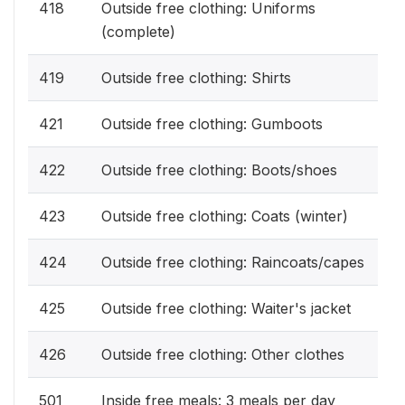
418
Outside free clothing: Uniforms
(complete)
419
Outside free clothing: Shirts
421
Outside free clothing: Gumboots
422
Outside free clothing: Boots/shoes
423
Outside free clothing: Coats (winter)
424
Outside free clothing: Raincoats/capes
425
Outside free clothing: Waiter's jacket
426
Outside free clothing: Other clothes
501
Inside free meals: 3 meals per day