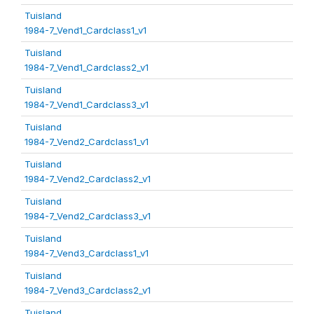
Tuisland
1984-7_Vend1_Cardclass1_v1
Tuisland
1984-7_Vend1_Cardclass2_v1
Tuisland
1984-7_Vend1_Cardclass3_v1
Tuisland
1984-7_Vend2_Cardclass1_v1
Tuisland
1984-7_Vend2_Cardclass2_v1
Tuisland
1984-7_Vend2_Cardclass3_v1
Tuisland
1984-7_Vend3_Cardclass1_v1
Tuisland
1984-7_Vend3_Cardclass2_v1
Tuisland