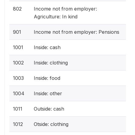
802
Income not from employer:
Agriculture: In kind
901
Income not from employer: Pensions
1001
Inside: cash
1002
Inside: clothing
1003
Inside: food
1004
Inside: other
1011
Outside: cash
1012
Otside: clothing