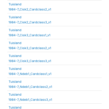
Tuisland
1984-7_Cisk2_Cardclass2_v1
Tuisland
1984-7_Cisk2_Cardclass3_v1
Tuisland
1984-7_Cisk3_Cardclass1_v1
Tuisland
1984-7_Cisk3_Cardclass2_v1
Tuisland
1984-7_Cisk3_Cardclass3_v1
Tuisland
1984-7_Ndeb1_Cardclass1_v1
Tuisland
1984-7_Ndeb1_Cardclass2_v1
Tuisland
1984-7_Ndeb1_Cardclass3_v1
Tuisland