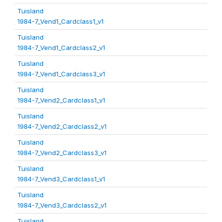
Tuisland
1984-7_Vend1_Cardclass1_v1
Tuisland
1984-7_Vend1_Cardclass2_v1
Tuisland
1984-7_Vend1_Cardclass3_v1
Tuisland
1984-7_Vend2_Cardclass1_v1
Tuisland
1984-7_Vend2_Cardclass2_v1
Tuisland
1984-7_Vend2_Cardclass3_v1
Tuisland
1984-7_Vend3_Cardclass1_v1
Tuisland
1984-7_Vend3_Cardclass2_v1
Tuisland