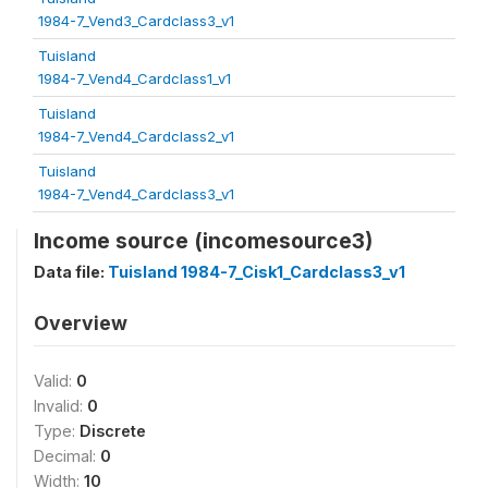
1984-7_Vend3_Cardclass3_v1
Tuisland
1984-7_Vend4_Cardclass1_v1
Tuisland
1984-7_Vend4_Cardclass2_v1
Tuisland
1984-7_Vend4_Cardclass3_v1
Income source (incomesource3)
Data file:
Tuisland 1984-7_Cisk1_Cardclass3_v1
Overview
Valid:
0
Invalid:
0
Type:
Discrete
Decimal:
0
Width:
10