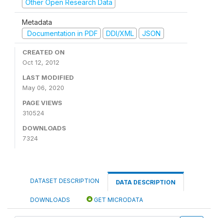
Other Open Research Data
Metadata
Documentation in PDF
DDI/XML
JSON
CREATED ON
Oct 12, 2012
LAST MODIFIED
May 06, 2020
PAGE VIEWS
310524
DOWNLOADS
7324
DATASET DESCRIPTION
DATA DESCRIPTION
DOWNLOADS
GET MICRODATA