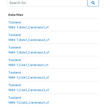
Data files
Tuisland
1984-7_Bots1_Cardclass1_v1
Tuisland
1984-7_Bots1_Cardclass2_v1
Tuisland
1984-7_Bots1_Cardclass3_v1
Tuisland
1984-7_Cisk1_Cardclass1_v1
Tuisland
1984-7_Cisk1_Cardclass2_v1
Tuisland
1984-7_Cisk1_Cardclass3_v1
Tuisland
1984-7_Cisk2_Cardclass1_v1