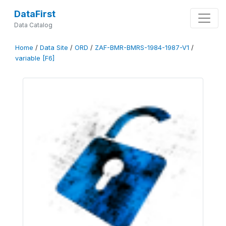
DataFirst
Data Catalog
Home
/
Data Site
/
ORD
/
ZAF-BMR-BMRS-1984-1987-V1
/
variable [F6]