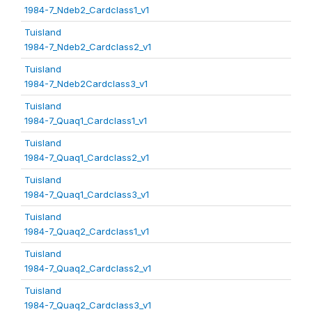
1984-7_Ndeb2_Cardclass1_v1
Tuisland
1984-7_Ndeb2_Cardclass2_v1
Tuisland
1984-7_Ndeb2Cardclass3_v1
Tuisland
1984-7_Quaq1_Cardclass1_v1
Tuisland
1984-7_Quaq1_Cardclass2_v1
Tuisland
1984-7_Quaq1_Cardclass3_v1
Tuisland
1984-7_Quaq2_Cardclass1_v1
Tuisland
1984-7_Quaq2_Cardclass2_v1
Tuisland
1984-7_Quaq2_Cardclass3_v1