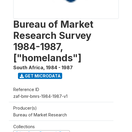
Bureau of Market
Research Survey
1984-1987,
["homelands"]
South Africa
,
1984 - 1987
GET MICRODATA
Reference ID
zaf-bmr-bmrs-1984-1987-v1
Producer(s)
Bureau of Market Research
Collections