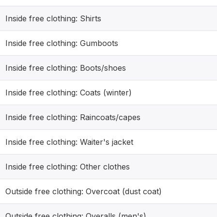
Inside free clothing: Shirts
Inside free clothing: Gumboots
Inside free clothing: Boots/shoes
Inside free clothing: Coats (winter)
Inside free clothing: Raincoats/capes
Inside free clothing: Waiter's jacket
Inside free clothing: Other clothes
Outside free clothing: Overcoat (dust coat)
Outside free clothing: Overalls (men's)