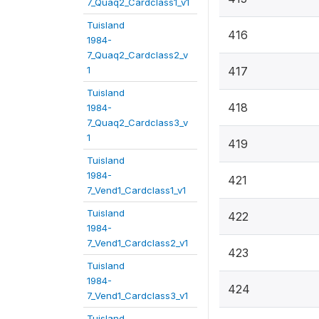
7_Quaq2_Cardclass1_v1
Tuisland
416
1984-
7_Quaq2_Cardclass2_v
1
417
Tuisland
418
1984-
7_Quaq2_Cardclass3_v
1
419
Tuisland
1984-
421
7_Vend1_Cardclass1_v1
Tuisland
422
1984-
7_Vend1_Cardclass2_v1
423
Tuisland
1984-
424
7_Vend1_Cardclass3_v1
Tuisland