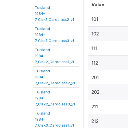
Value
Tuisland
1984-
101
7_Cisk1_Cardclass2_v1
Tuisland
102
1984-
7_Cisk1_Cardclass3_v1
111
Tuisland
1984-
7_Cisk2_Cardclass1_v1
112
Tuisland
1984-
201
7_Cisk2_Cardclass2_v1
202
Tuisland
1984-
7_Cisk2_Cardclass3_v1
211
Tuisland
1984-
212
7_Cisk3_Cardclass1_v1