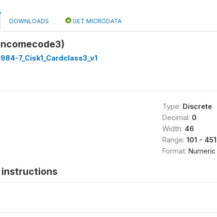
DOWNLOADS
GET MICRODATA
(incomecode3)
1984-7_Cisk1_Cardclass3_v1
Type:
Discrete
Decimal:
0
Width:
46
Range:
101 - 45
Format:
Numeric
instructions