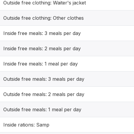
Outside free clothing: Waiter's jacket
Outside free clothing: Other clothes
Inside free meals: 3 meals per day
Inside free meals: 2 meals per day
Inside free meals: 1 meal per day
Outside free meals: 3 meals per day
Outside free meals: 2 meals per day
Outside free meals: 1 meal per day
Inside rations: Samp