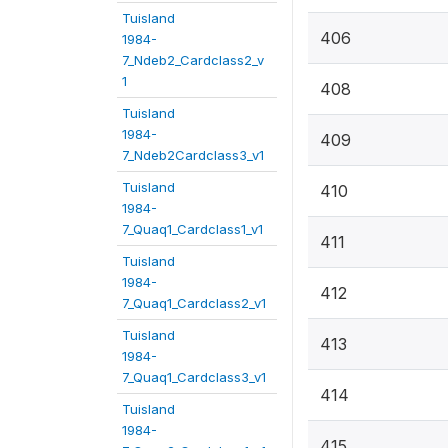
Tuisland
406
1984-
7_Ndeb2_Cardclass2_v
1
408
Tuisland
1984-
409
7_Ndeb2Cardclass3_v1
Tuisland
410
1984-
7_Quaq1_Cardclass1_v1
411
Tuisland
1984-
412
7_Quaq1_Cardclass2_v1
Tuisland
413
1984-
7_Quaq1_Cardclass3_v1
414
Tuisland
1984-
415