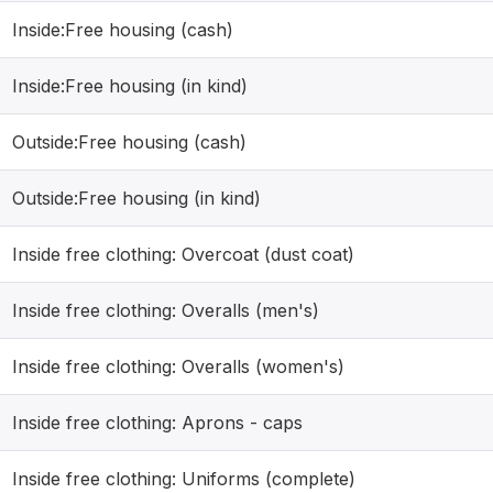
Inside:Free housing (cash)
Inside:Free housing (in kind)
Outside:Free housing (cash)
Outside:Free housing (in kind)
Inside free clothing: Overcoat (dust coat)
Inside free clothing: Overalls (men's)
Inside free clothing: Overalls (women's)
Inside free clothing: Aprons - caps
Inside free clothing: Uniforms (complete)