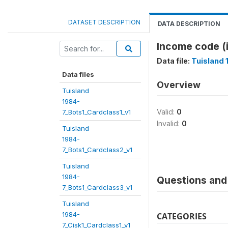
DATASET DESCRIPTION
DATA DESCRIPTION
Income code 
Data file:
Tuisland 
Data files
Overview
Tuisland
1984-
Valid:
0
7_Bots1_Cardclass1_v1
Invalid:
0
Tuisland
1984-
7_Bots1_Cardclass2_v1
Tuisland
1984-
Questions and 
7_Bots1_Cardclass3_v1
Tuisland
1984-
CATEGORIES
7_Cisk1_Cardclass1_v1