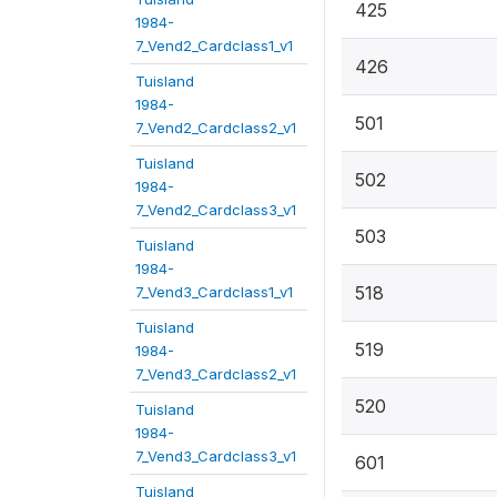
425
1984-
7_Vend2_Cardclass1_v1
426
Tuisland
1984-
501
7_Vend2_Cardclass2_v1
Tuisland
502
1984-
7_Vend2_Cardclass3_v1
503
Tuisland
1984-
518
7_Vend3_Cardclass1_v1
Tuisland
519
1984-
7_Vend3_Cardclass2_v1
520
Tuisland
1984-
7_Vend3_Cardclass3_v1
601
Tuisland