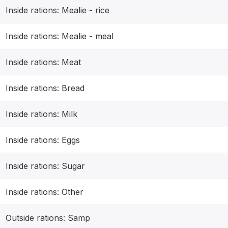
Inside rations: Mealie - rice
Inside rations: Mealie - meal
Inside rations: Meat
Inside rations: Bread
Inside rations: Milk
Inside rations: Eggs
Inside rations: Sugar
Inside rations: Other
Outside rations: Samp