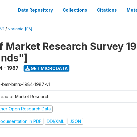
Data Repository
Collections
Citations
Meta
V1
/
variable [F6]
f Market Research Survey 19
ands"]
4 - 1987
GET MICRODATA
f-bmr-bmrs-1984-1987-v1
reau of Market Research
ther Open Research Data
ocumentation in PDF
DDI/XML
JSON