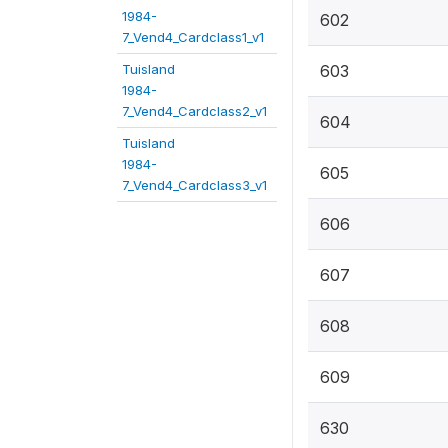
1984-
602
7_Vend4_Cardclass1_v1
Tuisland
603
1984-
7_Vend4_Cardclass2_v1
604
Tuisland
1984-
605
7_Vend4_Cardclass3_v1
606
607
608
609
630