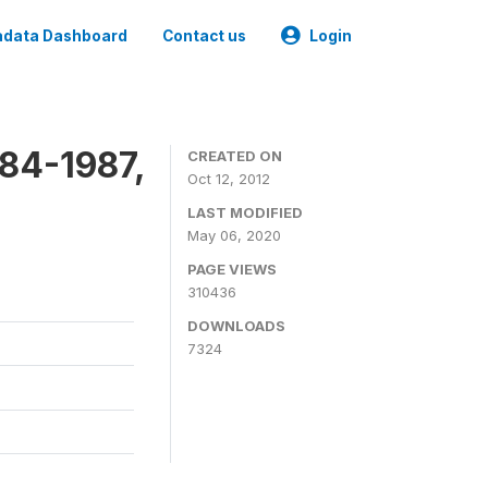
data Dashboard
Contact us
Login
84-1987,
CREATED ON
Oct 12, 2012
LAST MODIFIED
May 06, 2020
PAGE VIEWS
310436
DOWNLOADS
7324