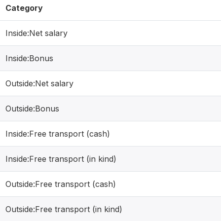
Category
Inside:Net salary
Inside:Bonus
Outside:Net salary
Outside:Bonus
Inside:Free transport (cash)
Inside:Free transport (in kind)
Outside:Free transport (cash)
Outside:Free transport (in kind)