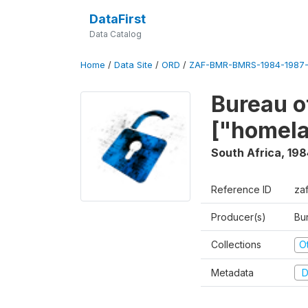
DataFirst
Data Catalog
Home
/
Data Site
/
ORD
/
ZAF-BMR-BMRS-1984-1987-
Bureau o
["homel
South Africa
,
198
Reference ID
za
Producer(s)
Bu
Collections
O
Metadata
D