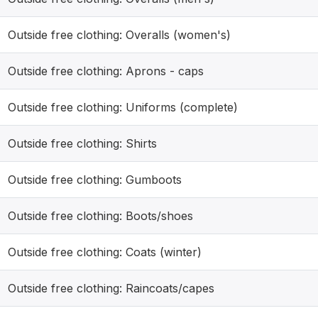
Outside free clothing: Overalls (women's)
Outside free clothing: Aprons - caps
Outside free clothing: Uniforms (complete)
Outside free clothing: Shirts
Outside free clothing: Gumboots
Outside free clothing: Boots/shoes
Outside free clothing: Coats (winter)
Outside free clothing: Raincoats/capes