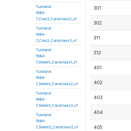
Tuisland
301
1984-
7_Cisk3_Cardclass2_v1
302
Tuisland
1984-
311
7_Cisk3_Cardclass3_v1
Tuisland
312
1984-
7_Ndeb1_Cardclass1_v1
401
Tuisland
1984-
402
7_Ndeb1_Cardclass2_v1
Tuisland
403
1984-
7_Ndeb1_Cardclass3_v1
404
Tuisland
1984-
405
7_Ndeb2_Cardclass1_v1