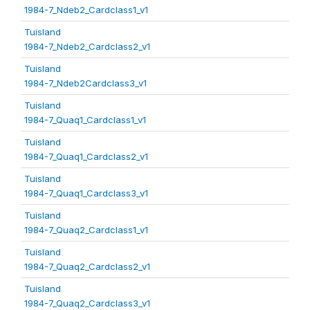
1984-7_Ndeb2_Cardclass1_v1
Tuisland
1984-7_Ndeb2_Cardclass2_v1
Tuisland
1984-7_Ndeb2Cardclass3_v1
Tuisland
1984-7_Quaq1_Cardclass1_v1
Tuisland
1984-7_Quaq1_Cardclass2_v1
Tuisland
1984-7_Quaq1_Cardclass3_v1
Tuisland
1984-7_Quaq2_Cardclass1_v1
Tuisland
1984-7_Quaq2_Cardclass2_v1
Tuisland
1984-7_Quaq2_Cardclass3_v1