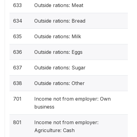
633
Outside rations: Meat
634
Outside rations: Bread
635
Outside rations: Milk
636
Outside rations: Eggs
637
Outside rations: Sugar
638
Outside rations: Other
701
Income not from employer: Own
business
801
Income not from employer:
Agriculture: Cash