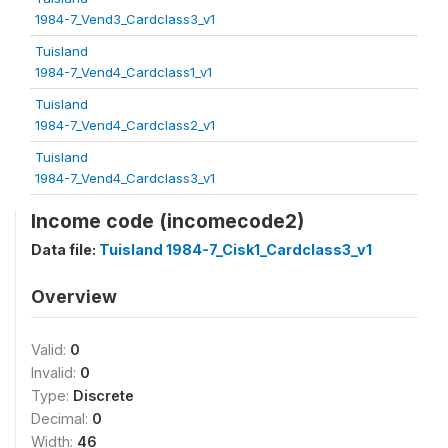
1984-7_Vend3_Cardclass3_v1
Tuisland
1984-7_Vend4_Cardclass1_v1
Tuisland
1984-7_Vend4_Cardclass2_v1
Tuisland
1984-7_Vend4_Cardclass3_v1
Income code (incomecode2)
Data file:
Tuisland 1984-7_Cisk1_Cardclass3_v1
Overview
Valid:
0
Invalid:
0
Type:
Discrete
Decimal:
0
Width:
46