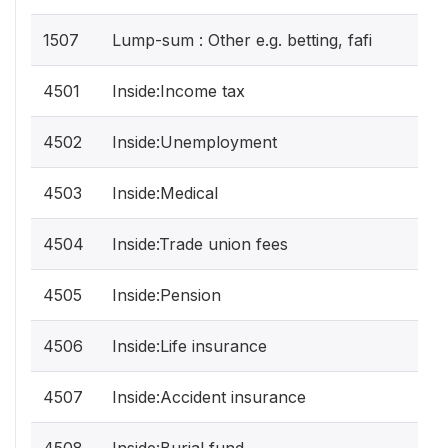
1507
Lump-sum : Other e.g. betting, fafi
4501
Inside:Income tax
4502
Inside:Unemployment
4503
Inside:Medical
4504
Inside:Trade union fees
4505
Inside:Pension
4506
Inside:Life insurance
4507
Inside:Accident insurance