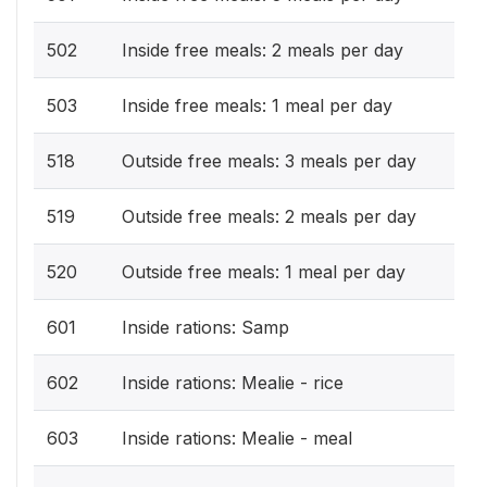
502
Inside free meals: 2 meals per day
503
Inside free meals: 1 meal per day
518
Outside free meals: 3 meals per day
519
Outside free meals: 2 meals per day
520
Outside free meals: 1 meal per day
601
Inside rations: Samp
602
Inside rations: Mealie - rice
603
Inside rations: Mealie - meal