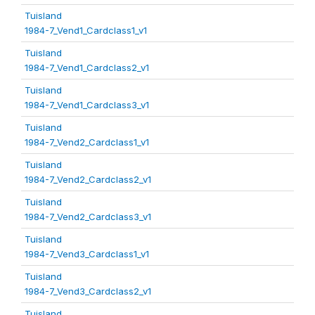
Tuisland
1984-7_Vend1_Cardclass1_v1
Tuisland
1984-7_Vend1_Cardclass2_v1
Tuisland
1984-7_Vend1_Cardclass3_v1
Tuisland
1984-7_Vend2_Cardclass1_v1
Tuisland
1984-7_Vend2_Cardclass2_v1
Tuisland
1984-7_Vend2_Cardclass3_v1
Tuisland
1984-7_Vend3_Cardclass1_v1
Tuisland
1984-7_Vend3_Cardclass2_v1
Tuisland