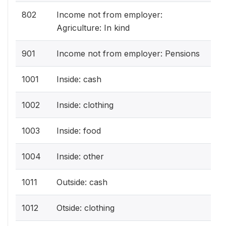
802
Income not from employer:
Agriculture: In kind
901
Income not from employer: Pensions
1001
Inside: cash
1002
Inside: clothing
1003
Inside: food
1004
Inside: other
1011
Outside: cash
1012
Otside: clothing