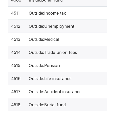
4508
Inside:Burial fund
4511
Outside:Income tax
4512
Outside:Unemployment
4513
Outside:Medical
4514
Outside:Trade union fees
4515
Outside:Pension
4516
Outside:Life insurance
4517
Outside:Accident insurance
4518
Outside:Burial fund