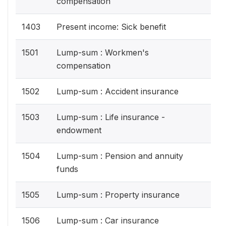
compensation
1403
Present income: Sick benefit
1501
Lump-sum : Workmen's
compensation
1502
Lump-sum : Accident insurance
1503
Lump-sum : Life insurance -
endowment
1504
Lump-sum : Pension and annuity
funds
1505
Lump-sum : Property insurance
1506
Lump-sum : Car insurance