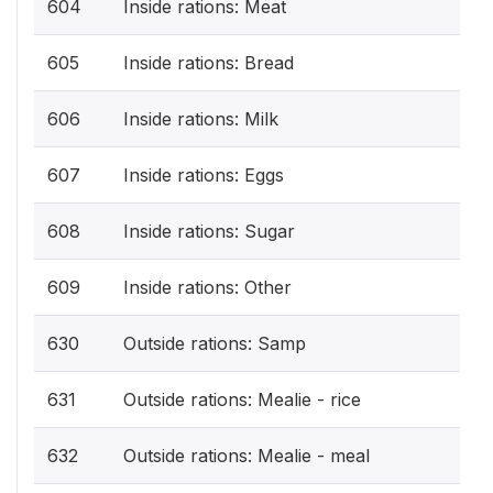
604
Inside rations: Meat
605
Inside rations: Bread
606
Inside rations: Milk
607
Inside rations: Eggs
608
Inside rations: Sugar
609
Inside rations: Other
630
Outside rations: Samp
631
Outside rations: Mealie - rice
632
Outside rations: Mealie - meal