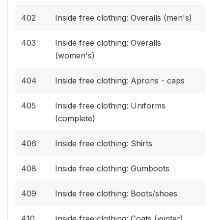
402
Inside free clothing: Overalls (men's)
403
Inside free clothing: Overalls
(women's)
404
Inside free clothing: Aprons - caps
405
Inside free clothing: Uniforms
(complete)
406
Inside free clothing: Shirts
408
Inside free clothing: Gumboots
409
Inside free clothing: Boots/shoes
410
Inside free clothing: Coats (winter)