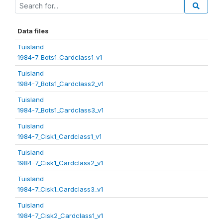
Data files
Tuisland
1984-7_Bots1_Cardclass1_v1
Tuisland
1984-7_Bots1_Cardclass2_v1
Tuisland
1984-7_Bots1_Cardclass3_v1
Tuisland
1984-7_Cisk1_Cardclass1_v1
Tuisland
1984-7_Cisk1_Cardclass2_v1
Tuisland
1984-7_Cisk1_Cardclass3_v1
Tuisland
1984-7_Cisk2_Cardclass1_v1