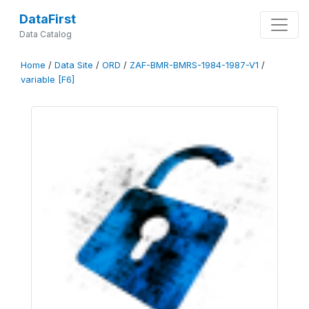
DataFirst
Data Catalog
Home
/
Data Site
/
ORD
/
ZAF-BMR-BMRS-1984-1987-V1
/
variable [F6]