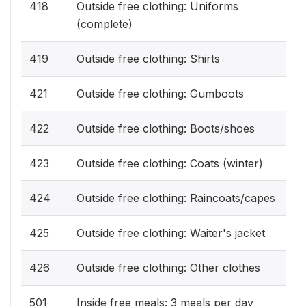
418
Outside free clothing: Uniforms
(complete)
419
Outside free clothing: Shirts
421
Outside free clothing: Gumboots
422
Outside free clothing: Boots/shoes
423
Outside free clothing: Coats (winter)
424
Outside free clothing: Raincoats/capes
425
Outside free clothing: Waiter's jacket
426
Outside free clothing: Other clothes
501
Inside free meals: 3 meals per day