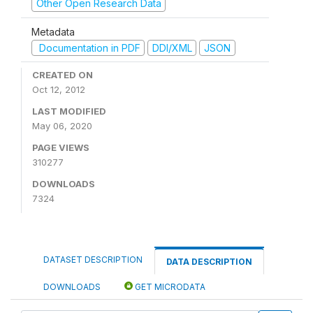
Other Open Research Data
Metadata
Documentation in PDF
DDI/XML
JSON
CREATED ON
Oct 12, 2012
LAST MODIFIED
May 06, 2020
PAGE VIEWS
310277
DOWNLOADS
7324
DATASET DESCRIPTION
DATA DESCRIPTION
DOWNLOADS
GET MICRODATA