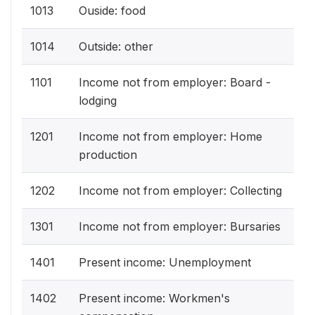
1013
Ouside: food
1014
Outside: other
1101
Income not from employer: Board -
lodging
1201
Income not from employer: Home
production
1202
Income not from employer: Collecting
1301
Income not from employer: Bursaries
1401
Present income: Unemployment
1402
Present income: Workmen's