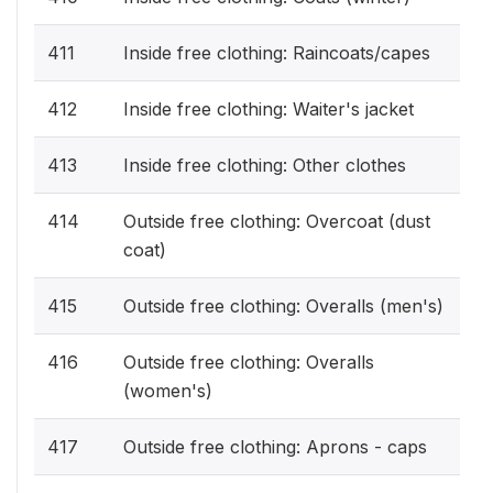
411
Inside free clothing: Raincoats/capes
412
Inside free clothing: Waiter's jacket
413
Inside free clothing: Other clothes
414
Outside free clothing: Overcoat (dust
coat)
415
Outside free clothing: Overalls (men's)
416
Outside free clothing: Overalls
(women's)
417
Outside free clothing: Aprons - caps