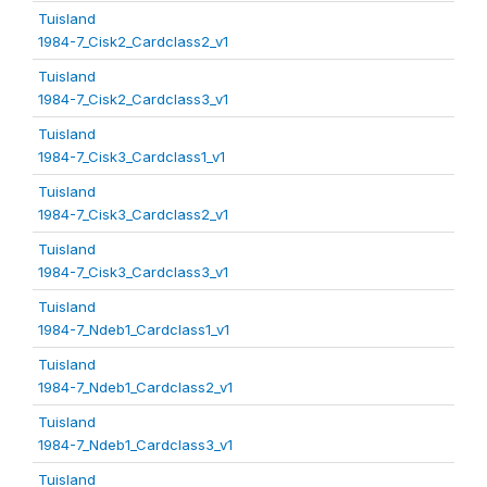
Tuisland
1984-7_Cisk2_Cardclass2_v1
Tuisland
1984-7_Cisk2_Cardclass3_v1
Tuisland
1984-7_Cisk3_Cardclass1_v1
Tuisland
1984-7_Cisk3_Cardclass2_v1
Tuisland
1984-7_Cisk3_Cardclass3_v1
Tuisland
1984-7_Ndeb1_Cardclass1_v1
Tuisland
1984-7_Ndeb1_Cardclass2_v1
Tuisland
1984-7_Ndeb1_Cardclass3_v1
Tuisland