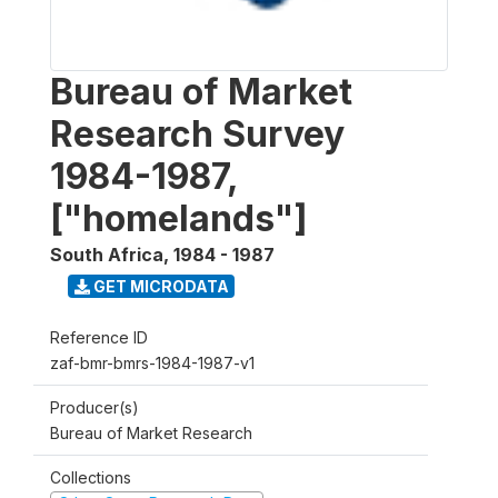
Bureau of Market
Research Survey
1984-1987,
["homelands"]
South Africa
,
1984 - 1987
GET MICRODATA
Reference ID
zaf-bmr-bmrs-1984-1987-v1
Producer(s)
Bureau of Market Research
Collections