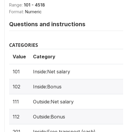
Range:
101 - 4518
Format:
Numeric
Questions and instructions
CATEGORIES
Value
Category
101
Inside:Net salary
102
Inside:Bonus
111
Outside:Net salary
112
Outside:Bonus
201
Inside:Free transport (cash)