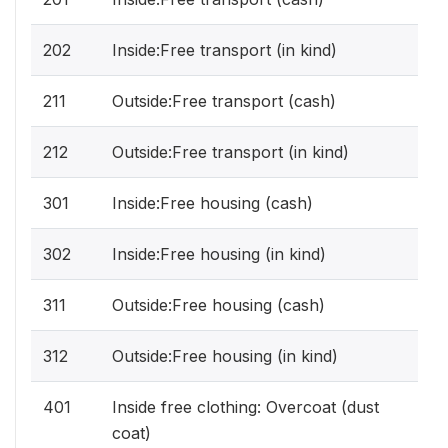
202
Inside:Free transport (in kind)
211
Outside:Free transport (cash)
212
Outside:Free transport (in kind)
301
Inside:Free housing (cash)
302
Inside:Free housing (in kind)
311
Outside:Free housing (cash)
312
Outside:Free housing (in kind)
401
Inside free clothing: Overcoat (dust
coat)