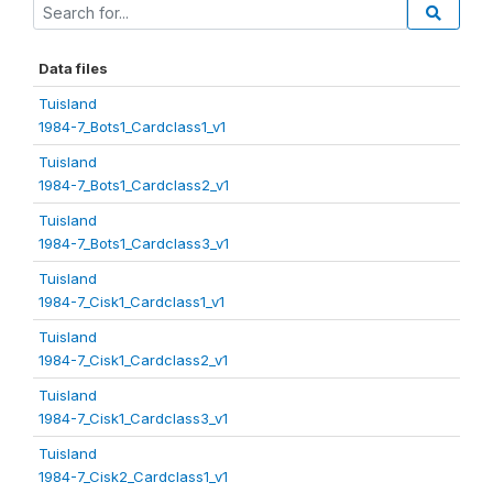
Data files
Tuisland
1984-7_Bots1_Cardclass1_v1
Tuisland
1984-7_Bots1_Cardclass2_v1
Tuisland
1984-7_Bots1_Cardclass3_v1
Tuisland
1984-7_Cisk1_Cardclass1_v1
Tuisland
1984-7_Cisk1_Cardclass2_v1
Tuisland
1984-7_Cisk1_Cardclass3_v1
Tuisland
1984-7_Cisk2_Cardclass1_v1