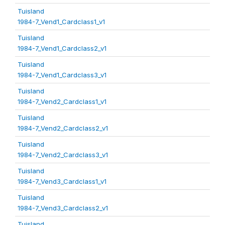
Tuisland
1984-7_Vend1_Cardclass1_v1
Tuisland
1984-7_Vend1_Cardclass2_v1
Tuisland
1984-7_Vend1_Cardclass3_v1
Tuisland
1984-7_Vend2_Cardclass1_v1
Tuisland
1984-7_Vend2_Cardclass2_v1
Tuisland
1984-7_Vend2_Cardclass3_v1
Tuisland
1984-7_Vend3_Cardclass1_v1
Tuisland
1984-7_Vend3_Cardclass2_v1
Tuisland