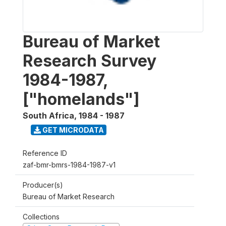
Bureau of Market
Research Survey
1984-1987,
["homelands"]
South Africa
,
1984 - 1987
GET MICRODATA
Reference ID
zaf-bmr-bmrs-1984-1987-v1
Producer(s)
Bureau of Market Research
Collections