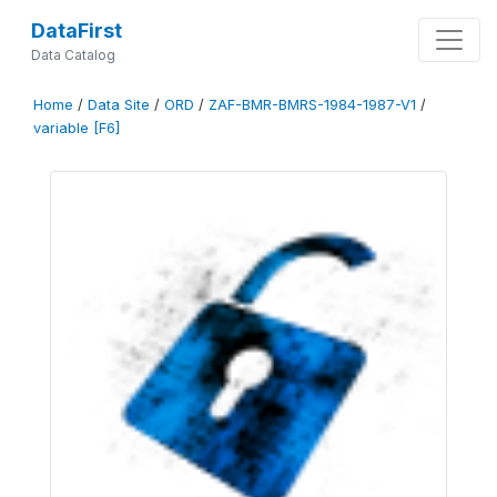
DataFirst
Data Catalog
Home
/
Data Site
/
ORD
/
ZAF-BMR-BMRS-1984-1987-V1
/
variable [F6]