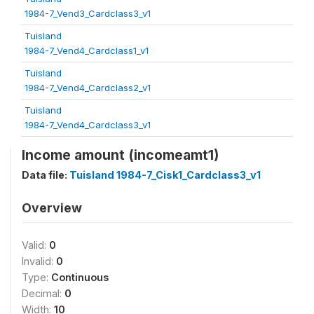
1984-7_Vend3_Cardclass3_v1
Tuisland
1984-7_Vend4_Cardclass1_v1
Tuisland
1984-7_Vend4_Cardclass2_v1
Tuisland
1984-7_Vend4_Cardclass3_v1
Income amount (incomeamt1)
Data file:
Tuisland 1984-7_Cisk1_Cardclass3_v1
Overview
Valid:
0
Invalid:
0
Type:
Continuous
Decimal:
0
Width:
10