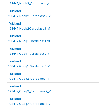
1984-7_Ndeb2_Cardclass1_v1
Tuisland
1984-7_Ndeb2_Cardclass2_v1
Tuisland
1984-7_Ndeb2Cardclass3_v1
Tuisland
1984-7_Quaq1_Cardclass1_v1
Tuisland
1984-7_Quaq1_Cardclass2_v1
Tuisland
1984-7_Quaq1_Cardclass3_v1
Tuisland
1984-7_Quaq2_Cardclass1_v1
Tuisland
1984-7_Quaq2_Cardclass2_v1
Tuisland
1984-7_Quaq2_Cardclass3_v1