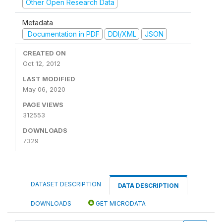
Other Open Research Data
Metadata
Documentation in PDF
DDI/XML
JSON
CREATED ON
Oct 12, 2012
LAST MODIFIED
May 06, 2020
PAGE VIEWS
312553
DOWNLOADS
7329
DATASET DESCRIPTION
DATA DESCRIPTION
DOWNLOADS
GET MICRODATA