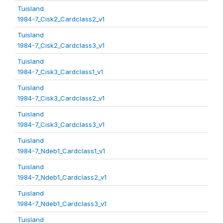
Tuisland
1984-7_Cisk2_Cardclass2_v1
Tuisland
1984-7_Cisk2_Cardclass3_v1
Tuisland
1984-7_Cisk3_Cardclass1_v1
Tuisland
1984-7_Cisk3_Cardclass2_v1
Tuisland
1984-7_Cisk3_Cardclass3_v1
Tuisland
1984-7_Ndeb1_Cardclass1_v1
Tuisland
1984-7_Ndeb1_Cardclass2_v1
Tuisland
1984-7_Ndeb1_Cardclass3_v1
Tuisland