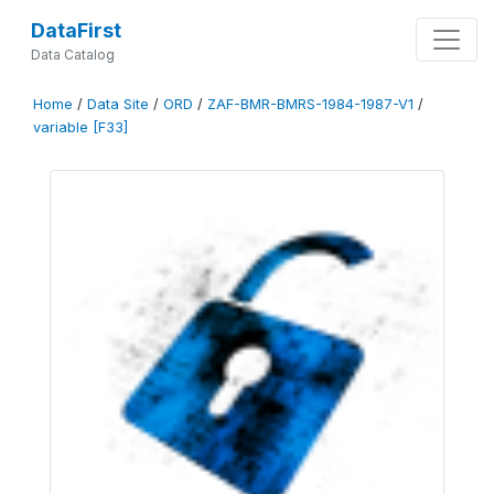
DataFirst
Data Catalog
Home
/
Data Site
/
ORD
/
ZAF-BMR-BMRS-1984-1987-V1
/
variable [F33]