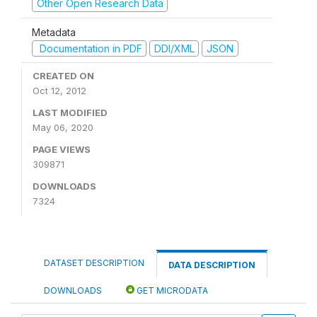
Other Open Research Data
Metadata
Documentation in PDF
DDI/XML
JSON
CREATED ON
Oct 12, 2012
LAST MODIFIED
May 06, 2020
PAGE VIEWS
309871
DOWNLOADS
7324
DATASET DESCRIPTION
DATA DESCRIPTION
DOWNLOADS
GET MICRODATA