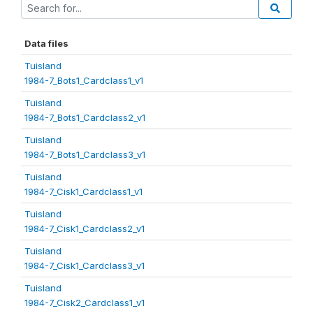
Data files
Tuisland
1984-7_Bots1_Cardclass1_v1
Tuisland
1984-7_Bots1_Cardclass2_v1
Tuisland
1984-7_Bots1_Cardclass3_v1
Tuisland
1984-7_Cisk1_Cardclass1_v1
Tuisland
1984-7_Cisk1_Cardclass2_v1
Tuisland
1984-7_Cisk1_Cardclass3_v1
Tuisland
1984-7_Cisk2_Cardclass1_v1