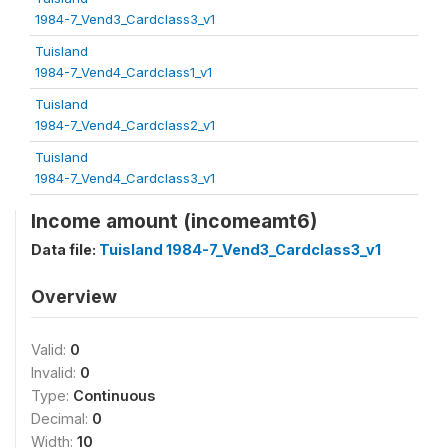
1984-7_Vend3_Cardclass3_v1
Tuisland
1984-7_Vend4_Cardclass1_v1
Tuisland
1984-7_Vend4_Cardclass2_v1
Tuisland
1984-7_Vend4_Cardclass3_v1
Income amount (incomeamt6)
Data file:
Tuisland 1984-7_Vend3_Cardclass3_v1
Overview
Valid:
0
Invalid:
0
Type:
Continuous
Decimal:
0
Width:
10