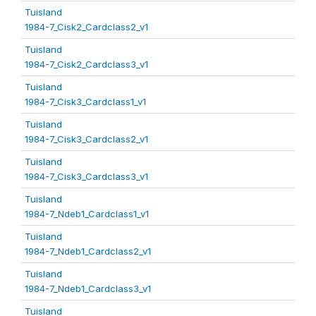
Tuisland
1984-7_Cisk2_Cardclass2_v1
Tuisland
1984-7_Cisk2_Cardclass3_v1
Tuisland
1984-7_Cisk3_Cardclass1_v1
Tuisland
1984-7_Cisk3_Cardclass2_v1
Tuisland
1984-7_Cisk3_Cardclass3_v1
Tuisland
1984-7_Ndeb1_Cardclass1_v1
Tuisland
1984-7_Ndeb1_Cardclass2_v1
Tuisland
1984-7_Ndeb1_Cardclass3_v1
Tuisland