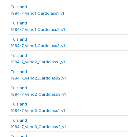
Tuisland
1984-7_Vend1_Cardclass1_v1
Tuisland
1984-7_Vend1_Cardclass2_v1
Tuisland
1984-7_Vend1_Cardclass3_v1
Tuisland
1984-7_Vend2_Cardclass1_v1
Tuisland
1984-7_Vend2_Cardclass2_v1
Tuisland
1984-7_Vend2_Cardclass3_v1
Tuisland
1984-7_Vend3_Cardclass1_v1
Tuisland
1984-7_Vend3_Cardclass2_v1
Tuisland