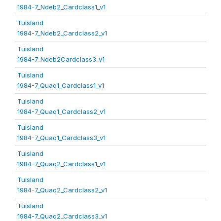
1984-7_Ndeb2_Cardclass1_v1
Tuisland
1984-7_Ndeb2_Cardclass2_v1
Tuisland
1984-7_Ndeb2Cardclass3_v1
Tuisland
1984-7_Quaq1_Cardclass1_v1
Tuisland
1984-7_Quaq1_Cardclass2_v1
Tuisland
1984-7_Quaq1_Cardclass3_v1
Tuisland
1984-7_Quaq2_Cardclass1_v1
Tuisland
1984-7_Quaq2_Cardclass2_v1
Tuisland
1984-7_Quaq2_Cardclass3_v1