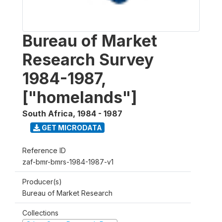
Bureau of Market
Research Survey
1984-1987,
["homelands"]
South Africa
,
1984 - 1987
GET MICRODATA
Reference ID
zaf-bmr-bmrs-1984-1987-v1
Producer(s)
Bureau of Market Research
Collections