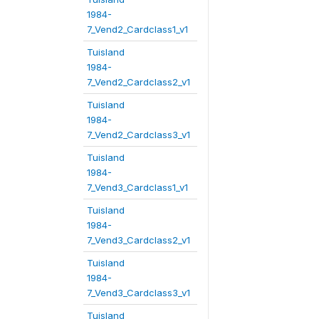
1984-
7_Vend2_Cardclass1_v1
Tuisland
1984-
7_Vend2_Cardclass2_v1
Tuisland
1984-
7_Vend2_Cardclass3_v1
Tuisland
1984-
7_Vend3_Cardclass1_v1
Tuisland
1984-
7_Vend3_Cardclass2_v1
Tuisland
1984-
7_Vend3_Cardclass3_v1
Tuisland