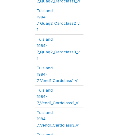
7_Quaq2_Cardclass1_v1
Tuisland
1984-
7_Quaq2_Cardclass2_v
1
Tuisland
1984-
7_Quaq2_Cardclass3_v
1
Tuisland
1984-
7_Vend1_Cardclass1_v1
Tuisland
1984-
7_Vend1_Cardclass2_v1
Tuisland
1984-
7_Vend1_Cardclass3_v1
Tuisland