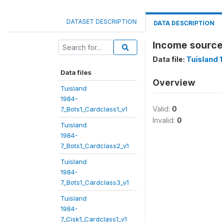
DATASET DESCRIPTION
DATA DESCRIPTION
Income source
Data file:
Tuisland
Data files
Overview
Tuisland
1984-
Valid:
0
7_Bots1_Cardclass1_v1
Invalid:
0
Tuisland
1984-
7_Bots1_Cardclass2_v1
Tuisland
1984-
7_Bots1_Cardclass3_v1
Tuisland
1984-
7_Cisk1_Cardclass1_v1