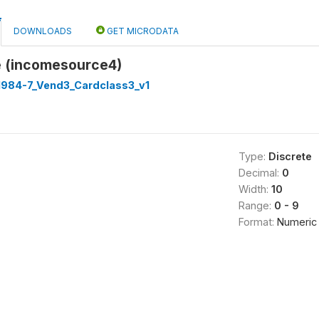
DOWNLOADS
GET MICRODATA
 (incomesource4)
 1984-7_Vend3_Cardclass3_v1
Type:
Discrete
Decimal:
0
Width:
10
Range:
0 - 9
Format:
Numeric