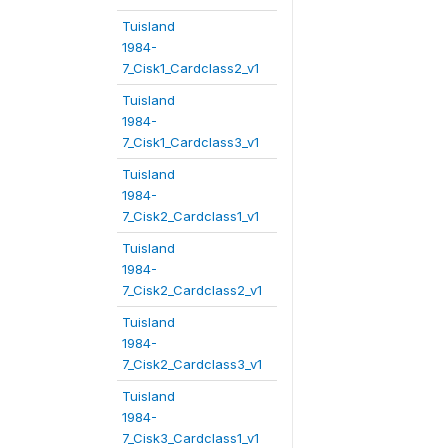
Tuisland
1984-
7_Cisk1_Cardclass2_v1
Tuisland
1984-
7_Cisk1_Cardclass3_v1
Tuisland
1984-
7_Cisk2_Cardclass1_v1
Tuisland
1984-
7_Cisk2_Cardclass2_v1
Tuisland
1984-
7_Cisk2_Cardclass3_v1
Tuisland
1984-
7_Cisk3_Cardclass1_v1