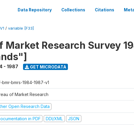
Data Repository
Collections
Citations
Meta
V1
/
variable [F33]
f Market Research Survey 19
ands"]
4 - 1987
GET MICRODATA
f-bmr-bmrs-1984-1987-v1
reau of Market Research
ther Open Research Data
ocumentation in PDF
DDI/XML
JSON