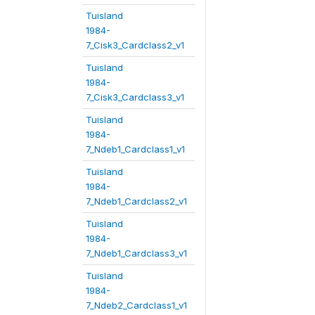
Tuisland
1984-
7_Cisk3_Cardclass2_v1
Tuisland
1984-
7_Cisk3_Cardclass3_v1
Tuisland
1984-
7_Ndeb1_Cardclass1_v1
Tuisland
1984-
7_Ndeb1_Cardclass2_v1
Tuisland
1984-
7_Ndeb1_Cardclass3_v1
Tuisland
1984-
7_Ndeb2_Cardclass1_v1