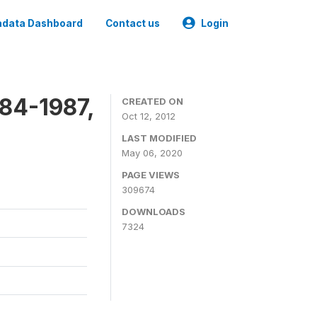
data Dashboard
Contact us
Login
84-1987,
CREATED ON
Oct 12, 2012
LAST MODIFIED
May 06, 2020
PAGE VIEWS
309674
DOWNLOADS
7324