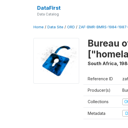
DataFirst
Data Catalog
Home
/
Data Site
/
ORD
/
ZAF-BMR-BMRS-1984-1987-
Bureau o
["homel
South Africa
,
198
Reference ID
za
Producer(s)
Bu
Collections
O
Metadata
D