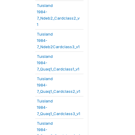
Tuisland
1984-
7_Ndeb2_Cardclass2_v
1
Tuisland
1984-
7_Ndeb2Cardclass3_v1
Tuisland
1984-
7_Quaq1_Cardclass1_v1
Tuisland
1984-
7_Quaq1_Cardclass2_v1
Tuisland
1984-
7_Quaq1_Cardclass3_v1
Tuisland
1984-