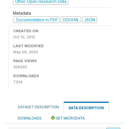
Other Open Research Data
Metadata
Documentation in PDF
DDI/XML
JSON
CREATED ON
Oct 12, 2012
LAST MODIFIED
May 06, 2020
PAGE VIEWS
309340
DOWNLOADS
7324
DATASET DESCRIPTION
DATA DESCRIPTION
DOWNLOADS
GET MICRODATA