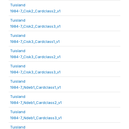
Tuisland
1984-7_Cisk2_Cardclass2_v1
Tuisland
1984-7_Cisk2_Cardclass3_v1
Tuisland
1984-7_Cisk3_Cardclass1_v1
Tuisland
1984-7_Cisk3_Cardclass2_v1
Tuisland
1984-7_Cisk3_Cardclass3_v1
Tuisland
1984-7_Ndeb1_Cardclass1_v1
Tuisland
1984-7_Ndeb1_Cardclass2_v1
Tuisland
1984-7_Ndeb1_Cardclass3_v1
Tuisland