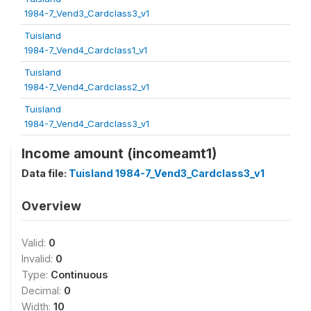
1984-7_Vend3_Cardclass3_v1
Tuisland
1984-7_Vend4_Cardclass1_v1
Tuisland
1984-7_Vend4_Cardclass2_v1
Tuisland
1984-7_Vend4_Cardclass3_v1
Income amount (incomeamt1)
Data file:
Tuisland 1984-7_Vend3_Cardclass3_v1
Overview
Valid:
0
Invalid:
0
Type:
Continuous
Decimal:
0
Width:
10