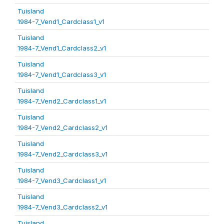
Tuisland
1984-7_Vend1_Cardclass1_v1
Tuisland
1984-7_Vend1_Cardclass2_v1
Tuisland
1984-7_Vend1_Cardclass3_v1
Tuisland
1984-7_Vend2_Cardclass1_v1
Tuisland
1984-7_Vend2_Cardclass2_v1
Tuisland
1984-7_Vend2_Cardclass3_v1
Tuisland
1984-7_Vend3_Cardclass1_v1
Tuisland
1984-7_Vend3_Cardclass2_v1
Tuisland