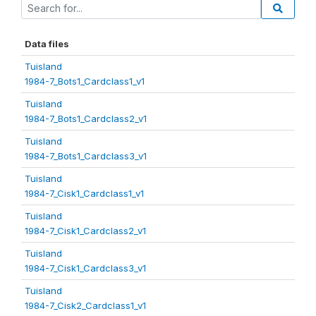
Data files
Tuisland
1984-7_Bots1_Cardclass1_v1
Tuisland
1984-7_Bots1_Cardclass2_v1
Tuisland
1984-7_Bots1_Cardclass3_v1
Tuisland
1984-7_Cisk1_Cardclass1_v1
Tuisland
1984-7_Cisk1_Cardclass2_v1
Tuisland
1984-7_Cisk1_Cardclass3_v1
Tuisland
1984-7_Cisk2_Cardclass1_v1