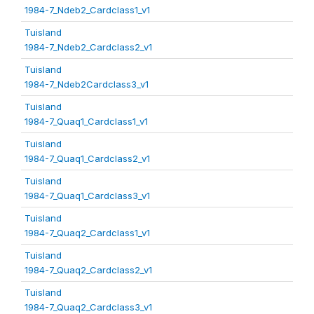
1984-7_Ndeb2_Cardclass1_v1
Tuisland
1984-7_Ndeb2_Cardclass2_v1
Tuisland
1984-7_Ndeb2Cardclass3_v1
Tuisland
1984-7_Quaq1_Cardclass1_v1
Tuisland
1984-7_Quaq1_Cardclass2_v1
Tuisland
1984-7_Quaq1_Cardclass3_v1
Tuisland
1984-7_Quaq2_Cardclass1_v1
Tuisland
1984-7_Quaq2_Cardclass2_v1
Tuisland
1984-7_Quaq2_Cardclass3_v1