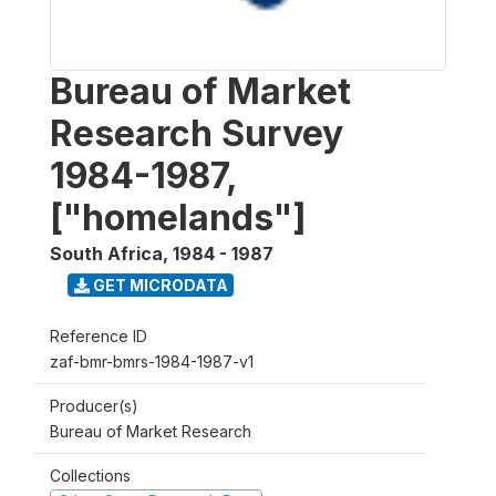
Bureau of Market
Research Survey
1984-1987,
["homelands"]
South Africa
,
1984 - 1987
GET MICRODATA
Reference ID
zaf-bmr-bmrs-1984-1987-v1
Producer(s)
Bureau of Market Research
Collections