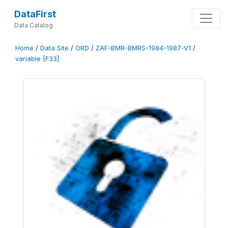
DataFirst
Data Catalog
Home
/
Data Site
/
ORD
/
ZAF-BMR-BMRS-1984-1987-V1
/
variable [F33]