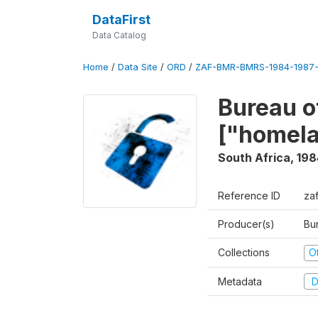
DataFirst
Data Catalog
Home
/
Data Site
/
ORD
/
ZAF-BMR-BMRS-1984-1987-
Bureau o
["homel
South Africa
,
198
Reference ID
za
Producer(s)
Bu
Collections
O
Metadata
D