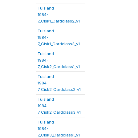
Tuisland
1984-
7_Cisk1_Cardclass2_v1
Tuisland
1984-
7_Cisk1_Cardclass3_v1
Tuisland
1984-
7_Cisk2_Cardclass1_v1
Tuisland
1984-
7_Cisk2_Cardclass2_v1
Tuisland
1984-
7_Cisk2_Cardclass3_v1
Tuisland
1984-
7_Cisk3_Cardclass1_v1