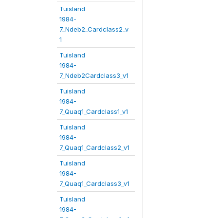
Tuisland
1984-
7_Ndeb2_Cardclass2_v
1
Tuisland
1984-
7_Ndeb2Cardclass3_v1
Tuisland
1984-
7_Quaq1_Cardclass1_v1
Tuisland
1984-
7_Quaq1_Cardclass2_v1
Tuisland
1984-
7_Quaq1_Cardclass3_v1
Tuisland
1984-