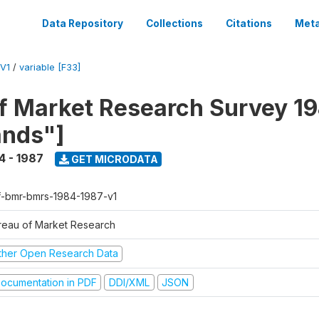
Data Repository
Collections
Citations
Meta
V1
/
variable [F33]
f Market Research Survey 19
ands"]
4 - 1987
GET MICRODATA
f-bmr-bmrs-1984-1987-v1
reau of Market Research
ther Open Research Data
ocumentation in PDF
DDI/XML
JSON