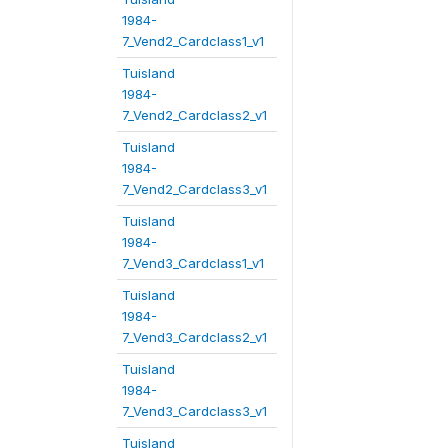
1984-
7_Vend2_Cardclass1_v1
Tuisland
1984-
7_Vend2_Cardclass2_v1
Tuisland
1984-
7_Vend2_Cardclass3_v1
Tuisland
1984-
7_Vend3_Cardclass1_v1
Tuisland
1984-
7_Vend3_Cardclass2_v1
Tuisland
1984-
7_Vend3_Cardclass3_v1
Tuisland