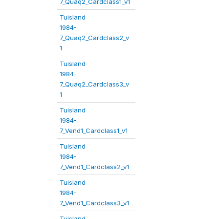
7_Quaq2_Cardclass1_v1
Tuisland
1984-
7_Quaq2_Cardclass2_v
1
Tuisland
1984-
7_Quaq2_Cardclass3_v
1
Tuisland
1984-
7_Vend1_Cardclass1_v1
Tuisland
1984-
7_Vend1_Cardclass2_v1
Tuisland
1984-
7_Vend1_Cardclass3_v1
Tuisland