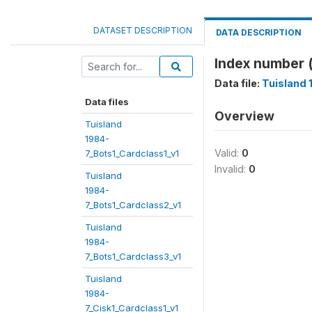
DATASET DESCRIPTION
DATA DESCRIPTION
Index number 
Data file:
Tuisland
Data files
Overview
Tuisland
1984-
Valid:
0
7_Bots1_Cardclass1_v1
Invalid:
0
Tuisland
1984-
7_Bots1_Cardclass2_v1
Tuisland
1984-
7_Bots1_Cardclass3_v1
Tuisland
1984-
7_Cisk1_Cardclass1_v1