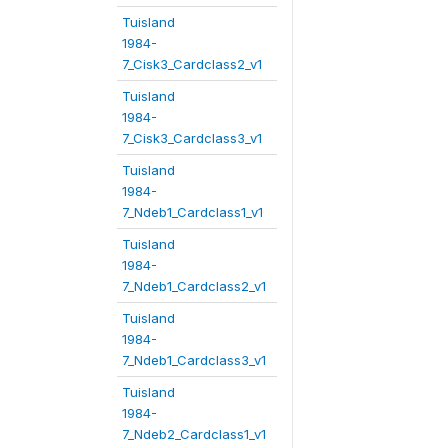
Tuisland
1984-
7_Cisk3_Cardclass2_v1
Tuisland
1984-
7_Cisk3_Cardclass3_v1
Tuisland
1984-
7_Ndeb1_Cardclass1_v1
Tuisland
1984-
7_Ndeb1_Cardclass2_v1
Tuisland
1984-
7_Ndeb1_Cardclass3_v1
Tuisland
1984-
7_Ndeb2_Cardclass1_v1