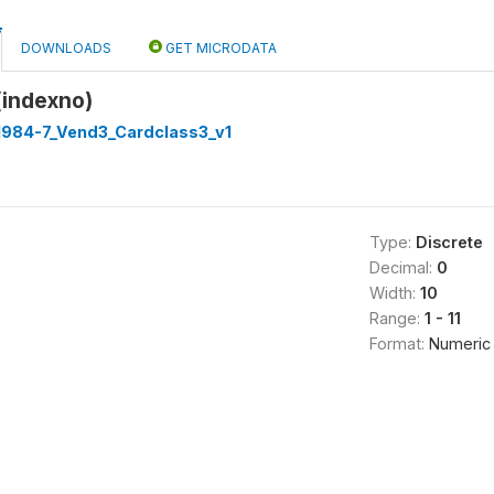
DOWNLOADS
GET MICRODATA
(indexno)
 1984-7_Vend3_Cardclass3_v1
Type:
Discrete
Decimal:
0
Width:
10
Range:
1 - 11
Format:
Numeric