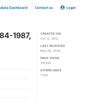
data Dashboard
Contact us
Login
84-1987,
CREATED ON
Oct 12, 2012
LAST MODIFIED
May 06, 2020
PAGE VIEWS
310346
DOWNLOADS
7324