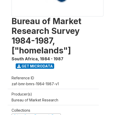
Bureau of Market
Research Survey
1984-1987,
["homelands"]
South Africa
,
1984 - 1987
GET MICRODATA
Reference ID
zaf-bmr-bmrs-1984-1987-v1
Producer(s)
Bureau of Market Research
Collections