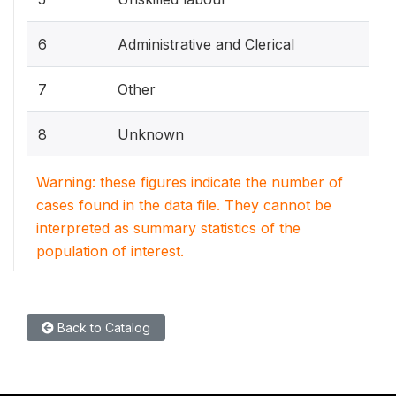
6
Administrative and Clerical
7
Other
8
Unknown
Warning: these figures indicate the number of
cases found in the data file. They cannot be
interpreted as summary statistics of the
population of interest.
Back to Catalog