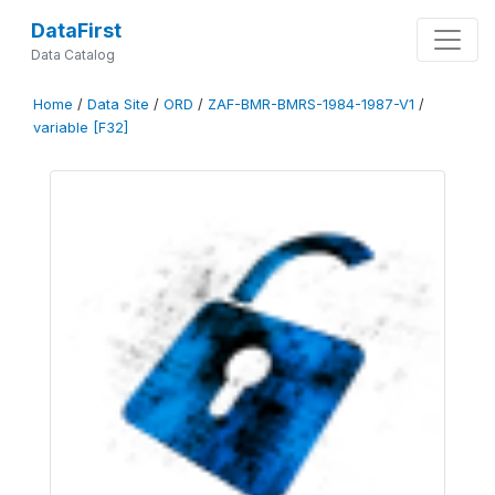
DataFirst
Data Catalog
Home
/
Data Site
/
ORD
/
ZAF-BMR-BMRS-1984-1987-V1
/
variable [F32]