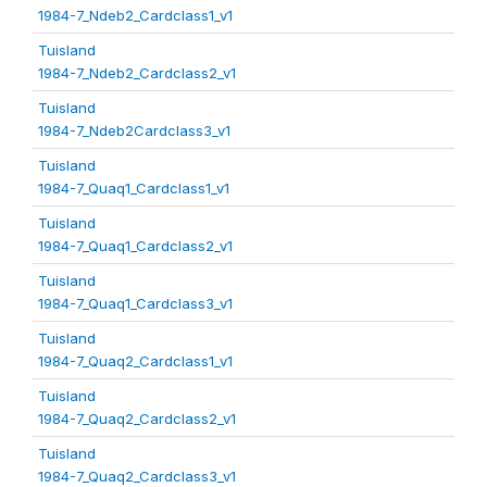
1984-7_Ndeb2_Cardclass1_v1
Tuisland
1984-7_Ndeb2_Cardclass2_v1
Tuisland
1984-7_Ndeb2Cardclass3_v1
Tuisland
1984-7_Quaq1_Cardclass1_v1
Tuisland
1984-7_Quaq1_Cardclass2_v1
Tuisland
1984-7_Quaq1_Cardclass3_v1
Tuisland
1984-7_Quaq2_Cardclass1_v1
Tuisland
1984-7_Quaq2_Cardclass2_v1
Tuisland
1984-7_Quaq2_Cardclass3_v1