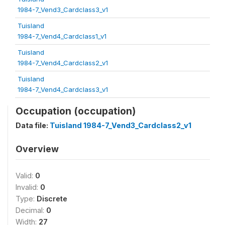
1984-7_Vend3_Cardclass3_v1
Tuisland
1984-7_Vend4_Cardclass1_v1
Tuisland
1984-7_Vend4_Cardclass2_v1
Tuisland
1984-7_Vend4_Cardclass3_v1
Occupation (occupation)
Data file:
Tuisland 1984-7_Vend3_Cardclass2_v1
Overview
Valid:
0
Invalid:
0
Type:
Discrete
Decimal:
0
Width:
27