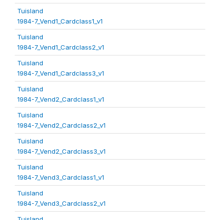
Tuisland
1984-7_Vend1_Cardclass1_v1
Tuisland
1984-7_Vend1_Cardclass2_v1
Tuisland
1984-7_Vend1_Cardclass3_v1
Tuisland
1984-7_Vend2_Cardclass1_v1
Tuisland
1984-7_Vend2_Cardclass2_v1
Tuisland
1984-7_Vend2_Cardclass3_v1
Tuisland
1984-7_Vend3_Cardclass1_v1
Tuisland
1984-7_Vend3_Cardclass2_v1
Tuisland