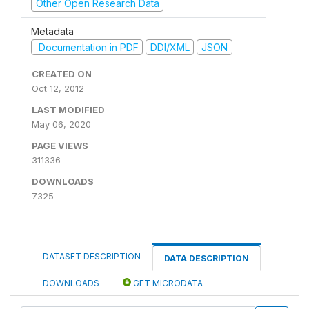
Other Open Research Data
Metadata
Documentation in PDF
DDI/XML
JSON
CREATED ON
Oct 12, 2012
LAST MODIFIED
May 06, 2020
PAGE VIEWS
311336
DOWNLOADS
7325
DATASET DESCRIPTION
DATA DESCRIPTION
DOWNLOADS
GET MICRODATA