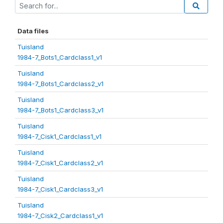
Data files
Tuisland
1984-7_Bots1_Cardclass1_v1
Tuisland
1984-7_Bots1_Cardclass2_v1
Tuisland
1984-7_Bots1_Cardclass3_v1
Tuisland
1984-7_Cisk1_Cardclass1_v1
Tuisland
1984-7_Cisk1_Cardclass2_v1
Tuisland
1984-7_Cisk1_Cardclass3_v1
Tuisland
1984-7_Cisk2_Cardclass1_v1