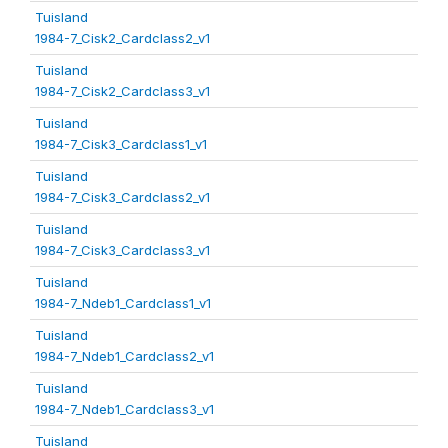
Tuisland
1984-7_Cisk2_Cardclass2_v1
Tuisland
1984-7_Cisk2_Cardclass3_v1
Tuisland
1984-7_Cisk3_Cardclass1_v1
Tuisland
1984-7_Cisk3_Cardclass2_v1
Tuisland
1984-7_Cisk3_Cardclass3_v1
Tuisland
1984-7_Ndeb1_Cardclass1_v1
Tuisland
1984-7_Ndeb1_Cardclass2_v1
Tuisland
1984-7_Ndeb1_Cardclass3_v1
Tuisland