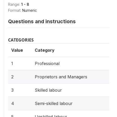
Range:
1 - 8
Format:
Numeric
Questions and instructions
CATEGORIES
Value
Category
1
Professional
2
Proprietors and Managers
3
Skilled labour
4
Semi-skilled labour
5
Unskilled labour