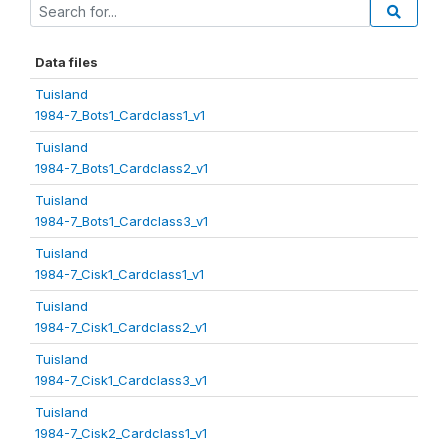
Data files
Tuisland
1984-7_Bots1_Cardclass1_v1
Tuisland
1984-7_Bots1_Cardclass2_v1
Tuisland
1984-7_Bots1_Cardclass3_v1
Tuisland
1984-7_Cisk1_Cardclass1_v1
Tuisland
1984-7_Cisk1_Cardclass2_v1
Tuisland
1984-7_Cisk1_Cardclass3_v1
Tuisland
1984-7_Cisk2_Cardclass1_v1