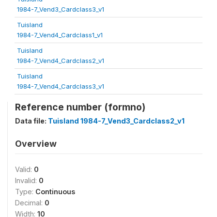
1984-7_Vend3_Cardclass3_v1
Tuisland
1984-7_Vend4_Cardclass1_v1
Tuisland
1984-7_Vend4_Cardclass2_v1
Tuisland
1984-7_Vend4_Cardclass3_v1
Reference number (formno)
Data file:
Tuisland 1984-7_Vend3_Cardclass2_v1
Overview
Valid:
0
Invalid:
0
Type:
Continuous
Decimal:
0
Width:
10