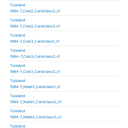
Tuisland
1984-7_Cisk2_Cardclass2_v1
Tuisland
1984-7_Cisk2_Cardclass3_v1
Tuisland
1984-7_Cisk3_Cardclass1_v1
Tuisland
1984-7_Cisk3_Cardclass2_v1
Tuisland
1984-7_Cisk3_Cardclass3_v1
Tuisland
1984-7_Ndeb1_Cardclass1_v1
Tuisland
1984-7_Ndeb1_Cardclass2_v1
Tuisland
1984-7_Ndeb1_Cardclass3_v1
Tuisland