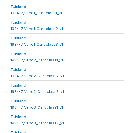
Tuisland
1984-7_Vend1_Cardclass1_v1
Tuisland
1984-7_Vend1_Cardclass2_v1
Tuisland
1984-7_Vend1_Cardclass3_v1
Tuisland
1984-7_Vend2_Cardclass1_v1
Tuisland
1984-7_Vend2_Cardclass2_v1
Tuisland
1984-7_Vend2_Cardclass3_v1
Tuisland
1984-7_Vend3_Cardclass1_v1
Tuisland
1984-7_Vend3_Cardclass2_v1
Tuisland