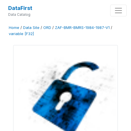
DataFirst
Data Catalog
Home
/
Data Site
/
ORD
/
ZAF-BMR-BMRS-1984-1987-V1
/
variable [F32]