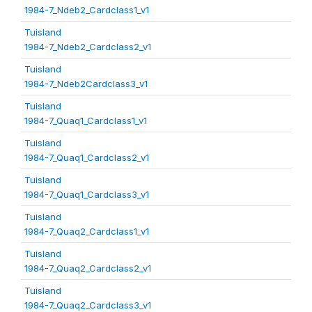
1984-7_Ndeb2_Cardclass1_v1
Tuisland
1984-7_Ndeb2_Cardclass2_v1
Tuisland
1984-7_Ndeb2Cardclass3_v1
Tuisland
1984-7_Quaq1_Cardclass1_v1
Tuisland
1984-7_Quaq1_Cardclass2_v1
Tuisland
1984-7_Quaq1_Cardclass3_v1
Tuisland
1984-7_Quaq2_Cardclass1_v1
Tuisland
1984-7_Quaq2_Cardclass2_v1
Tuisland
1984-7_Quaq2_Cardclass3_v1