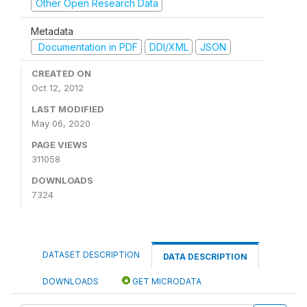
Other Open Research Data
Metadata
Documentation in PDF
DDI/XML
JSON
CREATED ON
Oct 12, 2012
LAST MODIFIED
May 06, 2020
PAGE VIEWS
311058
DOWNLOADS
7324
DATASET DESCRIPTION
DATA DESCRIPTION
DOWNLOADS
GET MICRODATA