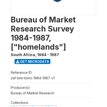
Bureau of Market
Research Survey
1984-1987,
["homelands"]
South Africa
,
1984 - 1987
GET MICRODATA
Reference ID
zaf-bmr-bmrs-1984-1987-v1
Producer(s)
Bureau of Market Research
Collections