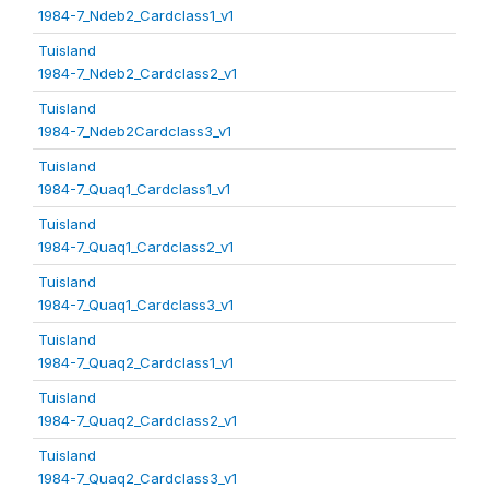
1984-7_Ndeb2_Cardclass1_v1
Tuisland
1984-7_Ndeb2_Cardclass2_v1
Tuisland
1984-7_Ndeb2Cardclass3_v1
Tuisland
1984-7_Quaq1_Cardclass1_v1
Tuisland
1984-7_Quaq1_Cardclass2_v1
Tuisland
1984-7_Quaq1_Cardclass3_v1
Tuisland
1984-7_Quaq2_Cardclass1_v1
Tuisland
1984-7_Quaq2_Cardclass2_v1
Tuisland
1984-7_Quaq2_Cardclass3_v1