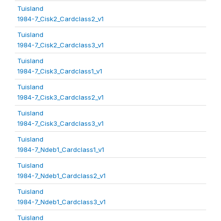
Tuisland
1984-7_Cisk2_Cardclass2_v1
Tuisland
1984-7_Cisk2_Cardclass3_v1
Tuisland
1984-7_Cisk3_Cardclass1_v1
Tuisland
1984-7_Cisk3_Cardclass2_v1
Tuisland
1984-7_Cisk3_Cardclass3_v1
Tuisland
1984-7_Ndeb1_Cardclass1_v1
Tuisland
1984-7_Ndeb1_Cardclass2_v1
Tuisland
1984-7_Ndeb1_Cardclass3_v1
Tuisland