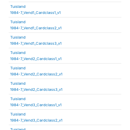
Tuisland
1984-7_Vend1_Cardclass1_v1
Tuisland
1984-7_Vend1_Cardclass2_v1
Tuisland
1984-7_Vend1_Cardclass3_v1
Tuisland
1984-7_Vend2_Cardclass1_v1
Tuisland
1984-7_Vend2_Cardclass2_v1
Tuisland
1984-7_Vend2_Cardclass3_v1
Tuisland
1984-7_Vend3_Cardclass1_v1
Tuisland
1984-7_Vend3_Cardclass2_v1
Tuisland