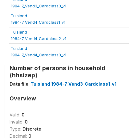
1984-7_Vend3_Cardclass3_v1
Tuisland
1984-7_Vend4_Cardclass1_v1
Tuisland
1984-7_Vend4_Cardclass2_v1
Tuisland
1984-7_Vend4_Cardclass3_v1
Number of persons in household
(hhsizep)
Data file:
Tuisland 1984-7_Vend3_Cardclass1_v1
Overview
Valid:
0
Invalid:
0
Type:
Discrete
Decimal:
0