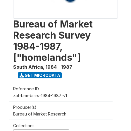
Bureau of Market
Research Survey
1984-1987,
["homelands"]
South Africa
,
1984 - 1987
GET MICRODATA
Reference ID
zaf-bmr-bmrs-1984-1987-v1
Producer(s)
Bureau of Market Research
Collections