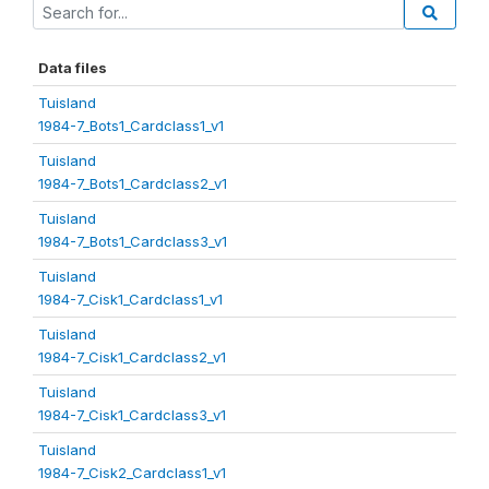
Data files
Tuisland
1984-7_Bots1_Cardclass1_v1
Tuisland
1984-7_Bots1_Cardclass2_v1
Tuisland
1984-7_Bots1_Cardclass3_v1
Tuisland
1984-7_Cisk1_Cardclass1_v1
Tuisland
1984-7_Cisk1_Cardclass2_v1
Tuisland
1984-7_Cisk1_Cardclass3_v1
Tuisland
1984-7_Cisk2_Cardclass1_v1