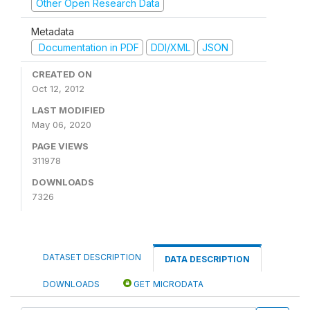
Other Open Research Data
Metadata
Documentation in PDF
DDI/XML
JSON
CREATED ON
Oct 12, 2012
LAST MODIFIED
May 06, 2020
PAGE VIEWS
311978
DOWNLOADS
7326
DATASET DESCRIPTION
DATA DESCRIPTION
DOWNLOADS
GET MICRODATA