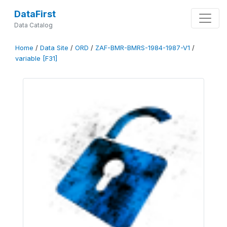
DataFirst
Data Catalog
Home
/
Data Site
/
ORD
/
ZAF-BMR-BMRS-1984-1987-V1
/
variable [F31]