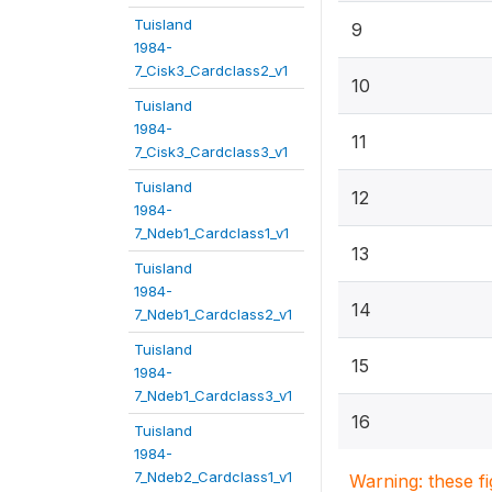
Tuisland
9
1984-
7_Cisk3_Cardclass2_v1
10
Tuisland
1984-
11
7_Cisk3_Cardclass3_v1
Tuisland
12
1984-
7_Ndeb1_Cardclass1_v1
13
Tuisland
1984-
14
7_Ndeb1_Cardclass2_v1
Tuisland
15
1984-
7_Ndeb1_Cardclass3_v1
16
Tuisland
1984-
7_Ndeb2_Cardclass1_v1
Warning: these f