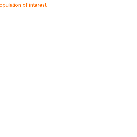
population of interest.