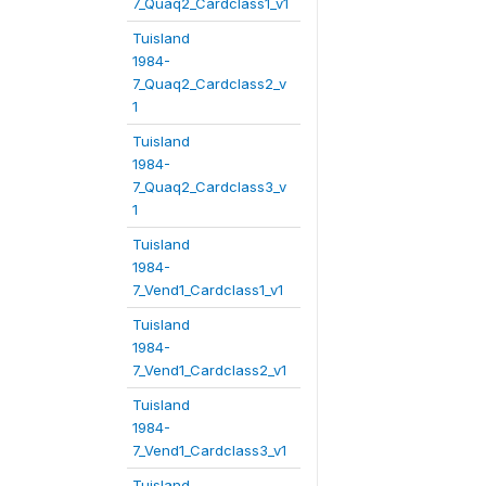
7_Quaq2_Cardclass1_v1
Tuisland
1984-
7_Quaq2_Cardclass2_v
1
Tuisland
1984-
7_Quaq2_Cardclass3_v
1
Tuisland
1984-
7_Vend1_Cardclass1_v1
Tuisland
1984-
7_Vend1_Cardclass2_v1
Tuisland
1984-
7_Vend1_Cardclass3_v1
Tuisland