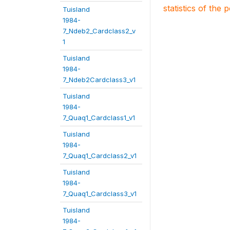
statistics of the 
Tuisland
1984-
7_Ndeb2_Cardclass2_v
1
Tuisland
1984-
7_Ndeb2Cardclass3_v1
Tuisland
1984-
7_Quaq1_Cardclass1_v1
Tuisland
1984-
7_Quaq1_Cardclass2_v1
Tuisland
1984-
7_Quaq1_Cardclass3_v1
Tuisland
1984-