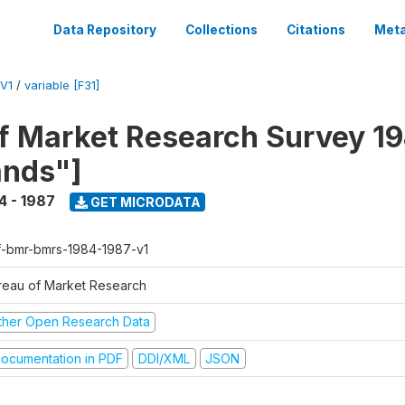
Data Repository
Collections
Citations
Meta
V1
/
variable [F31]
f Market Research Survey 19
ands"]
4 - 1987
GET MICRODATA
f-bmr-bmrs-1984-1987-v1
reau of Market Research
ther Open Research Data
ocumentation in PDF
DDI/XML
JSON