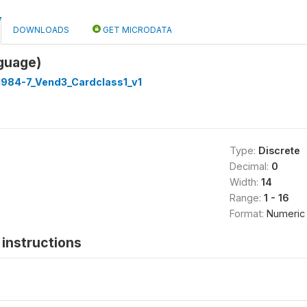
DOWNLOADS
GET MICRODATA
guage)
1984-7_Vend3_Cardclass1_v1
Type:
Discrete
Decimal:
0
Width:
14
Range:
1 - 16
Format:
Numeric
instructions