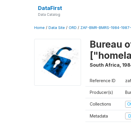
DataFirst
Data Catalog
Home
/
Data Site
/
ORD
/
ZAF-BMR-BMRS-1984-1987-
Bureau o
["homel
South Africa
,
198
Reference ID
za
Producer(s)
Bu
Collections
O
Metadata
D