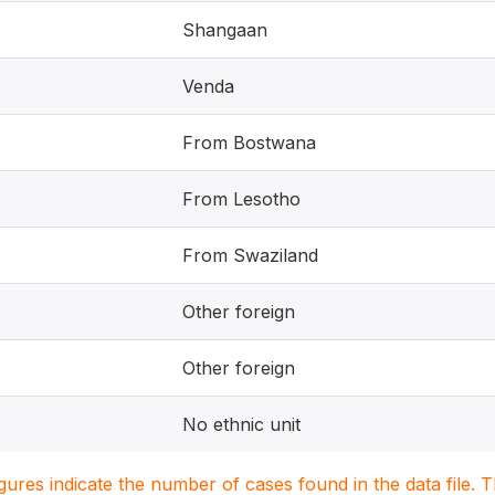
Shangaan
Venda
From Bostwana
From Lesotho
From Swaziland
Other foreign
Other foreign
No ethnic unit
igures indicate the number of cases found in the data file