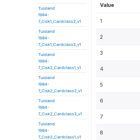
Value
Tuisland
1984-
1
7_Cisk1_Cardclass2_v1
Tuisland
2
1984-
7_Cisk1_Cardclass3_v1
3
Tuisland
1984-
7_Cisk2_Cardclass1_v1
4
Tuisland
1984-
5
7_Cisk2_Cardclass2_v1
6
Tuisland
1984-
7_Cisk2_Cardclass3_v1
7
Tuisland
1984-
8
7_Cisk3_Cardclass1_v1