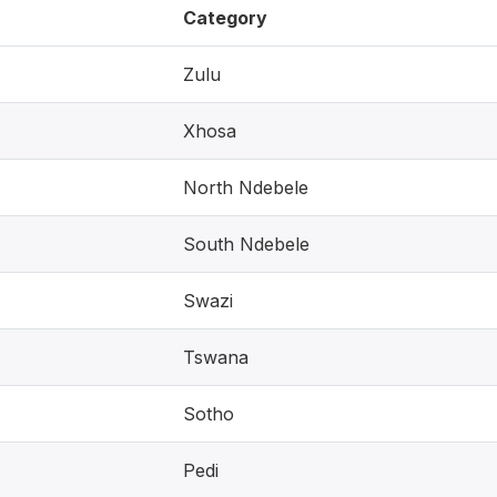
Category
Zulu
Xhosa
North Ndebele
South Ndebele
Swazi
Tswana
Sotho
Pedi