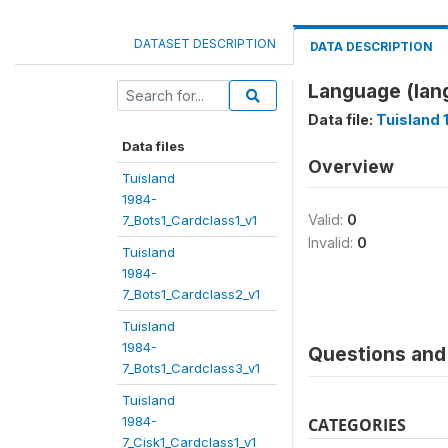
DATASET DESCRIPTION
DATA DESCRIPTION
Language (lan
Data file:
Tuisland 
Data files
Overview
Tuisland
1984-
Valid:
0
7_Bots1_Cardclass1_v1
Invalid:
0
Tuisland
1984-
7_Bots1_Cardclass2_v1
Tuisland
1984-
Questions and 
7_Bots1_Cardclass3_v1
Tuisland
1984-
CATEGORIES
7_Cisk1_Cardclass1_v1