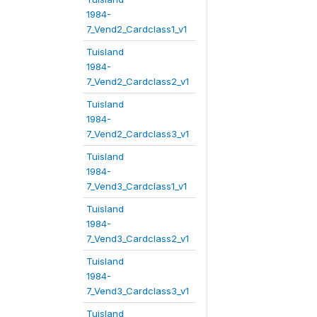
1984-
7_Vend2_Cardclass1_v1
Tuisland
1984-
7_Vend2_Cardclass2_v1
Tuisland
1984-
7_Vend2_Cardclass3_v1
Tuisland
1984-
7_Vend3_Cardclass1_v1
Tuisland
1984-
7_Vend3_Cardclass2_v1
Tuisland
1984-
7_Vend3_Cardclass3_v1
Tuisland