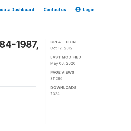
data Dashboard
Contact us
Login
84-1987,
CREATED ON
Oct 12, 2012
LAST MODIFIED
May 06, 2020
PAGE VIEWS
311296
DOWNLOADS
7324