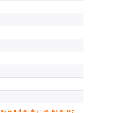
. They cannot be interpreted as summary