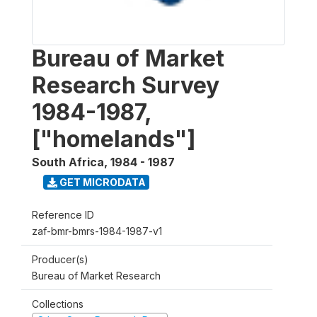
Bureau of Market
Research Survey
1984-1987,
["homelands"]
South Africa
,
1984 - 1987
GET MICRODATA
Reference ID
zaf-bmr-bmrs-1984-1987-v1
Producer(s)
Bureau of Market Research
Collections