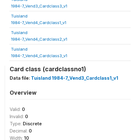
1984-7_Vend3_Cardclass3_v1
Tuisland
1984-7_Vend4_Cardclass1_v1
Tuisland
1984-7_Vend4_Cardclass2_v1
Tuisland
1984-7_Vend4_Cardclass3_v1
Card class (cardclassno1)
Data file:
Tuisland 1984-7_Vend3_Cardclass1_v1
Overview
Valid:
0
Invalid:
0
Type:
Discrete
Decimal:
0
Width:
10