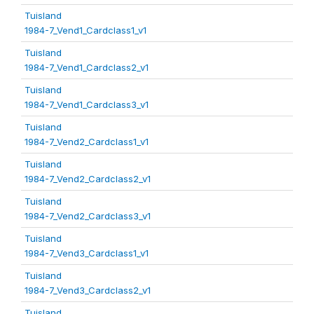
Tuisland
1984-7_Vend1_Cardclass1_v1
Tuisland
1984-7_Vend1_Cardclass2_v1
Tuisland
1984-7_Vend1_Cardclass3_v1
Tuisland
1984-7_Vend2_Cardclass1_v1
Tuisland
1984-7_Vend2_Cardclass2_v1
Tuisland
1984-7_Vend2_Cardclass3_v1
Tuisland
1984-7_Vend3_Cardclass1_v1
Tuisland
1984-7_Vend3_Cardclass2_v1
Tuisland