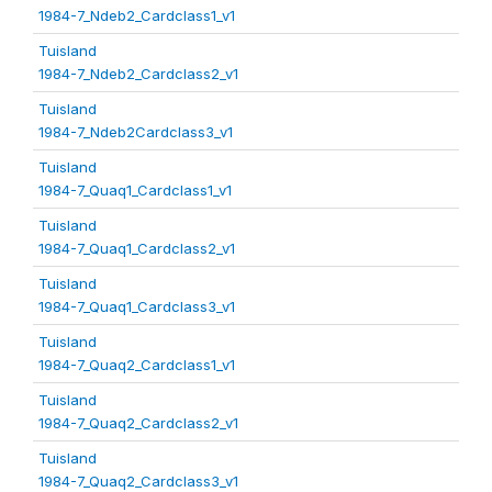
1984-7_Ndeb2_Cardclass1_v1
Tuisland
1984-7_Ndeb2_Cardclass2_v1
Tuisland
1984-7_Ndeb2Cardclass3_v1
Tuisland
1984-7_Quaq1_Cardclass1_v1
Tuisland
1984-7_Quaq1_Cardclass2_v1
Tuisland
1984-7_Quaq1_Cardclass3_v1
Tuisland
1984-7_Quaq2_Cardclass1_v1
Tuisland
1984-7_Quaq2_Cardclass2_v1
Tuisland
1984-7_Quaq2_Cardclass3_v1