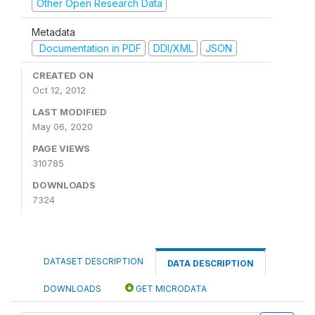
Other Open Research Data
Metadata
Documentation in PDF
DDI/XML
JSON
CREATED ON
Oct 12, 2012
LAST MODIFIED
May 06, 2020
PAGE VIEWS
310785
DOWNLOADS
7324
DATASET DESCRIPTION
DATA DESCRIPTION
DOWNLOADS
GET MICRODATA