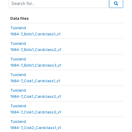
Data files
Tuisland
1984-7_Bots1_Cardclass1_v1
Tuisland
1984-7_Bots1_Cardclass2_v1
Tuisland
1984-7_Bots1_Cardclass3_v1
Tuisland
1984-7_Cisk1_Cardclass1_v1
Tuisland
1984-7_Cisk1_Cardclass2_v1
Tuisland
1984-7_Cisk1_Cardclass3_v1
Tuisland
1984-7_Cisk2_Cardclass1_v1