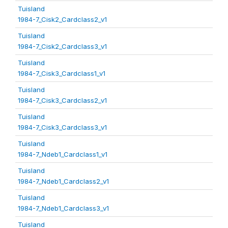
Tuisland
1984-7_Cisk2_Cardclass2_v1
Tuisland
1984-7_Cisk2_Cardclass3_v1
Tuisland
1984-7_Cisk3_Cardclass1_v1
Tuisland
1984-7_Cisk3_Cardclass2_v1
Tuisland
1984-7_Cisk3_Cardclass3_v1
Tuisland
1984-7_Ndeb1_Cardclass1_v1
Tuisland
1984-7_Ndeb1_Cardclass2_v1
Tuisland
1984-7_Ndeb1_Cardclass3_v1
Tuisland