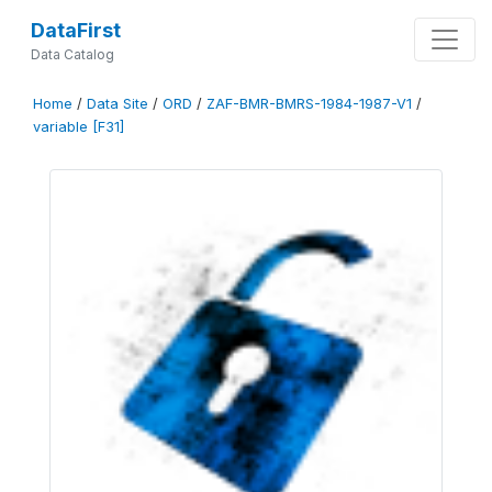
DataFirst
Data Catalog
Home
/
Data Site
/
ORD
/
ZAF-BMR-BMRS-1984-1987-V1
/
variable [F31]