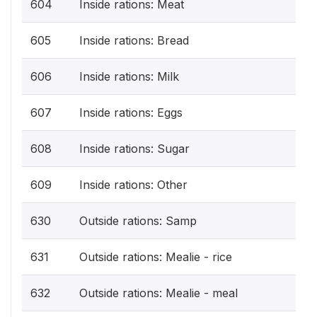
604
Inside rations: Meat
605
Inside rations: Bread
606
Inside rations: Milk
607
Inside rations: Eggs
608
Inside rations: Sugar
609
Inside rations: Other
630
Outside rations: Samp
631
Outside rations: Mealie - rice
632
Outside rations: Mealie - meal