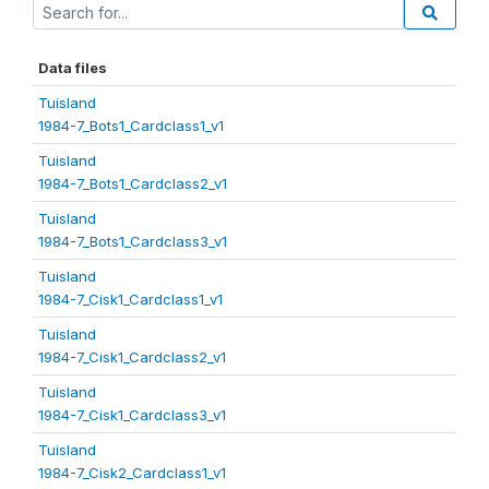
Data files
Tuisland
1984-7_Bots1_Cardclass1_v1
Tuisland
1984-7_Bots1_Cardclass2_v1
Tuisland
1984-7_Bots1_Cardclass3_v1
Tuisland
1984-7_Cisk1_Cardclass1_v1
Tuisland
1984-7_Cisk1_Cardclass2_v1
Tuisland
1984-7_Cisk1_Cardclass3_v1
Tuisland
1984-7_Cisk2_Cardclass1_v1