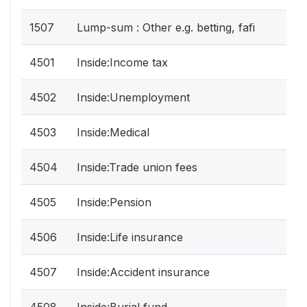
1507
Lump-sum : Other e.g. betting, fafi
4501
Inside:Income tax
4502
Inside:Unemployment
4503
Inside:Medical
4504
Inside:Trade union fees
4505
Inside:Pension
4506
Inside:Life insurance
4507
Inside:Accident insurance