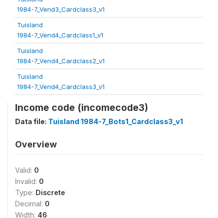
1984-7_Vend3_Cardclass3_v1
Tuisland
1984-7_Vend4_Cardclass1_v1
Tuisland
1984-7_Vend4_Cardclass2_v1
Tuisland
1984-7_Vend4_Cardclass3_v1
Income code (incomecode3)
Data file:
Tuisland 1984-7_Bots1_Cardclass3_v1
Overview
Valid:
0
Invalid:
0
Type:
Discrete
Decimal:
0
Width:
46