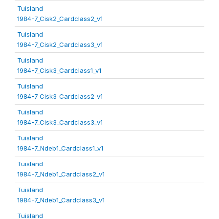
Tuisland
1984-7_Cisk2_Cardclass2_v1
Tuisland
1984-7_Cisk2_Cardclass3_v1
Tuisland
1984-7_Cisk3_Cardclass1_v1
Tuisland
1984-7_Cisk3_Cardclass2_v1
Tuisland
1984-7_Cisk3_Cardclass3_v1
Tuisland
1984-7_Ndeb1_Cardclass1_v1
Tuisland
1984-7_Ndeb1_Cardclass2_v1
Tuisland
1984-7_Ndeb1_Cardclass3_v1
Tuisland