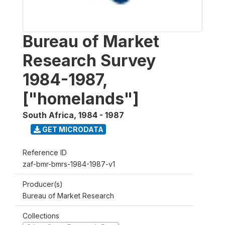
Bureau of Market
Research Survey
1984-1987,
["homelands"]
South Africa
,
1984 - 1987
GET MICRODATA
Reference ID
zaf-bmr-bmrs-1984-1987-v1
Producer(s)
Bureau of Market Research
Collections