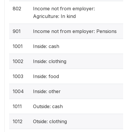
802
Income not from employer:
Agriculture: In kind
901
Income not from employer: Pensions
1001
Inside: cash
1002
Inside: clothing
1003
Inside: food
1004
Inside: other
1011
Outside: cash
1012
Otside: clothing