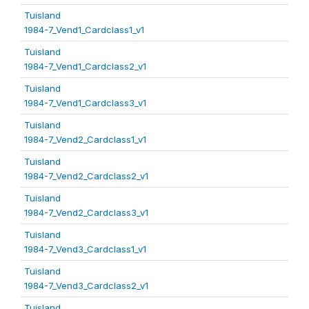
Tuisland
1984-7_Vend1_Cardclass1_v1
Tuisland
1984-7_Vend1_Cardclass2_v1
Tuisland
1984-7_Vend1_Cardclass3_v1
Tuisland
1984-7_Vend2_Cardclass1_v1
Tuisland
1984-7_Vend2_Cardclass2_v1
Tuisland
1984-7_Vend2_Cardclass3_v1
Tuisland
1984-7_Vend3_Cardclass1_v1
Tuisland
1984-7_Vend3_Cardclass2_v1
Tuisland