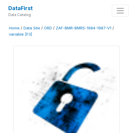
DataFirst
Data Catalog
Home
/
Data Site
/
ORD
/
ZAF-BMR-BMRS-1984-1987-V1
/
variable [F3]