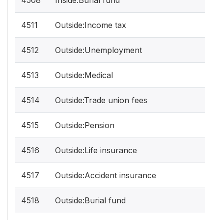
4508
Inside:Burial fund
4511
Outside:Income tax
4512
Outside:Unemployment
4513
Outside:Medical
4514
Outside:Trade union fees
4515
Outside:Pension
4516
Outside:Life insurance
4517
Outside:Accident insurance
4518
Outside:Burial fund