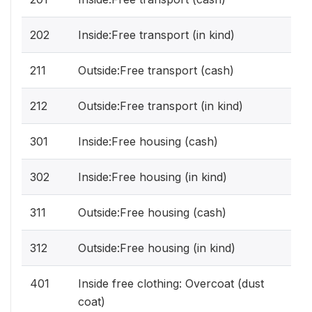
202
Inside:Free transport (in kind)
211
Outside:Free transport (cash)
212
Outside:Free transport (in kind)
301
Inside:Free housing (cash)
302
Inside:Free housing (in kind)
311
Outside:Free housing (cash)
312
Outside:Free housing (in kind)
401
Inside free clothing: Overcoat (dust
coat)