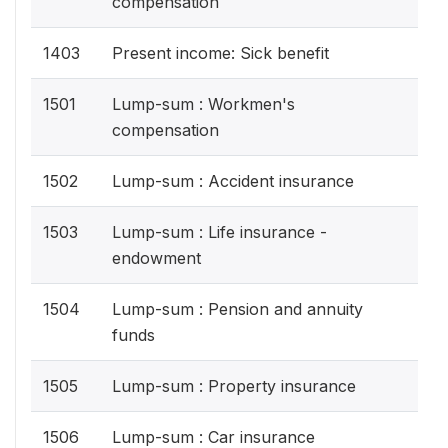
compensation
1403
Present income: Sick benefit
1501
Lump-sum : Workmen's
compensation
1502
Lump-sum : Accident insurance
1503
Lump-sum : Life insurance -
endowment
1504
Lump-sum : Pension and annuity
funds
1505
Lump-sum : Property insurance
1506
Lump-sum : Car insurance