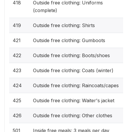
418
Outside free clothing: Uniforms
(complete)
419
Outside free clothing: Shirts
421
Outside free clothing: Gumboots
422
Outside free clothing: Boots/shoes
423
Outside free clothing: Coats (winter)
424
Outside free clothing: Raincoats/capes
425
Outside free clothing: Waiter's jacket
426
Outside free clothing: Other clothes
501
Inside free meals: 3 meals per day