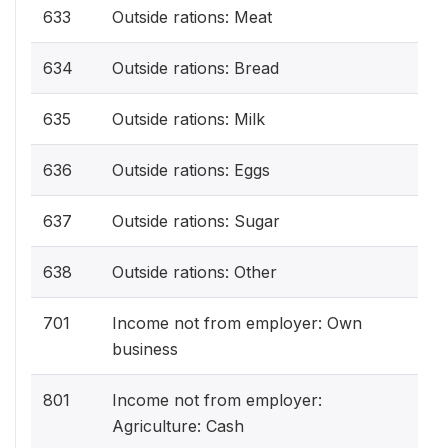
633
Outside rations: Meat
634
Outside rations: Bread
635
Outside rations: Milk
636
Outside rations: Eggs
637
Outside rations: Sugar
638
Outside rations: Other
701
Income not from employer: Own
business
801
Income not from employer:
Agriculture: Cash