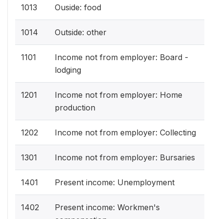
1013
Ouside: food
1014
Outside: other
1101
Income not from employer: Board -
lodging
1201
Income not from employer: Home
production
1202
Income not from employer: Collecting
1301
Income not from employer: Bursaries
1401
Present income: Unemployment
1402
Present income: Workmen's