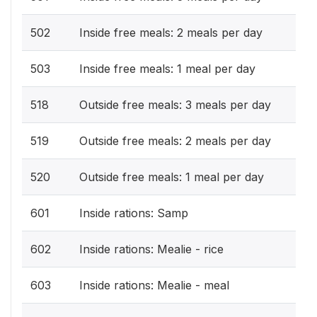
502
Inside free meals: 2 meals per day
503
Inside free meals: 1 meal per day
518
Outside free meals: 3 meals per day
519
Outside free meals: 2 meals per day
520
Outside free meals: 1 meal per day
601
Inside rations: Samp
602
Inside rations: Mealie - rice
603
Inside rations: Mealie - meal