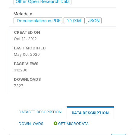
Other Open Research Data
Metadata
Documentation in PDF
DDI/XML
JSON
CREATED ON
Oct 12, 2012
LAST MODIFIED
May 06, 2020
PAGE VIEWS
312280
DOWNLOADS
7327
DATASET DESCRIPTION
DATA DESCRIPTION
DOWNLOADS
GET MICRODATA