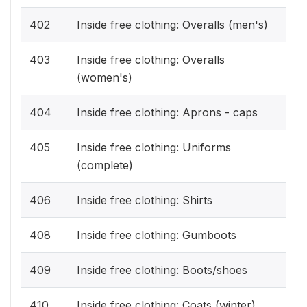
402
Inside free clothing: Overalls (men's)
403
Inside free clothing: Overalls
(women's)
404
Inside free clothing: Aprons - caps
405
Inside free clothing: Uniforms
(complete)
406
Inside free clothing: Shirts
408
Inside free clothing: Gumboots
409
Inside free clothing: Boots/shoes
410
Inside free clothing: Coats (winter)