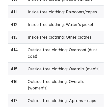
411
Inside free clothing: Raincoats/capes
412
Inside free clothing: Waiter's jacket
413
Inside free clothing: Other clothes
414
Outside free clothing: Overcoat (dust
coat)
415
Outside free clothing: Overalls (men's)
416
Outside free clothing: Overalls
(women's)
417
Outside free clothing: Aprons - caps