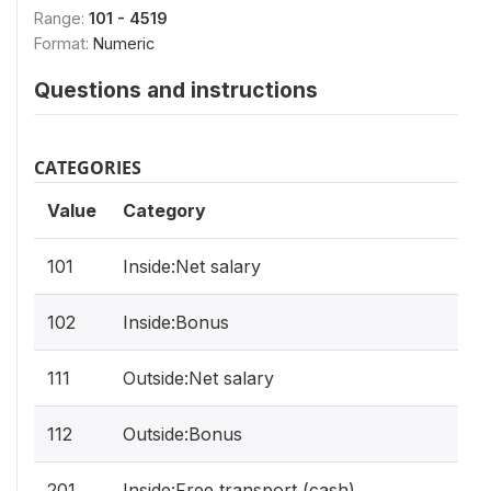
Range:
101 - 4519
Format:
Numeric
Questions and instructions
CATEGORIES
Value
Category
101
Inside:Net salary
102
Inside:Bonus
111
Outside:Net salary
112
Outside:Bonus
201
Inside:Free transport (cash)