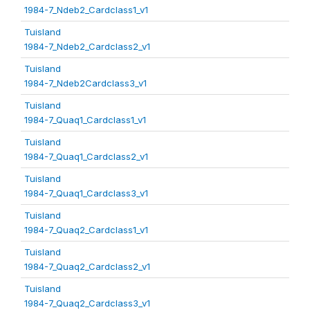
1984-7_Ndeb2_Cardclass1_v1
Tuisland
1984-7_Ndeb2_Cardclass2_v1
Tuisland
1984-7_Ndeb2Cardclass3_v1
Tuisland
1984-7_Quaq1_Cardclass1_v1
Tuisland
1984-7_Quaq1_Cardclass2_v1
Tuisland
1984-7_Quaq1_Cardclass3_v1
Tuisland
1984-7_Quaq2_Cardclass1_v1
Tuisland
1984-7_Quaq2_Cardclass2_v1
Tuisland
1984-7_Quaq2_Cardclass3_v1