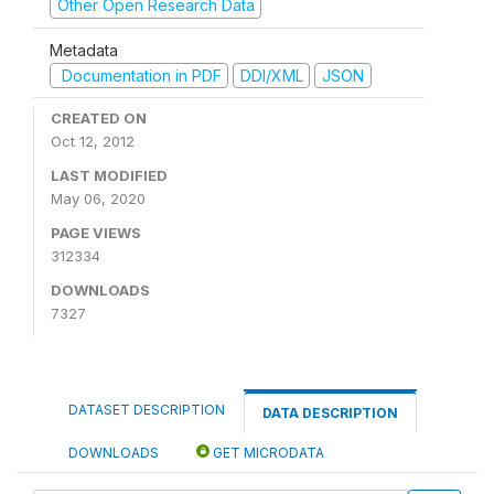
Other Open Research Data
Metadata
Documentation in PDF
DDI/XML
JSON
CREATED ON
Oct 12, 2012
LAST MODIFIED
May 06, 2020
PAGE VIEWS
312334
DOWNLOADS
7327
DATASET DESCRIPTION
DATA DESCRIPTION
DOWNLOADS
GET MICRODATA