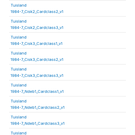
Tuisland
1984-7_Cisk2_Cardclass2_v1
Tuisland
1984-7_Cisk2_Cardclass3_v1
Tuisland
1984-7_Cisk3_Cardclass1_v1
Tuisland
1984-7_Cisk3_Cardclass2_v1
Tuisland
1984-7_Cisk3_Cardclass3_v1
Tuisland
1984-7_Ndeb1_Cardclass1_v1
Tuisland
1984-7_Ndeb1_Cardclass2_v1
Tuisland
1984-7_Ndeb1_Cardclass3_v1
Tuisland