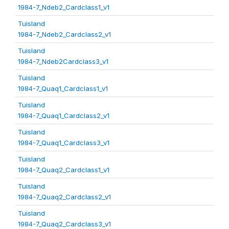
1984-7_Ndeb2_Cardclass1_v1
Tuisland
1984-7_Ndeb2_Cardclass2_v1
Tuisland
1984-7_Ndeb2Cardclass3_v1
Tuisland
1984-7_Quaq1_Cardclass1_v1
Tuisland
1984-7_Quaq1_Cardclass2_v1
Tuisland
1984-7_Quaq1_Cardclass3_v1
Tuisland
1984-7_Quaq2_Cardclass1_v1
Tuisland
1984-7_Quaq2_Cardclass2_v1
Tuisland
1984-7_Quaq2_Cardclass3_v1