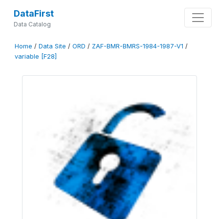
DataFirst
Data Catalog
Home
/
Data Site
/
ORD
/
ZAF-BMR-BMRS-1984-1987-V1
/
variable [F28]