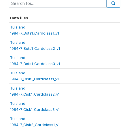
Data files
Tuisland
1984-7_Bots1_Cardclass1_v1
Tuisland
1984-7_Bots1_Cardclass2_v1
Tuisland
1984-7_Bots1_Cardclass3_v1
Tuisland
1984-7_Cisk1_Cardclass1_v1
Tuisland
1984-7_Cisk1_Cardclass2_v1
Tuisland
1984-7_Cisk1_Cardclass3_v1
Tuisland
1984-7_Cisk2_Cardclass1_v1