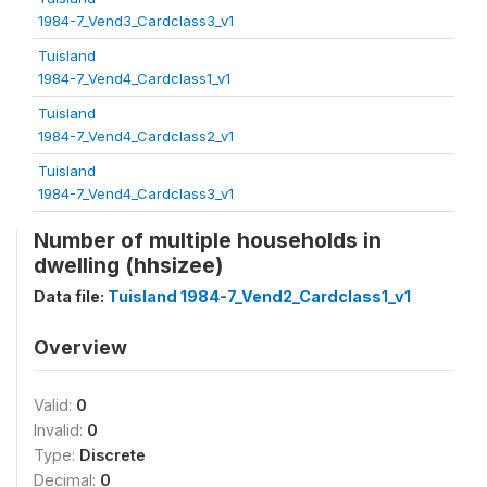
1984-7_Vend3_Cardclass3_v1
Tuisland
1984-7_Vend4_Cardclass1_v1
Tuisland
1984-7_Vend4_Cardclass2_v1
Tuisland
1984-7_Vend4_Cardclass3_v1
Number of multiple households in
dwelling (hhsizee)
Data file:
Tuisland 1984-7_Vend2_Cardclass1_v1
Overview
Valid:
0
Invalid:
0
Type:
Discrete
Decimal:
0