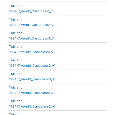
Tuisland
1984-7_Vend1_Cardclass1_v1
Tuisland
1984-7_Vend1_Cardclass2_v1
Tuisland
1984-7_Vend1_Cardclass3_v1
Tuisland
1984-7_Vend2_Cardclass1_v1
Tuisland
1984-7_Vend2_Cardclass2_v1
Tuisland
1984-7_Vend2_Cardclass3_v1
Tuisland
1984-7_Vend3_Cardclass1_v1
Tuisland
1984-7_Vend3_Cardclass2_v1
Tuisland