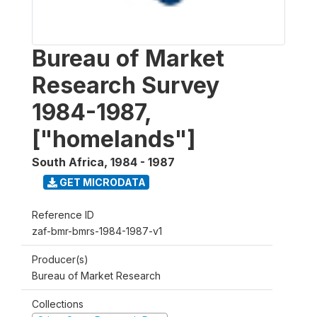
Bureau of Market
Research Survey
1984-1987,
["homelands"]
South Africa
,
1984 - 1987
GET MICRODATA
Reference ID
zaf-bmr-bmrs-1984-1987-v1
Producer(s)
Bureau of Market Research
Collections