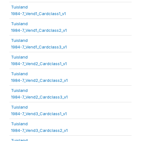
Tuisland
1984-7_Vend1_Cardclass1_v1
Tuisland
1984-7_Vend1_Cardclass2_v1
Tuisland
1984-7_Vend1_Cardclass3_v1
Tuisland
1984-7_Vend2_Cardclass1_v1
Tuisland
1984-7_Vend2_Cardclass2_v1
Tuisland
1984-7_Vend2_Cardclass3_v1
Tuisland
1984-7_Vend3_Cardclass1_v1
Tuisland
1984-7_Vend3_Cardclass2_v1
Tuisland