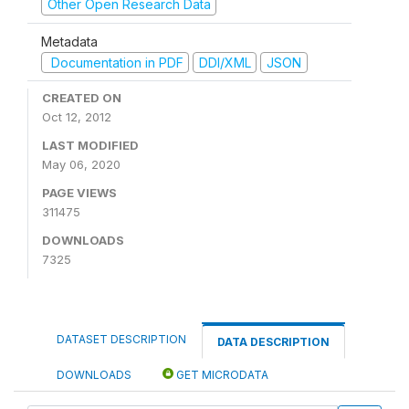
Other Open Research Data
Metadata
Documentation in PDF
DDI/XML
JSON
CREATED ON
Oct 12, 2012
LAST MODIFIED
May 06, 2020
PAGE VIEWS
311475
DOWNLOADS
7325
DATASET DESCRIPTION
DATA DESCRIPTION
DOWNLOADS
GET MICRODATA