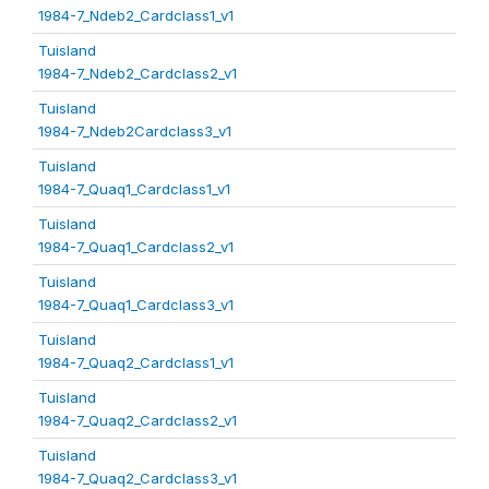
1984-7_Ndeb2_Cardclass1_v1
Tuisland
1984-7_Ndeb2_Cardclass2_v1
Tuisland
1984-7_Ndeb2Cardclass3_v1
Tuisland
1984-7_Quaq1_Cardclass1_v1
Tuisland
1984-7_Quaq1_Cardclass2_v1
Tuisland
1984-7_Quaq1_Cardclass3_v1
Tuisland
1984-7_Quaq2_Cardclass1_v1
Tuisland
1984-7_Quaq2_Cardclass2_v1
Tuisland
1984-7_Quaq2_Cardclass3_v1