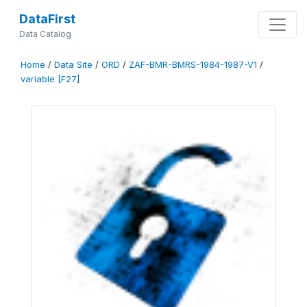
DataFirst
Data Catalog
Home
/
Data Site
/
ORD
/
ZAF-BMR-BMRS-1984-1987-V1
/
variable [F27]