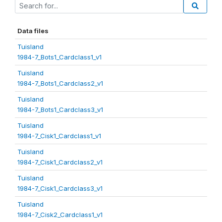
Data files
Tuisland
1984-7_Bots1_Cardclass1_v1
Tuisland
1984-7_Bots1_Cardclass2_v1
Tuisland
1984-7_Bots1_Cardclass3_v1
Tuisland
1984-7_Cisk1_Cardclass1_v1
Tuisland
1984-7_Cisk1_Cardclass2_v1
Tuisland
1984-7_Cisk1_Cardclass3_v1
Tuisland
1984-7_Cisk2_Cardclass1_v1