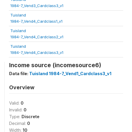
1984-7_Vend3_Cardclass3_v1
Tuisland
1984-7_Vend4_Cardclass1_v1
Tuisland
1984-7_Vend4_Cardclass2_v1
Tuisland
1984-7_Vend4_Cardclass3_v1
Income source (incomesource6)
Data file:
Tuisland 1984-7_Vend1_Cardclass3_v1
Overview
Valid:
0
Invalid:
0
Type:
Discrete
Decimal:
0
Width:
10