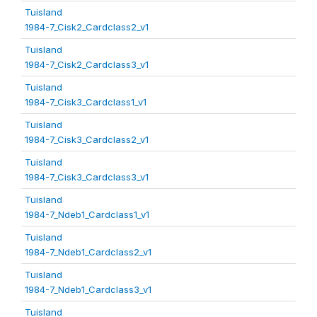
Tuisland
1984-7_Cisk2_Cardclass2_v1
Tuisland
1984-7_Cisk2_Cardclass3_v1
Tuisland
1984-7_Cisk3_Cardclass1_v1
Tuisland
1984-7_Cisk3_Cardclass2_v1
Tuisland
1984-7_Cisk3_Cardclass3_v1
Tuisland
1984-7_Ndeb1_Cardclass1_v1
Tuisland
1984-7_Ndeb1_Cardclass2_v1
Tuisland
1984-7_Ndeb1_Cardclass3_v1
Tuisland