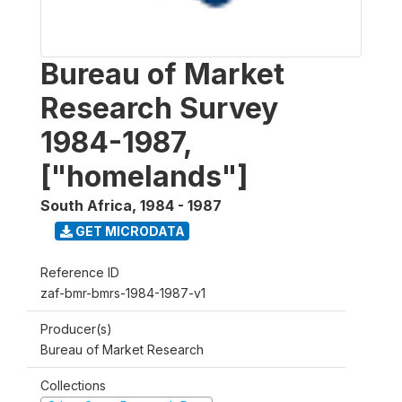
Bureau of Market
Research Survey
1984-1987,
["homelands"]
South Africa
,
1984 - 1987
GET MICRODATA
Reference ID
zaf-bmr-bmrs-1984-1987-v1
Producer(s)
Bureau of Market Research
Collections