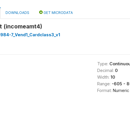
DOWNLOADS
GET MICRODATA
t (incomeamt4)
1984-7_Vend1_Cardclass3_v1
Type:
Continuo
Decimal:
0
Width:
10
Range:
-605 - 
Format:
Numeric