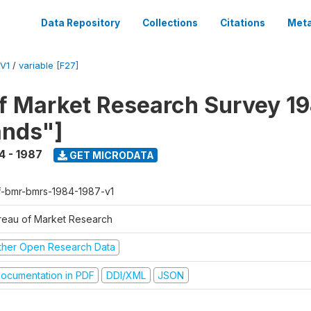
Data Repository
Collections
Citations
Meta
V1
/
variable [F27]
f Market Research Survey 19
ands"]
4 - 1987
GET MICRODATA
f-bmr-bmrs-1984-1987-v1
reau of Market Research
ther Open Research Data
ocumentation in PDF
DDI/XML
JSON