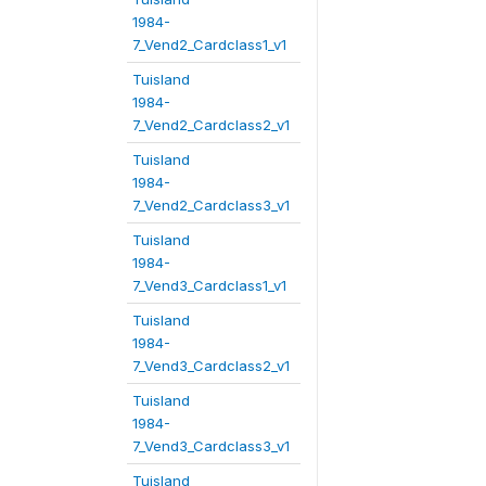
1984-
7_Vend2_Cardclass1_v1
Tuisland
1984-
7_Vend2_Cardclass2_v1
Tuisland
1984-
7_Vend2_Cardclass3_v1
Tuisland
1984-
7_Vend3_Cardclass1_v1
Tuisland
1984-
7_Vend3_Cardclass2_v1
Tuisland
1984-
7_Vend3_Cardclass3_v1
Tuisland