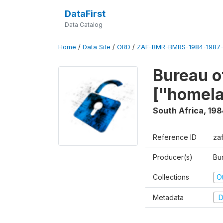
DataFirst
Data Catalog
Home
/
Data Site
/
ORD
/
ZAF-BMR-BMRS-1984-1987-
Bureau o
["homel
South Africa
,
198
Reference ID
za
Producer(s)
Bu
Collections
O
Metadata
D