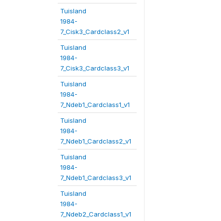
Tuisland
1984-
7_Cisk3_Cardclass2_v1
Tuisland
1984-
7_Cisk3_Cardclass3_v1
Tuisland
1984-
7_Ndeb1_Cardclass1_v1
Tuisland
1984-
7_Ndeb1_Cardclass2_v1
Tuisland
1984-
7_Ndeb1_Cardclass3_v1
Tuisland
1984-
7_Ndeb2_Cardclass1_v1