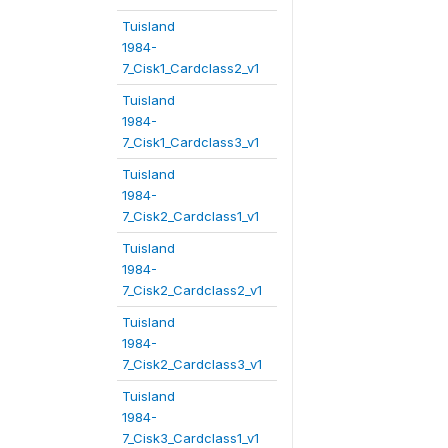
Tuisland
1984-
7_Cisk1_Cardclass2_v1
Tuisland
1984-
7_Cisk1_Cardclass3_v1
Tuisland
1984-
7_Cisk2_Cardclass1_v1
Tuisland
1984-
7_Cisk2_Cardclass2_v1
Tuisland
1984-
7_Cisk2_Cardclass3_v1
Tuisland
1984-
7_Cisk3_Cardclass1_v1