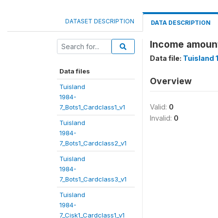
DATASET DESCRIPTION
DATA DESCRIPTION
Income amoun
Data file:
Tuisland 
Data files
Overview
Tuisland
1984-
Valid:
0
7_Bots1_Cardclass1_v1
Invalid:
0
Tuisland
1984-
7_Bots1_Cardclass2_v1
Tuisland
1984-
7_Bots1_Cardclass3_v1
Tuisland
1984-
7_Cisk1_Cardclass1_v1