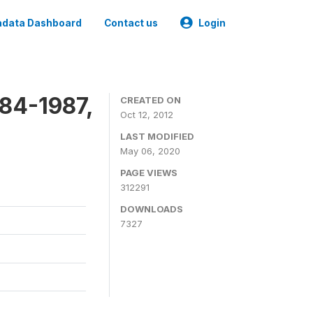
data Dashboard
Contact us
Login
84-1987,
CREATED ON
Oct 12, 2012
LAST MODIFIED
May 06, 2020
PAGE VIEWS
312291
DOWNLOADS
7327