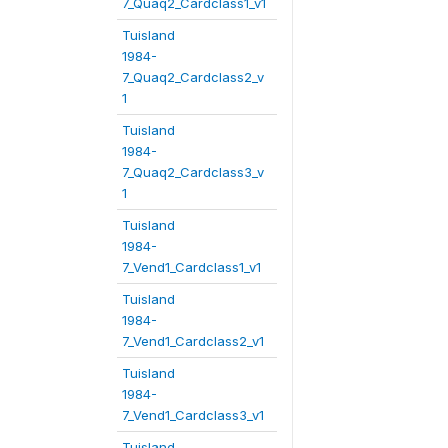
7_Quaq2_Cardclass1_v1
Tuisland
1984-
7_Quaq2_Cardclass2_v
1
Tuisland
1984-
7_Quaq2_Cardclass3_v
1
Tuisland
1984-
7_Vend1_Cardclass1_v1
Tuisland
1984-
7_Vend1_Cardclass2_v1
Tuisland
1984-
7_Vend1_Cardclass3_v1
Tuisland