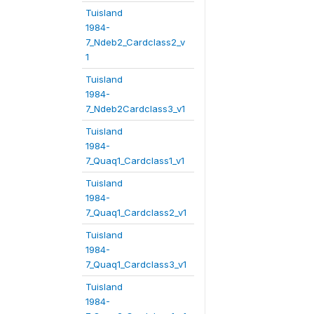
Tuisland
1984-
7_Ndeb2_Cardclass2_v
1
Tuisland
1984-
7_Ndeb2Cardclass3_v1
Tuisland
1984-
7_Quaq1_Cardclass1_v1
Tuisland
1984-
7_Quaq1_Cardclass2_v1
Tuisland
1984-
7_Quaq1_Cardclass3_v1
Tuisland
1984-