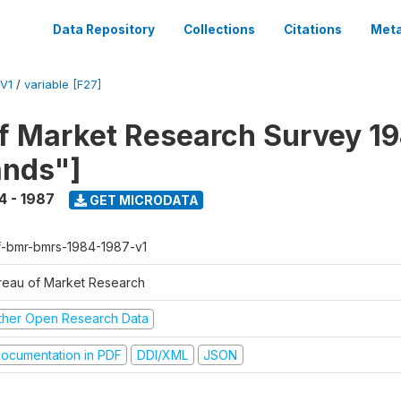
Data Repository
Collections
Citations
Meta
V1
/
variable [F27]
f Market Research Survey 19
ands"]
4 - 1987
GET MICRODATA
f-bmr-bmrs-1984-1987-v1
reau of Market Research
ther Open Research Data
ocumentation in PDF
DDI/XML
JSON