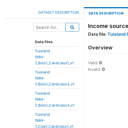
DATASET DESCRIPTION
DATA DESCRIPTION
Income source
Data file:
Tuisland 
Data files
Overview
Tuisland
1984-
Valid:
0
7_Bots1_Cardclass1_v1
Invalid:
0
Tuisland
1984-
7_Bots1_Cardclass2_v1
Tuisland
1984-
7_Bots1_Cardclass3_v1
Tuisland
1984-
7_Cisk1_Cardclass1_v1