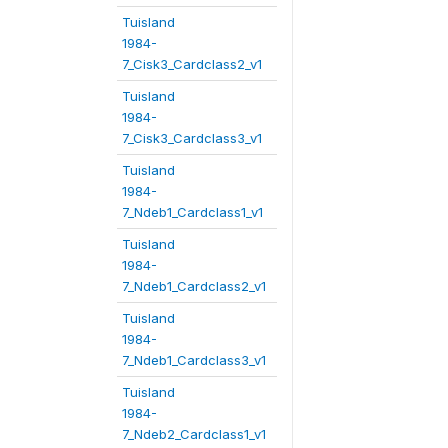
Tuisland
1984-
7_Cisk3_Cardclass2_v1
Tuisland
1984-
7_Cisk3_Cardclass3_v1
Tuisland
1984-
7_Ndeb1_Cardclass1_v1
Tuisland
1984-
7_Ndeb1_Cardclass2_v1
Tuisland
1984-
7_Ndeb1_Cardclass3_v1
Tuisland
1984-
7_Ndeb2_Cardclass1_v1