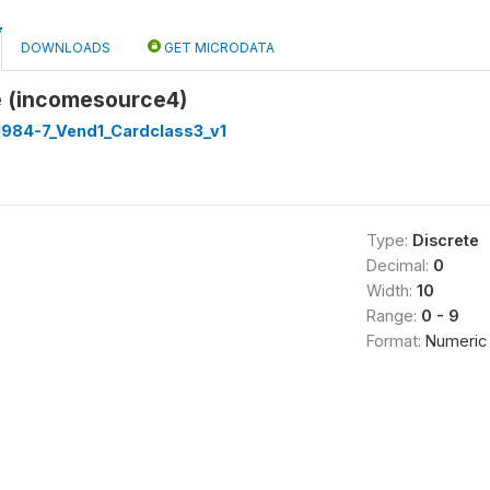
DOWNLOADS
GET MICRODATA
 (incomesource4)
1984-7_Vend1_Cardclass3_v1
Type:
Discrete
Decimal:
0
Width:
10
Range:
0 - 9
Format:
Numeric