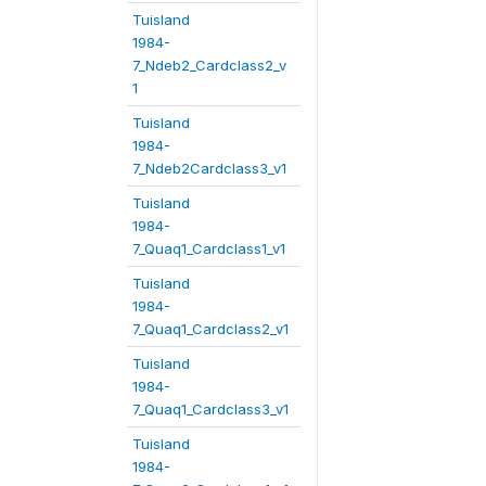
Tuisland
1984-
7_Ndeb2_Cardclass2_v
1
Tuisland
1984-
7_Ndeb2Cardclass3_v1
Tuisland
1984-
7_Quaq1_Cardclass1_v1
Tuisland
1984-
7_Quaq1_Cardclass2_v1
Tuisland
1984-
7_Quaq1_Cardclass3_v1
Tuisland
1984-