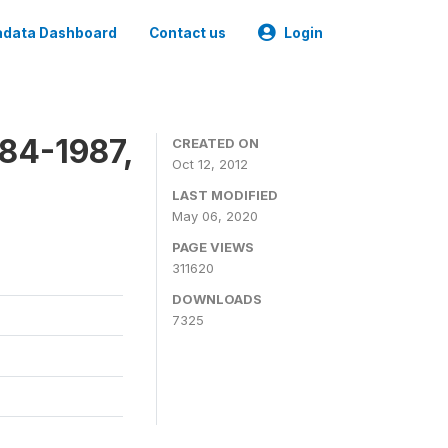
data Dashboard
Contact us
Login
84-1987,
CREATED ON
Oct 12, 2012
LAST MODIFIED
May 06, 2020
PAGE VIEWS
311620
DOWNLOADS
7325