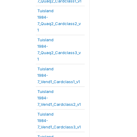
7_Quaq2_Cardclass1_v1
Tuisland
1984-
7_Quaq2_Cardclass2_v
1
Tuisland
1984-
7_Quaq2_Cardclass3_v
1
Tuisland
1984-
7_Vend1_Cardclass1_v1
Tuisland
1984-
7_Vend1_Cardclass2_v1
Tuisland
1984-
7_Vend1_Cardclass3_v1
Tuisland