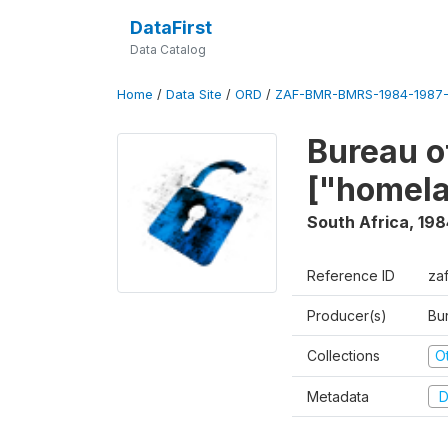
DataFirst
Data Catalog
Home
/
Data Site
/
ORD
/
ZAF-BMR-BMRS-1984-1987-
Bureau o
["homel
South Africa
,
198
Reference ID
za
Producer(s)
Bu
Collections
O
Metadata
D