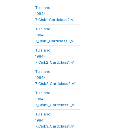
Tuisland
1984-
7_Cisk1_Cardclass2_v1
Tuisland
1984-
7_Cisk1_Cardclass3_v1
Tuisland
1984-
7_Cisk2_Cardclass1_v1
Tuisland
1984-
7_Cisk2_Cardclass2_v1
Tuisland
1984-
7_Cisk2_Cardclass3_v1
Tuisland
1984-
7_Cisk3_Cardclass1_v1