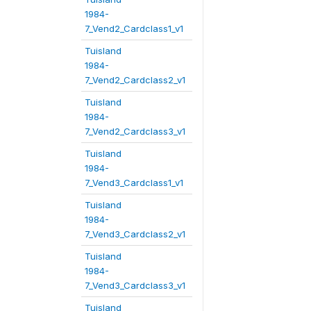
1984-
7_Vend2_Cardclass1_v1
Tuisland
1984-
7_Vend2_Cardclass2_v1
Tuisland
1984-
7_Vend2_Cardclass3_v1
Tuisland
1984-
7_Vend3_Cardclass1_v1
Tuisland
1984-
7_Vend3_Cardclass2_v1
Tuisland
1984-
7_Vend3_Cardclass3_v1
Tuisland