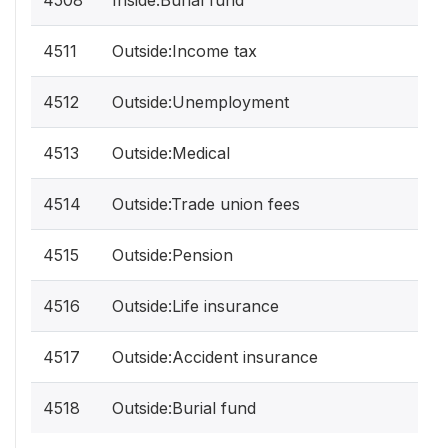
4508
Inside:Burial fund
4511
Outside:Income tax
4512
Outside:Unemployment
4513
Outside:Medical
4514
Outside:Trade union fees
4515
Outside:Pension
4516
Outside:Life insurance
4517
Outside:Accident insurance
4518
Outside:Burial fund