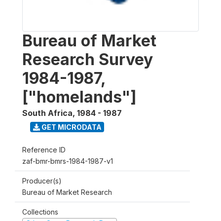
Bureau of Market
Research Survey
1984-1987,
["homelands"]
South Africa
,
1984 - 1987
GET MICRODATA
Reference ID
zaf-bmr-bmrs-1984-1987-v1
Producer(s)
Bureau of Market Research
Collections