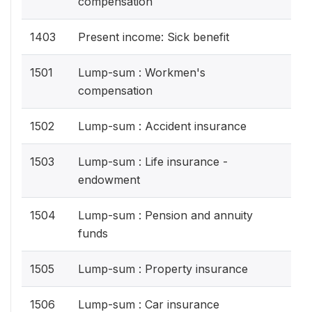
compensation
1403
Present income: Sick benefit
1501
Lump-sum : Workmen's
compensation
1502
Lump-sum : Accident insurance
1503
Lump-sum : Life insurance -
endowment
1504
Lump-sum : Pension and annuity
funds
1505
Lump-sum : Property insurance
1506
Lump-sum : Car insurance