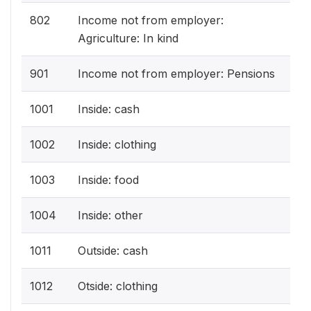
802
Income not from employer:
Agriculture: In kind
901
Income not from employer: Pensions
1001
Inside: cash
1002
Inside: clothing
1003
Inside: food
1004
Inside: other
1011
Outside: cash
1012
Otside: clothing