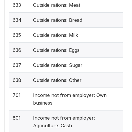
633
Outside rations: Meat
634
Outside rations: Bread
635
Outside rations: Milk
636
Outside rations: Eggs
637
Outside rations: Sugar
638
Outside rations: Other
701
Income not from employer: Own
business
801
Income not from employer:
Agriculture: Cash