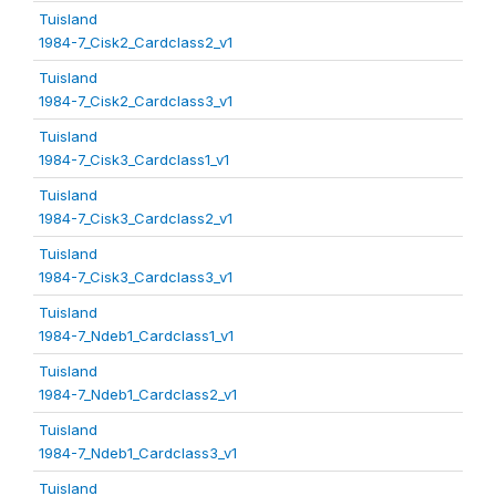
Tuisland
1984-7_Cisk2_Cardclass2_v1
Tuisland
1984-7_Cisk2_Cardclass3_v1
Tuisland
1984-7_Cisk3_Cardclass1_v1
Tuisland
1984-7_Cisk3_Cardclass2_v1
Tuisland
1984-7_Cisk3_Cardclass3_v1
Tuisland
1984-7_Ndeb1_Cardclass1_v1
Tuisland
1984-7_Ndeb1_Cardclass2_v1
Tuisland
1984-7_Ndeb1_Cardclass3_v1
Tuisland