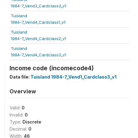
1984-7_Vend3_Cardclass3_v1
Tuisland
1984-7_Vend4_Cardclass1_v1
Tuisland
1984-7_Vend4_Cardclass2_v1
Tuisland
1984-7_Vend4_Cardclass3_v1
Income code (incomecode4)
Data file:
Tuisland 1984-7_Vend1_Cardclass3_v1
Overview
Valid:
0
Invalid:
0
Type:
Discrete
Decimal:
0
Width:
46