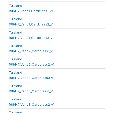
Tuisland
1984-7_Vend1_Cardclass1_v1
Tuisland
1984-7_Vend1_Cardclass2_v1
Tuisland
1984-7_Vend1_Cardclass3_v1
Tuisland
1984-7_Vend2_Cardclass1_v1
Tuisland
1984-7_Vend2_Cardclass2_v1
Tuisland
1984-7_Vend2_Cardclass3_v1
Tuisland
1984-7_Vend3_Cardclass1_v1
Tuisland
1984-7_Vend3_Cardclass2_v1
Tuisland