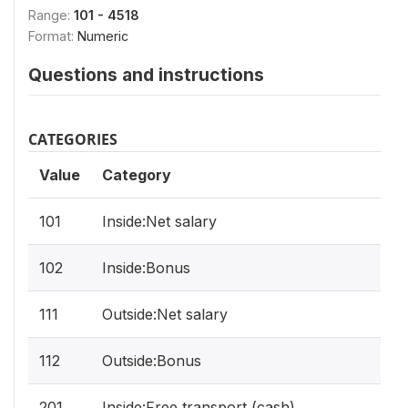
Range:
101 - 4518
Format:
Numeric
Questions and instructions
CATEGORIES
Value
Category
101
Inside:Net salary
102
Inside:Bonus
111
Outside:Net salary
112
Outside:Bonus
201
Inside:Free transport (cash)