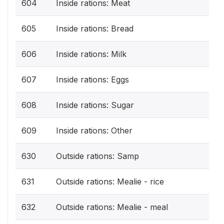
604
Inside rations: Meat
605
Inside rations: Bread
606
Inside rations: Milk
607
Inside rations: Eggs
608
Inside rations: Sugar
609
Inside rations: Other
630
Outside rations: Samp
631
Outside rations: Mealie - rice
632
Outside rations: Mealie - meal