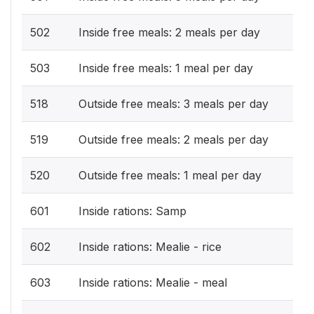
502
Inside free meals: 2 meals per day
503
Inside free meals: 1 meal per day
518
Outside free meals: 3 meals per day
519
Outside free meals: 2 meals per day
520
Outside free meals: 1 meal per day
601
Inside rations: Samp
602
Inside rations: Mealie - rice
603
Inside rations: Mealie - meal