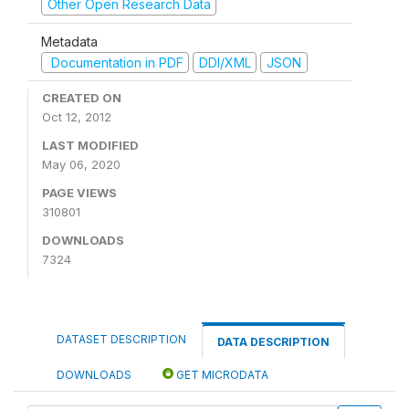
Other Open Research Data
Metadata
Documentation in PDF
DDI/XML
JSON
CREATED ON
Oct 12, 2012
LAST MODIFIED
May 06, 2020
PAGE VIEWS
310801
DOWNLOADS
7324
DATASET DESCRIPTION
DATA DESCRIPTION
DOWNLOADS
GET MICRODATA