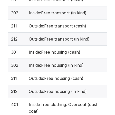
202
Inside:Free transport (in kind)
211
Outside:Free transport (cash)
212
Outside:Free transport (in kind)
301
Inside:Free housing (cash)
302
Inside:Free housing (in kind)
311
Outside:Free housing (cash)
312
Outside:Free housing (in kind)
401
Inside free clothing: Overcoat (dust
coat)