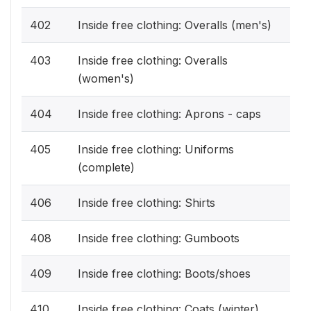
402
Inside free clothing: Overalls (men's)
403
Inside free clothing: Overalls
(women's)
404
Inside free clothing: Aprons - caps
405
Inside free clothing: Uniforms
(complete)
406
Inside free clothing: Shirts
408
Inside free clothing: Gumboots
409
Inside free clothing: Boots/shoes
410
Inside free clothing: Coats (winter)