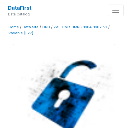
DataFirst
Data Catalog
Home
/
Data Site
/
ORD
/
ZAF-BMR-BMRS-1984-1987-V1
/
variable [F27]