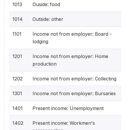
1013
Ouside: food
1014
Outside: other
1101
Income not from employer: Board -
lodging
1201
Income not from employer: Home
production
1202
Income not from employer: Collecting
1301
Income not from employer: Bursaries
1401
Present income: Unemployment
1402
Present income: Workmen's