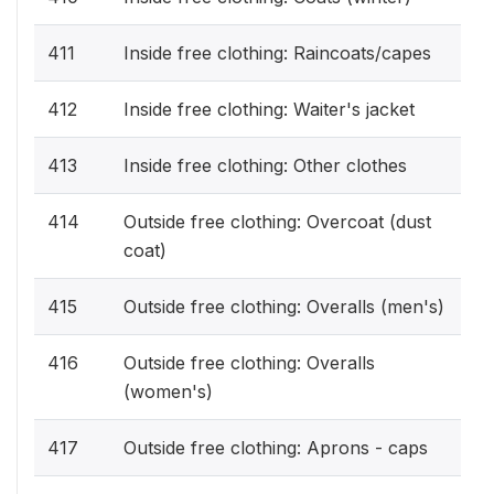
411
Inside free clothing: Raincoats/capes
412
Inside free clothing: Waiter's jacket
413
Inside free clothing: Other clothes
414
Outside free clothing: Overcoat (dust
coat)
415
Outside free clothing: Overalls (men's)
416
Outside free clothing: Overalls
(women's)
417
Outside free clothing: Aprons - caps