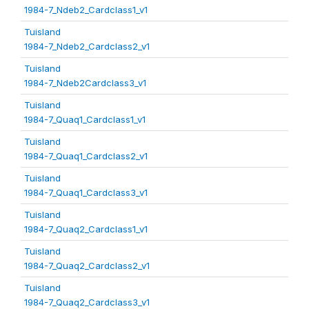
1984-7_Ndeb2_Cardclass1_v1
Tuisland
1984-7_Ndeb2_Cardclass2_v1
Tuisland
1984-7_Ndeb2Cardclass3_v1
Tuisland
1984-7_Quaq1_Cardclass1_v1
Tuisland
1984-7_Quaq1_Cardclass2_v1
Tuisland
1984-7_Quaq1_Cardclass3_v1
Tuisland
1984-7_Quaq2_Cardclass1_v1
Tuisland
1984-7_Quaq2_Cardclass2_v1
Tuisland
1984-7_Quaq2_Cardclass3_v1