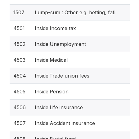
1507
Lump-sum : Other e.g. betting, fafi
4501
Inside:Income tax
4502
Inside:Unemployment
4503
Inside:Medical
4504
Inside:Trade union fees
4505
Inside:Pension
4506
Inside:Life insurance
4507
Inside:Accident insurance