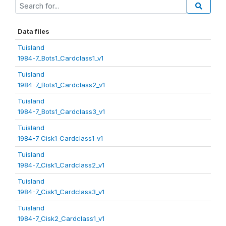
Data files
Tuisland
1984-7_Bots1_Cardclass1_v1
Tuisland
1984-7_Bots1_Cardclass2_v1
Tuisland
1984-7_Bots1_Cardclass3_v1
Tuisland
1984-7_Cisk1_Cardclass1_v1
Tuisland
1984-7_Cisk1_Cardclass2_v1
Tuisland
1984-7_Cisk1_Cardclass3_v1
Tuisland
1984-7_Cisk2_Cardclass1_v1