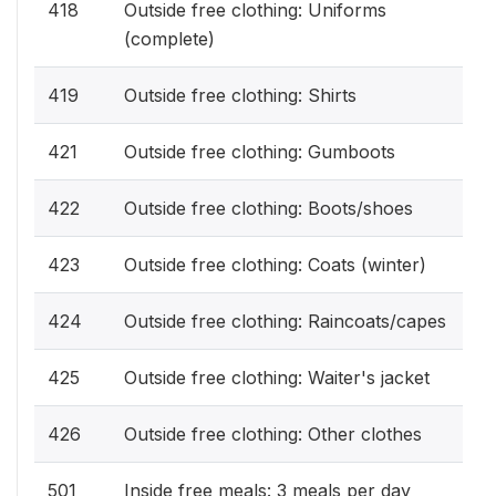
418
Outside free clothing: Uniforms
(complete)
419
Outside free clothing: Shirts
421
Outside free clothing: Gumboots
422
Outside free clothing: Boots/shoes
423
Outside free clothing: Coats (winter)
424
Outside free clothing: Raincoats/capes
425
Outside free clothing: Waiter's jacket
426
Outside free clothing: Other clothes
501
Inside free meals: 3 meals per day