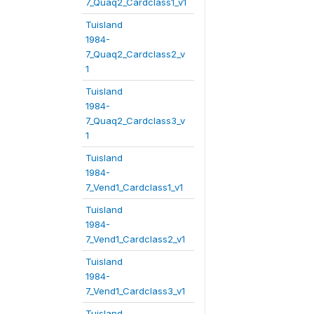
7_Quaq2_Cardclass1_v1
Tuisland
1984-
7_Quaq2_Cardclass2_v
1
Tuisland
1984-
7_Quaq2_Cardclass3_v
1
Tuisland
1984-
7_Vend1_Cardclass1_v1
Tuisland
1984-
7_Vend1_Cardclass2_v1
Tuisland
1984-
7_Vend1_Cardclass3_v1
Tuisland