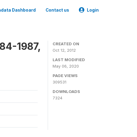
data Dashboard
Contact us
Login
84-1987,
CREATED ON
Oct 12, 2012
LAST MODIFIED
May 06, 2020
PAGE VIEWS
309531
DOWNLOADS
7324