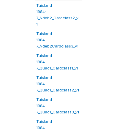
Tuisland
1984-
7_Ndeb2_Cardclass2_v
1
Tuisland
1984-
7_Ndeb2Cardclass3_v1
Tuisland
1984-
7_Quaq1_Cardclass1_v1
Tuisland
1984-
7_Quaq1_Cardclass2_v1
Tuisland
1984-
7_Quaq1_Cardclass3_v1
Tuisland
1984-