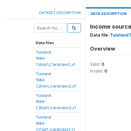
DATASET DESCRIPTION
DATA DESCRIPTION
Income source
Data file:
Tuisland 
Data files
Overview
Tuisland
1984-
Valid:
0
7_Bots1_Cardclass1_v1
Invalid:
0
Tuisland
1984-
7_Bots1_Cardclass2_v1
Tuisland
1984-
7_Bots1_Cardclass3_v1
Tuisland
1984-
7_Cisk1_Cardclass1_v1