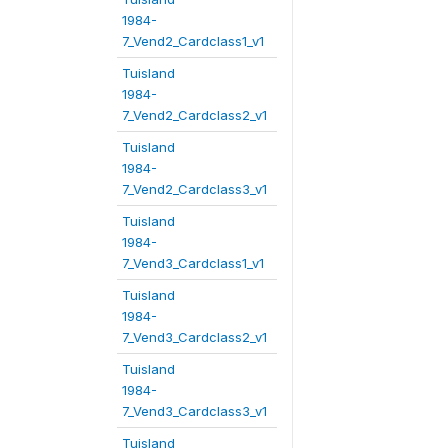
1984-
7_Vend2_Cardclass1_v1
Tuisland
1984-
7_Vend2_Cardclass2_v1
Tuisland
1984-
7_Vend2_Cardclass3_v1
Tuisland
1984-
7_Vend3_Cardclass1_v1
Tuisland
1984-
7_Vend3_Cardclass2_v1
Tuisland
1984-
7_Vend3_Cardclass3_v1
Tuisland