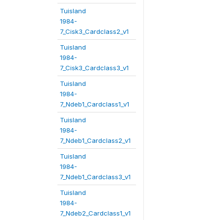
Tuisland
1984-
7_Cisk3_Cardclass2_v1
Tuisland
1984-
7_Cisk3_Cardclass3_v1
Tuisland
1984-
7_Ndeb1_Cardclass1_v1
Tuisland
1984-
7_Ndeb1_Cardclass2_v1
Tuisland
1984-
7_Ndeb1_Cardclass3_v1
Tuisland
1984-
7_Ndeb2_Cardclass1_v1