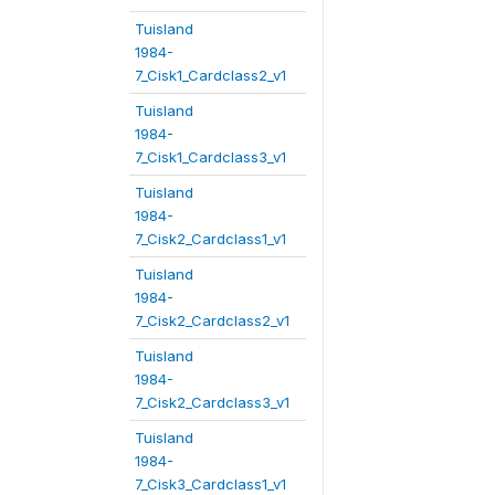
Tuisland
1984-
7_Cisk1_Cardclass2_v1
Tuisland
1984-
7_Cisk1_Cardclass3_v1
Tuisland
1984-
7_Cisk2_Cardclass1_v1
Tuisland
1984-
7_Cisk2_Cardclass2_v1
Tuisland
1984-
7_Cisk2_Cardclass3_v1
Tuisland
1984-
7_Cisk3_Cardclass1_v1