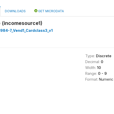
DOWNLOADS
GET MICRODATA
 (incomesource1)
1984-7_Vend1_Cardclass3_v1
Type:
Discrete
Decimal:
0
Width:
10
Range:
0 - 9
Format:
Numeric