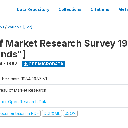
Data Repository
Collections
Citations
Meta
V1
/
variable [F27]
f Market Research Survey 19
ands"]
4 - 1987
GET MICRODATA
f-bmr-bmrs-1984-1987-v1
reau of Market Research
ther Open Research Data
ocumentation in PDF
DDI/XML
JSON