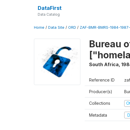
DataFirst
Data Catalog
Home
/
Data Site
/
ORD
/
ZAF-BMR-BMRS-1984-1987-
Bureau o
["homel
South Africa
,
198
Reference ID
za
Producer(s)
Bu
Collections
O
Metadata
D