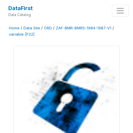
DataFirst
Data Catalog
Home
/
Data Site
/
ORD
/
ZAF-BMR-BMRS-1984-1987-V1
/
variable [F22]