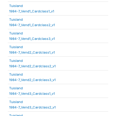
Tuisland
1984-7_Vend1_Cardclass1_v1
Tuisland
1984-7_Vend1_Cardclass2_v1
Tuisland
1984-7_Vend1_Cardclass3_v1
Tuisland
1984-7_Vend2_Cardclass1_v1
Tuisland
1984-7_Vend2_Cardclass2_v1
Tuisland
1984-7_Vend2_Cardclass3_v1
Tuisland
1984-7_Vend3_Cardclass1_v1
Tuisland
1984-7_Vend3_Cardclass2_v1
Tuisland