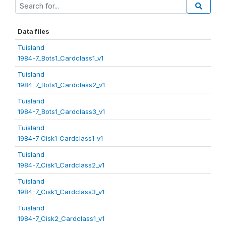
Data files
Tuisland
1984-7_Bots1_Cardclass1_v1
Tuisland
1984-7_Bots1_Cardclass2_v1
Tuisland
1984-7_Bots1_Cardclass3_v1
Tuisland
1984-7_Cisk1_Cardclass1_v1
Tuisland
1984-7_Cisk1_Cardclass2_v1
Tuisland
1984-7_Cisk1_Cardclass3_v1
Tuisland
1984-7_Cisk2_Cardclass1_v1