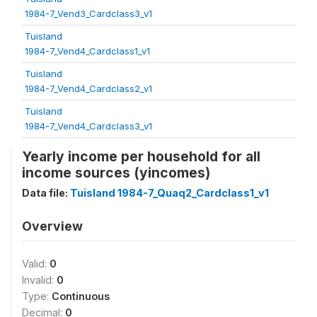
1984-7_Vend3_Cardclass3_v1
Tuisland
1984-7_Vend4_Cardclass1_v1
Tuisland
1984-7_Vend4_Cardclass2_v1
Tuisland
1984-7_Vend4_Cardclass3_v1
Yearly income per household for all
income sources (yincomes)
Data file:
Tuisland 1984-7_Quaq2_Cardclass1_v1
Overview
Valid:
0
Invalid:
0
Type:
Continuous
Decimal:
0