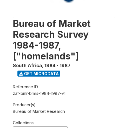
Bureau of Market
Research Survey
1984-1987,
["homelands"]
South Africa
,
1984 - 1987
GET MICRODATA
Reference ID
zaf-bmr-bmrs-1984-1987-v1
Producer(s)
Bureau of Market Research
Collections