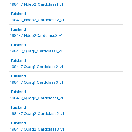
1984-7_Ndeb2_Cardclass1_v1
Tuisland
1984-7_Ndeb2_Cardclass2_v1
Tuisland
1984-7_Ndeb2Cardclass3_v1
Tuisland
1984-7_Quaq1_Cardclass1_v1
Tuisland
1984-7_Quaq1_Cardclass2_v1
Tuisland
1984-7_Quaq1_Cardclass3_v1
Tuisland
1984-7_Quaq2_Cardclass1_v1
Tuisland
1984-7_Quaq2_Cardclass2_v1
Tuisland
1984-7_Quaq2_Cardclass3_v1