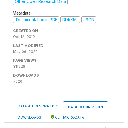
Other Open Research Data
Metadata
Documentation in PDF
DDI/XML
JSON
CREATED ON
Oct 12, 2012
LAST MODIFIED
May 06, 2020
PAGE VIEWS
311926
DOWNLOADS
7326
DATASET DESCRIPTION
DATA DESCRIPTION
DOWNLOADS
GET MICRODATA