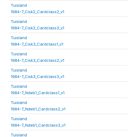
Tuisland
1984-7_Cisk2_Cardclass2_v1
Tuisland
1984-7_Cisk2_Cardclass3_v1
Tuisland
1984-7_Cisk3_Cardclass1_v1
Tuisland
1984-7_Cisk3_Cardclass2_v1
Tuisland
1984-7_Cisk3_Cardclass3_v1
Tuisland
1984-7_Ndeb1_Cardclass1_v1
Tuisland
1984-7_Ndeb1_Cardclass2_v1
Tuisland
1984-7_Ndeb1_Cardclass3_v1
Tuisland