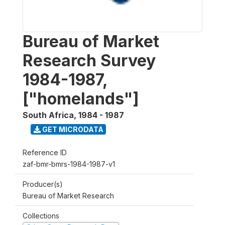
Bureau of Market
Research Survey
1984-1987,
["homelands"]
South Africa
,
1984 - 1987
GET MICRODATA
Reference ID
zaf-bmr-bmrs-1984-1987-v1
Producer(s)
Bureau of Market Research
Collections