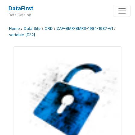
DataFirst
Data Catalog
Home
/
Data Site
/
ORD
/
ZAF-BMR-BMRS-1984-1987-V1
/
variable [F22]