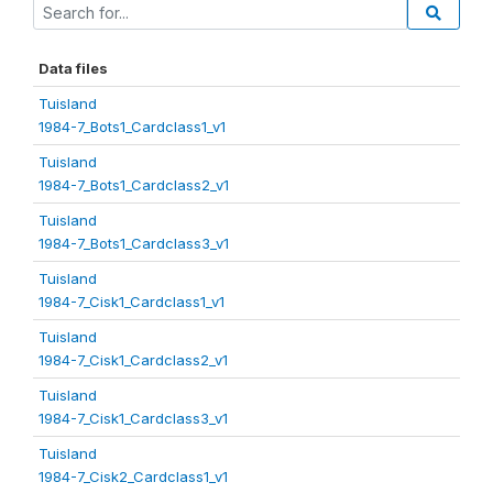
Data files
Tuisland
1984-7_Bots1_Cardclass1_v1
Tuisland
1984-7_Bots1_Cardclass2_v1
Tuisland
1984-7_Bots1_Cardclass3_v1
Tuisland
1984-7_Cisk1_Cardclass1_v1
Tuisland
1984-7_Cisk1_Cardclass2_v1
Tuisland
1984-7_Cisk1_Cardclass3_v1
Tuisland
1984-7_Cisk2_Cardclass1_v1