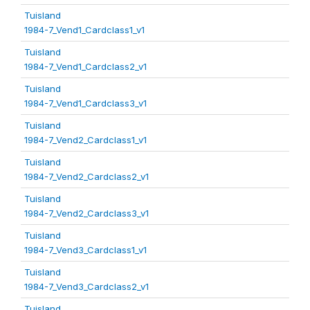
Tuisland
1984-7_Vend1_Cardclass1_v1
Tuisland
1984-7_Vend1_Cardclass2_v1
Tuisland
1984-7_Vend1_Cardclass3_v1
Tuisland
1984-7_Vend2_Cardclass1_v1
Tuisland
1984-7_Vend2_Cardclass2_v1
Tuisland
1984-7_Vend2_Cardclass3_v1
Tuisland
1984-7_Vend3_Cardclass1_v1
Tuisland
1984-7_Vend3_Cardclass2_v1
Tuisland