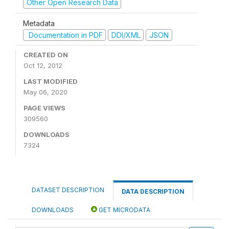
Other Open Research Data
Metadata
Documentation in PDF
DDI/XML
JSON
CREATED ON
Oct 12, 2012
LAST MODIFIED
May 06, 2020
PAGE VIEWS
309560
DOWNLOADS
7324
DATASET DESCRIPTION
DATA DESCRIPTION
DOWNLOADS
GET MICRODATA