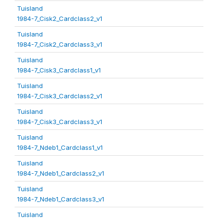
Tuisland
1984-7_Cisk2_Cardclass2_v1
Tuisland
1984-7_Cisk2_Cardclass3_v1
Tuisland
1984-7_Cisk3_Cardclass1_v1
Tuisland
1984-7_Cisk3_Cardclass2_v1
Tuisland
1984-7_Cisk3_Cardclass3_v1
Tuisland
1984-7_Ndeb1_Cardclass1_v1
Tuisland
1984-7_Ndeb1_Cardclass2_v1
Tuisland
1984-7_Ndeb1_Cardclass3_v1
Tuisland