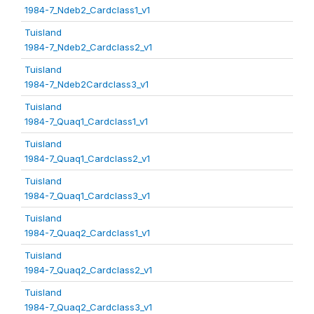
1984-7_Ndeb2_Cardclass1_v1
Tuisland
1984-7_Ndeb2_Cardclass2_v1
Tuisland
1984-7_Ndeb2Cardclass3_v1
Tuisland
1984-7_Quaq1_Cardclass1_v1
Tuisland
1984-7_Quaq1_Cardclass2_v1
Tuisland
1984-7_Quaq1_Cardclass3_v1
Tuisland
1984-7_Quaq2_Cardclass1_v1
Tuisland
1984-7_Quaq2_Cardclass2_v1
Tuisland
1984-7_Quaq2_Cardclass3_v1