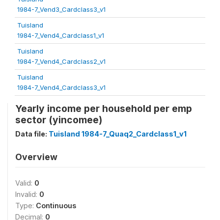
1984-7_Vend3_Cardclass3_v1
Tuisland
1984-7_Vend4_Cardclass1_v1
Tuisland
1984-7_Vend4_Cardclass2_v1
Tuisland
1984-7_Vend4_Cardclass3_v1
Yearly income per household per emp
sector (yincomee)
Data file:
Tuisland 1984-7_Quaq2_Cardclass1_v1
Overview
Valid:
0
Invalid:
0
Type:
Continuous
Decimal:
0