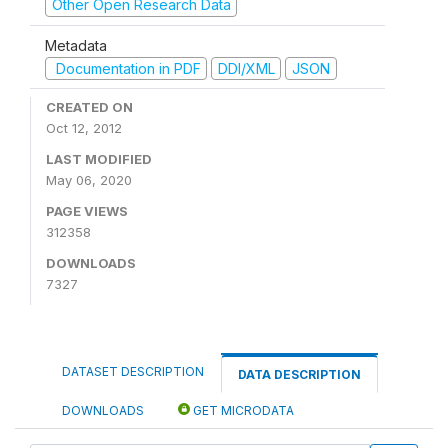
Other Open Research Data
Metadata
Documentation in PDF
DDI/XML
JSON
CREATED ON
Oct 12, 2012
LAST MODIFIED
May 06, 2020
PAGE VIEWS
312358
DOWNLOADS
7327
DATASET DESCRIPTION
DATA DESCRIPTION
DOWNLOADS
GET MICRODATA