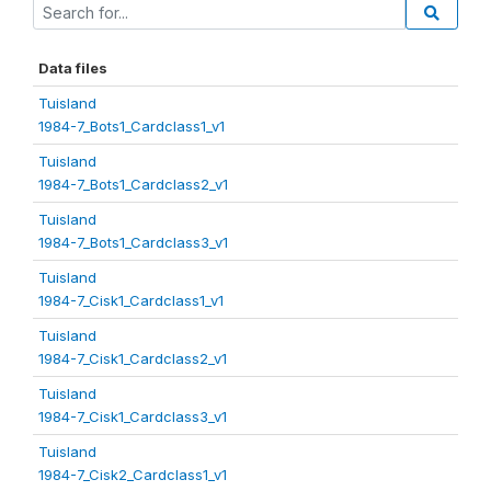
Data files
Tuisland
1984-7_Bots1_Cardclass1_v1
Tuisland
1984-7_Bots1_Cardclass2_v1
Tuisland
1984-7_Bots1_Cardclass3_v1
Tuisland
1984-7_Cisk1_Cardclass1_v1
Tuisland
1984-7_Cisk1_Cardclass2_v1
Tuisland
1984-7_Cisk1_Cardclass3_v1
Tuisland
1984-7_Cisk2_Cardclass1_v1