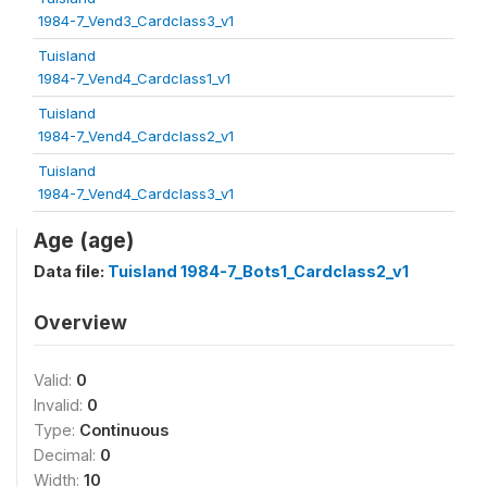
1984-7_Vend3_Cardclass3_v1
Tuisland
1984-7_Vend4_Cardclass1_v1
Tuisland
1984-7_Vend4_Cardclass2_v1
Tuisland
1984-7_Vend4_Cardclass3_v1
Age (age)
Data file:
Tuisland 1984-7_Bots1_Cardclass2_v1
Overview
Valid:
0
Invalid:
0
Type:
Continuous
Decimal:
0
Width:
10