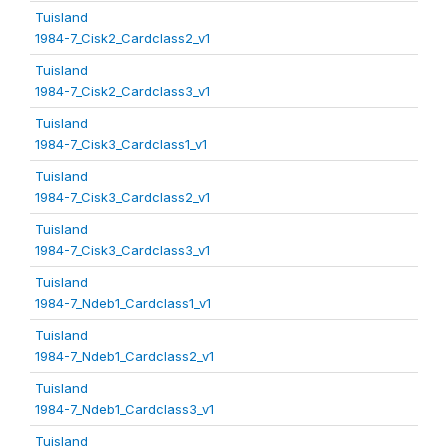
Tuisland
1984-7_Cisk2_Cardclass2_v1
Tuisland
1984-7_Cisk2_Cardclass3_v1
Tuisland
1984-7_Cisk3_Cardclass1_v1
Tuisland
1984-7_Cisk3_Cardclass2_v1
Tuisland
1984-7_Cisk3_Cardclass3_v1
Tuisland
1984-7_Ndeb1_Cardclass1_v1
Tuisland
1984-7_Ndeb1_Cardclass2_v1
Tuisland
1984-7_Ndeb1_Cardclass3_v1
Tuisland