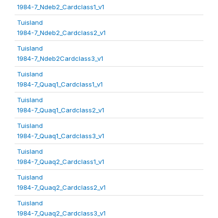
1984-7_Ndeb2_Cardclass1_v1
Tuisland
1984-7_Ndeb2_Cardclass2_v1
Tuisland
1984-7_Ndeb2Cardclass3_v1
Tuisland
1984-7_Quaq1_Cardclass1_v1
Tuisland
1984-7_Quaq1_Cardclass2_v1
Tuisland
1984-7_Quaq1_Cardclass3_v1
Tuisland
1984-7_Quaq2_Cardclass1_v1
Tuisland
1984-7_Quaq2_Cardclass2_v1
Tuisland
1984-7_Quaq2_Cardclass3_v1