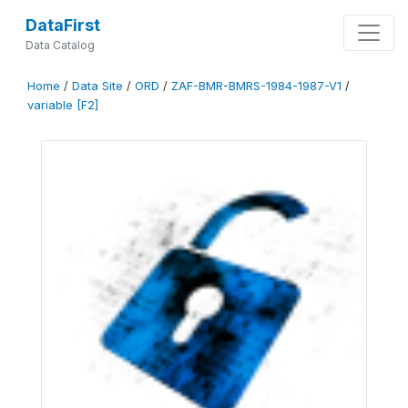
DataFirst
Data Catalog
Home
/
Data Site
/
ORD
/
ZAF-BMR-BMRS-1984-1987-V1
/
variable [F2]