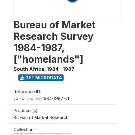
Bureau of Market
Research Survey
1984-1987,
["homelands"]
South Africa
,
1984 - 1987
GET MICRODATA
Reference ID
zaf-bmr-bmrs-1984-1987-v1
Producer(s)
Bureau of Market Research
Collections