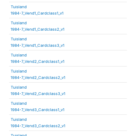
Tuisland
1984-7_Vend1_Cardclass1_v1
Tuisland
1984-7_Vend1_Cardclass2_v1
Tuisland
1984-7_Vend1_Cardclass3_v1
Tuisland
1984-7_Vend2_Cardclass1_v1
Tuisland
1984-7_Vend2_Cardclass2_v1
Tuisland
1984-7_Vend2_Cardclass3_v1
Tuisland
1984-7_Vend3_Cardclass1_v1
Tuisland
1984-7_Vend3_Cardclass2_v1
Tuisland