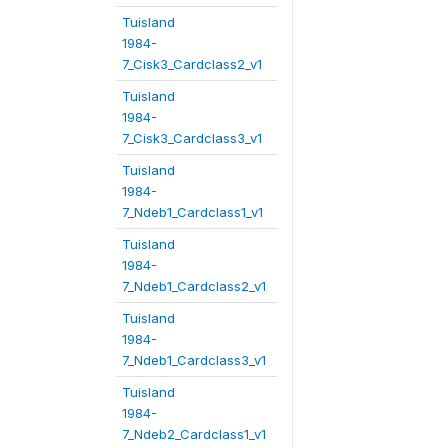
Tuisland
1984-
7_Cisk3_Cardclass2_v1
Tuisland
1984-
7_Cisk3_Cardclass3_v1
Tuisland
1984-
7_Ndeb1_Cardclass1_v1
Tuisland
1984-
7_Ndeb1_Cardclass2_v1
Tuisland
1984-
7_Ndeb1_Cardclass3_v1
Tuisland
1984-
7_Ndeb2_Cardclass1_v1