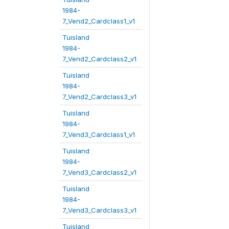
1984-
7_Vend2_Cardclass1_v1
Tuisland
1984-
7_Vend2_Cardclass2_v1
Tuisland
1984-
7_Vend2_Cardclass3_v1
Tuisland
1984-
7_Vend3_Cardclass1_v1
Tuisland
1984-
7_Vend3_Cardclass2_v1
Tuisland
1984-
7_Vend3_Cardclass3_v1
Tuisland