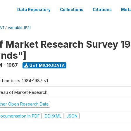
Data Repository
Collections
Citations
Meta
V1
/
variable [F2]
f Market Research Survey 19
ands"]
4 - 1987
GET MICRODATA
f-bmr-bmrs-1984-1987-v1
reau of Market Research
ther Open Research Data
ocumentation in PDF
DDI/XML
JSON