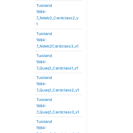
Tuisland
1984-
7_Ndeb2_Cardclass2_v
1
Tuisland
1984-
7_Ndeb2Cardclass3_v1
Tuisland
1984-
7_Quaq1_Cardclass1_v1
Tuisland
1984-
7_Quaq1_Cardclass2_v1
Tuisland
1984-
7_Quaq1_Cardclass3_v1
Tuisland
1984-