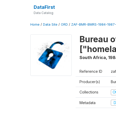
DataFirst
Data Catalog
Home
/
Data Site
/
ORD
/
ZAF-BMR-BMRS-1984-1987-
Bureau o
["homel
South Africa
,
198
Reference ID
za
Producer(s)
Bu
Collections
O
Metadata
D