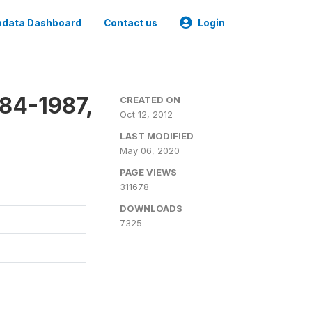
data Dashboard
Contact us
Login
84-1987,
CREATED ON
Oct 12, 2012
LAST MODIFIED
May 06, 2020
PAGE VIEWS
311678
DOWNLOADS
7325