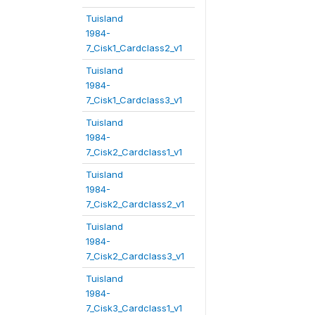
Tuisland
1984-
7_Cisk1_Cardclass2_v1
Tuisland
1984-
7_Cisk1_Cardclass3_v1
Tuisland
1984-
7_Cisk2_Cardclass1_v1
Tuisland
1984-
7_Cisk2_Cardclass2_v1
Tuisland
1984-
7_Cisk2_Cardclass3_v1
Tuisland
1984-
7_Cisk3_Cardclass1_v1