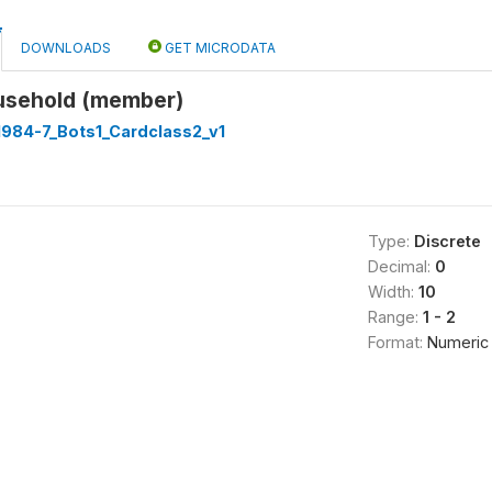
DOWNLOADS
GET MICRODATA
usehold (member)
1984-7_Bots1_Cardclass2_v1
Type:
Discrete
Decimal:
0
Width:
10
Range:
1 - 2
Format:
Numeric