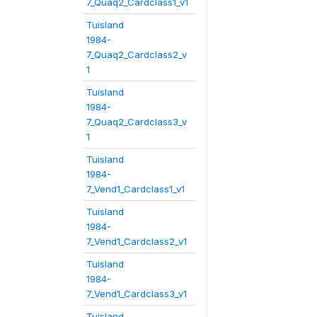
7_Quaq2_Cardclass1_v1
Tuisland
1984-
7_Quaq2_Cardclass2_v
1
Tuisland
1984-
7_Quaq2_Cardclass3_v
1
Tuisland
1984-
7_Vend1_Cardclass1_v1
Tuisland
1984-
7_Vend1_Cardclass2_v1
Tuisland
1984-
7_Vend1_Cardclass3_v1
Tuisland