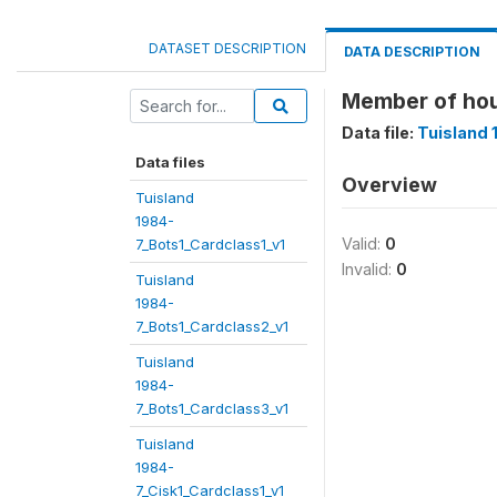
DATASET DESCRIPTION
DATA DESCRIPTION
Member of ho
Data file:
Tuisland 
Data files
Overview
Tuisland
1984-
Valid:
0
7_Bots1_Cardclass1_v1
Invalid:
0
Tuisland
1984-
7_Bots1_Cardclass2_v1
Tuisland
1984-
7_Bots1_Cardclass3_v1
Tuisland
1984-
7_Cisk1_Cardclass1_v1