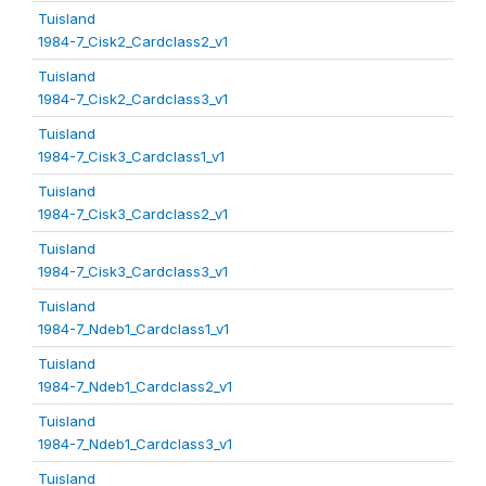
Tuisland
1984-7_Cisk2_Cardclass2_v1
Tuisland
1984-7_Cisk2_Cardclass3_v1
Tuisland
1984-7_Cisk3_Cardclass1_v1
Tuisland
1984-7_Cisk3_Cardclass2_v1
Tuisland
1984-7_Cisk3_Cardclass3_v1
Tuisland
1984-7_Ndeb1_Cardclass1_v1
Tuisland
1984-7_Ndeb1_Cardclass2_v1
Tuisland
1984-7_Ndeb1_Cardclass3_v1
Tuisland