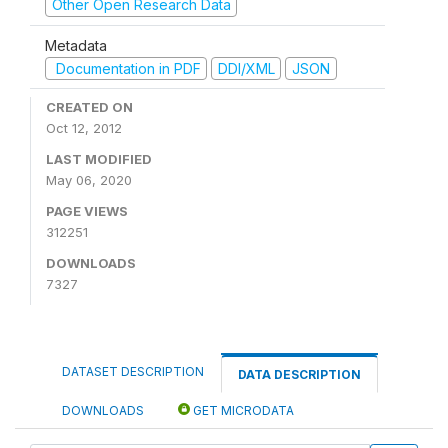
Other Open Research Data
Metadata
Documentation in PDF
DDI/XML
JSON
CREATED ON
Oct 12, 2012
LAST MODIFIED
May 06, 2020
PAGE VIEWS
312251
DOWNLOADS
7327
DATASET DESCRIPTION
DATA DESCRIPTION
DOWNLOADS
GET MICRODATA