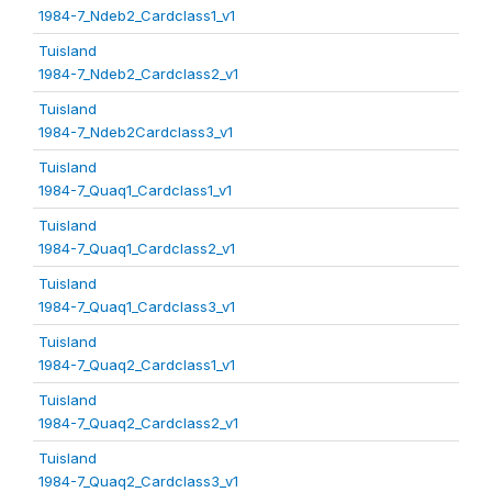
1984-7_Ndeb2_Cardclass1_v1
Tuisland
1984-7_Ndeb2_Cardclass2_v1
Tuisland
1984-7_Ndeb2Cardclass3_v1
Tuisland
1984-7_Quaq1_Cardclass1_v1
Tuisland
1984-7_Quaq1_Cardclass2_v1
Tuisland
1984-7_Quaq1_Cardclass3_v1
Tuisland
1984-7_Quaq2_Cardclass1_v1
Tuisland
1984-7_Quaq2_Cardclass2_v1
Tuisland
1984-7_Quaq2_Cardclass3_v1