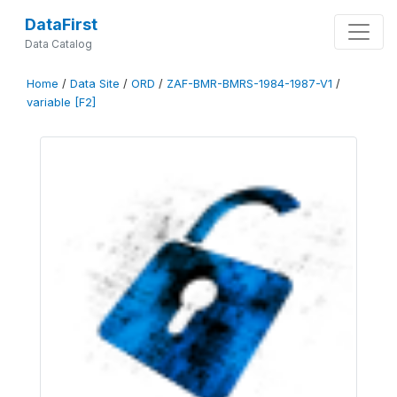
DataFirst
Data Catalog
Home
/
Data Site
/
ORD
/
ZAF-BMR-BMRS-1984-1987-V1
/
variable [F2]