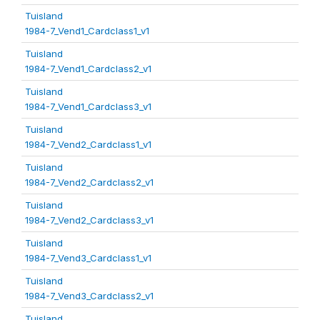
Tuisland
1984-7_Vend1_Cardclass1_v1
Tuisland
1984-7_Vend1_Cardclass2_v1
Tuisland
1984-7_Vend1_Cardclass3_v1
Tuisland
1984-7_Vend2_Cardclass1_v1
Tuisland
1984-7_Vend2_Cardclass2_v1
Tuisland
1984-7_Vend2_Cardclass3_v1
Tuisland
1984-7_Vend3_Cardclass1_v1
Tuisland
1984-7_Vend3_Cardclass2_v1
Tuisland