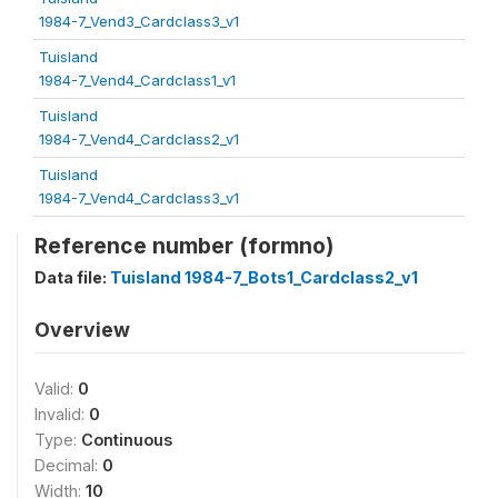
1984-7_Vend3_Cardclass3_v1
Tuisland
1984-7_Vend4_Cardclass1_v1
Tuisland
1984-7_Vend4_Cardclass2_v1
Tuisland
1984-7_Vend4_Cardclass3_v1
Reference number (formno)
Data file:
Tuisland 1984-7_Bots1_Cardclass2_v1
Overview
Valid:
0
Invalid:
0
Type:
Continuous
Decimal:
0
Width:
10