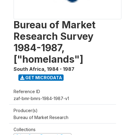
Bureau of Market
Research Survey
1984-1987,
["homelands"]
South Africa
,
1984 - 1987
GET MICRODATA
Reference ID
zaf-bmr-bmrs-1984-1987-v1
Producer(s)
Bureau of Market Research
Collections