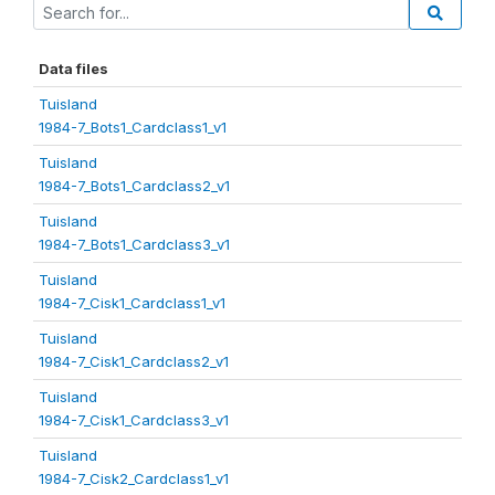
Data files
Tuisland
1984-7_Bots1_Cardclass1_v1
Tuisland
1984-7_Bots1_Cardclass2_v1
Tuisland
1984-7_Bots1_Cardclass3_v1
Tuisland
1984-7_Cisk1_Cardclass1_v1
Tuisland
1984-7_Cisk1_Cardclass2_v1
Tuisland
1984-7_Cisk1_Cardclass3_v1
Tuisland
1984-7_Cisk2_Cardclass1_v1