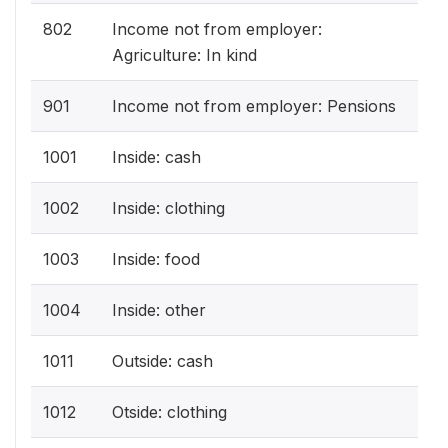
802
Income not from employer:
Agriculture: In kind
901
Income not from employer: Pensions
1001
Inside: cash
1002
Inside: clothing
1003
Inside: food
1004
Inside: other
1011
Outside: cash
1012
Otside: clothing