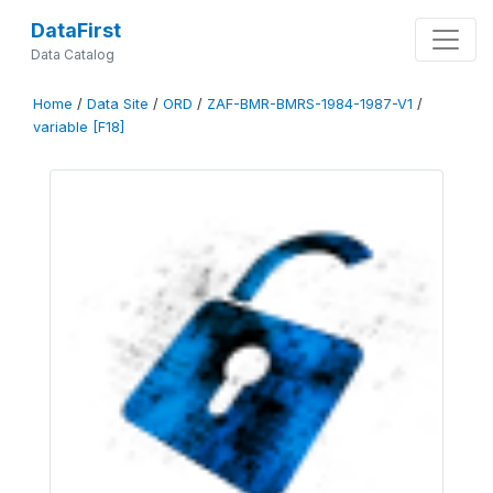
DataFirst
Data Catalog
Home
/
Data Site
/
ORD
/
ZAF-BMR-BMRS-1984-1987-V1
/
variable [F18]