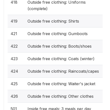
418
Outside free clothing: Uniforms
(complete)
419
Outside free clothing: Shirts
421
Outside free clothing: Gumboots
422
Outside free clothing: Boots/shoes
423
Outside free clothing: Coats (winter)
424
Outside free clothing: Raincoats/capes
425
Outside free clothing: Waiter's jacket
426
Outside free clothing: Other clothes
501
Inside free meals: 3 meals per day