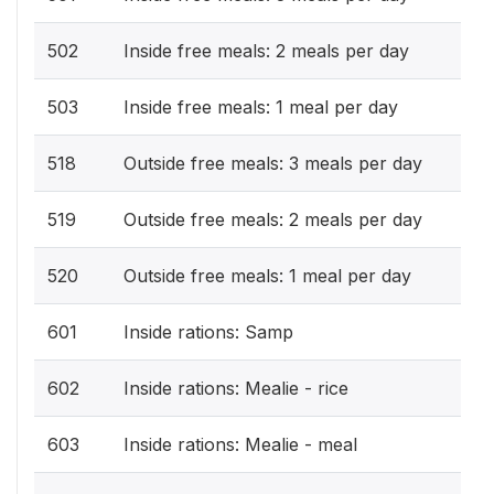
502
Inside free meals: 2 meals per day
503
Inside free meals: 1 meal per day
518
Outside free meals: 3 meals per day
519
Outside free meals: 2 meals per day
520
Outside free meals: 1 meal per day
601
Inside rations: Samp
602
Inside rations: Mealie - rice
603
Inside rations: Mealie - meal