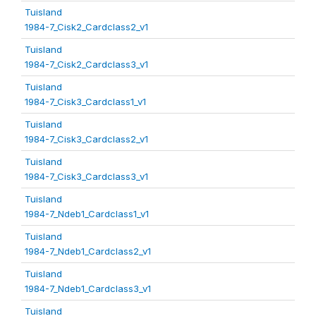
Tuisland
1984-7_Cisk2_Cardclass2_v1
Tuisland
1984-7_Cisk2_Cardclass3_v1
Tuisland
1984-7_Cisk3_Cardclass1_v1
Tuisland
1984-7_Cisk3_Cardclass2_v1
Tuisland
1984-7_Cisk3_Cardclass3_v1
Tuisland
1984-7_Ndeb1_Cardclass1_v1
Tuisland
1984-7_Ndeb1_Cardclass2_v1
Tuisland
1984-7_Ndeb1_Cardclass3_v1
Tuisland