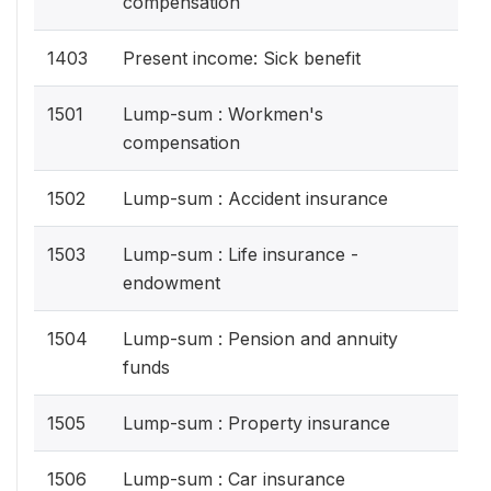
compensation
1403
Present income: Sick benefit
1501
Lump-sum : Workmen's
compensation
1502
Lump-sum : Accident insurance
1503
Lump-sum : Life insurance -
endowment
1504
Lump-sum : Pension and annuity
funds
1505
Lump-sum : Property insurance
1506
Lump-sum : Car insurance