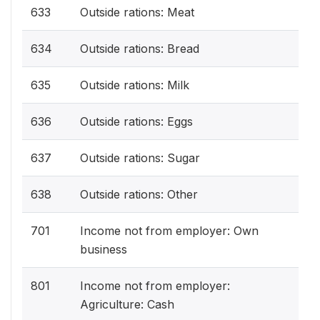
633
Outside rations: Meat
634
Outside rations: Bread
635
Outside rations: Milk
636
Outside rations: Eggs
637
Outside rations: Sugar
638
Outside rations: Other
701
Income not from employer: Own
business
801
Income not from employer:
Agriculture: Cash