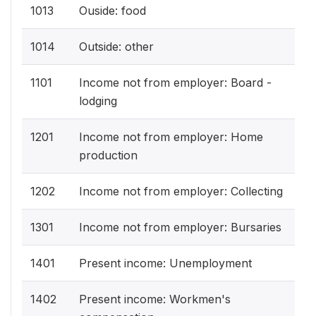
1013
Ouside: food
1014
Outside: other
1101
Income not from employer: Board -
lodging
1201
Income not from employer: Home
production
1202
Income not from employer: Collecting
1301
Income not from employer: Bursaries
1401
Present income: Unemployment
1402
Present income: Workmen's