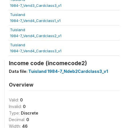
1984-7_Vend3_Cardclass3_v1
Tuisland
1984-7_Vend4_Cardclass1_v1
Tuisland
1984-7_Vend4_Cardclass2_v1
Tuisland
1984-7_Vend4_Cardclass3_v1
Income code (incomecode2)
Data file:
Tuisland 1984-7_Ndeb2Cardclass3_v1
Overview
Valid:
0
Invalid:
0
Type:
Discrete
Decimal:
0
Width:
46