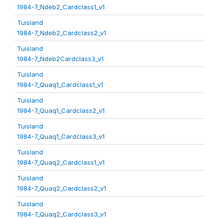
1984-7_Ndeb2_Cardclass1_v1
Tuisland
1984-7_Ndeb2_Cardclass2_v1
Tuisland
1984-7_Ndeb2Cardclass3_v1
Tuisland
1984-7_Quaq1_Cardclass1_v1
Tuisland
1984-7_Quaq1_Cardclass2_v1
Tuisland
1984-7_Quaq1_Cardclass3_v1
Tuisland
1984-7_Quaq2_Cardclass1_v1
Tuisland
1984-7_Quaq2_Cardclass2_v1
Tuisland
1984-7_Quaq2_Cardclass3_v1