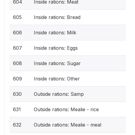
604
Inside rations: Meat
605
Inside rations: Bread
606
Inside rations: Milk
607
Inside rations: Eggs
608
Inside rations: Sugar
609
Inside rations: Other
630
Outside rations: Samp
631
Outside rations: Mealie - rice
632
Outside rations: Mealie - meal