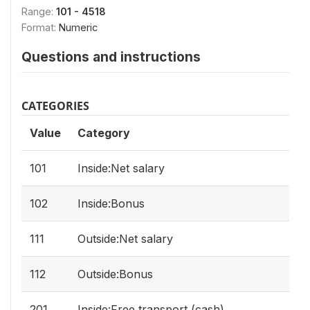
Range:
101 - 4518
Format:
Numeric
Questions and instructions
CATEGORIES
Value
Category
101
Inside:Net salary
102
Inside:Bonus
111
Outside:Net salary
112
Outside:Bonus
201
Inside:Free transport (cash)