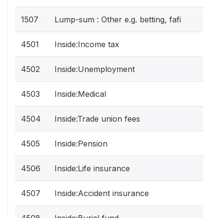
1507
Lump-sum : Other e.g. betting, fafi
4501
Inside:Income tax
4502
Inside:Unemployment
4503
Inside:Medical
4504
Inside:Trade union fees
4505
Inside:Pension
4506
Inside:Life insurance
4507
Inside:Accident insurance