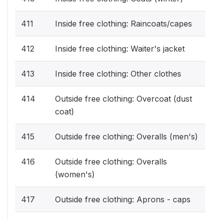
411
Inside free clothing: Raincoats/capes
412
Inside free clothing: Waiter's jacket
413
Inside free clothing: Other clothes
414
Outside free clothing: Overcoat (dust
coat)
415
Outside free clothing: Overalls (men's)
416
Outside free clothing: Overalls
(women's)
417
Outside free clothing: Aprons - caps