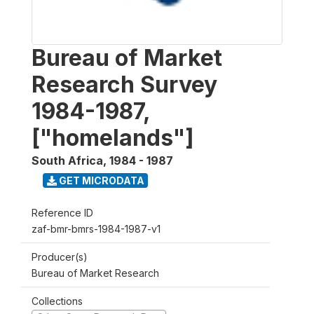
Bureau of Market
Research Survey
1984-1987,
["homelands"]
South Africa
,
1984 - 1987
GET MICRODATA
Reference ID
zaf-bmr-bmrs-1984-1987-v1
Producer(s)
Bureau of Market Research
Collections