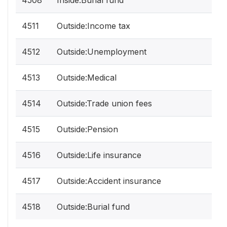
4508
Inside:Burial fund
4511
Outside:Income tax
4512
Outside:Unemployment
4513
Outside:Medical
4514
Outside:Trade union fees
4515
Outside:Pension
4516
Outside:Life insurance
4517
Outside:Accident insurance
4518
Outside:Burial fund