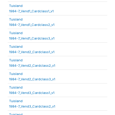
Tuisland
1984-7_Vend1_Cardclass1_v1
Tuisland
1984-7_Vend1_Cardclass2_v1
Tuisland
1984-7_Vend1_Cardclass3_v1
Tuisland
1984-7_Vend2_Cardclass1_v1
Tuisland
1984-7_Vend2_Cardclass2_v1
Tuisland
1984-7_Vend2_Cardclass3_v1
Tuisland
1984-7_Vend3_Cardclass1_v1
Tuisland
1984-7_Vend3_Cardclass2_v1
Tuisland