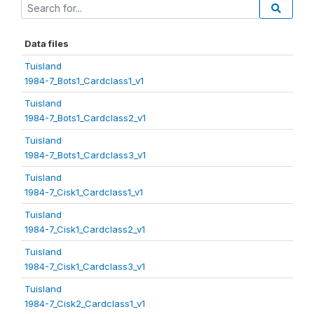
Data files
Tuisland
1984-7_Bots1_Cardclass1_v1
Tuisland
1984-7_Bots1_Cardclass2_v1
Tuisland
1984-7_Bots1_Cardclass3_v1
Tuisland
1984-7_Cisk1_Cardclass1_v1
Tuisland
1984-7_Cisk1_Cardclass2_v1
Tuisland
1984-7_Cisk1_Cardclass3_v1
Tuisland
1984-7_Cisk2_Cardclass1_v1