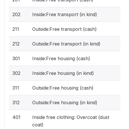
202
Inside:Free transport (in kind)
211
Outside:Free transport (cash)
212
Outside:Free transport (in kind)
301
Inside:Free housing (cash)
302
Inside:Free housing (in kind)
311
Outside:Free housing (cash)
312
Outside:Free housing (in kind)
401
Inside free clothing: Overcoat (dust
coat)