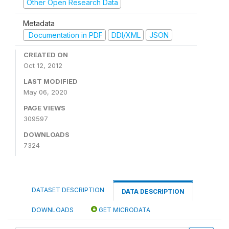
Other Open Research Data
Metadata
Documentation in PDF
DDI/XML
JSON
CREATED ON
Oct 12, 2012
LAST MODIFIED
May 06, 2020
PAGE VIEWS
309597
DOWNLOADS
7324
DATASET DESCRIPTION
DATA DESCRIPTION
DOWNLOADS
GET MICRODATA