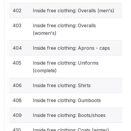
402
Inside free clothing: Overalls (men's)
403
Inside free clothing: Overalls
(women's)
404
Inside free clothing: Aprons - caps
405
Inside free clothing: Uniforms
(complete)
406
Inside free clothing: Shirts
408
Inside free clothing: Gumboots
409
Inside free clothing: Boots/shoes
410
Inside free clothing: Coats (winter)