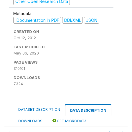
Other Open Research Data
Metadata
Documentation in PDF
DDI/XML
JSON
CREATED ON
Oct 12, 2012
LAST MODIFIED
May 06, 2020
PAGE VIEWS
310101
DOWNLOADS
7324
DATASET DESCRIPTION
DATA DESCRIPTION
DOWNLOADS
GET MICRODATA