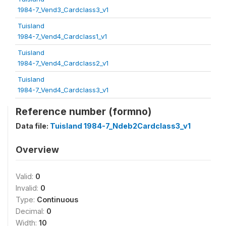
1984-7_Vend3_Cardclass3_v1
Tuisland
1984-7_Vend4_Cardclass1_v1
Tuisland
1984-7_Vend4_Cardclass2_v1
Tuisland
1984-7_Vend4_Cardclass3_v1
Reference number (formno)
Data file:
Tuisland 1984-7_Ndeb2Cardclass3_v1
Overview
Valid:
0
Invalid:
0
Type:
Continuous
Decimal:
0
Width:
10