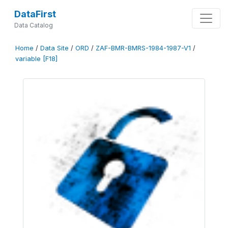
DataFirst
Data Catalog
Home
/
Data Site
/
ORD
/
ZAF-BMR-BMRS-1984-1987-V1
/
variable [F18]