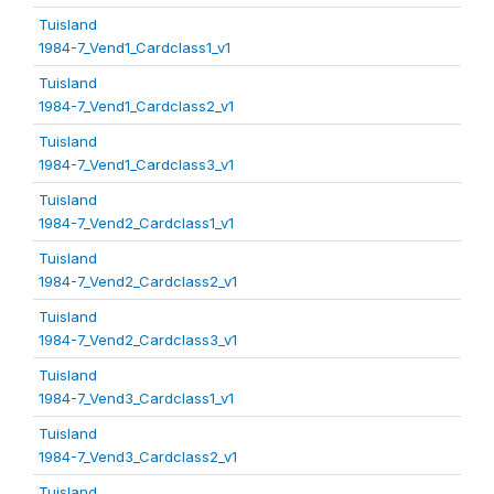
Tuisland
1984-7_Vend1_Cardclass1_v1
Tuisland
1984-7_Vend1_Cardclass2_v1
Tuisland
1984-7_Vend1_Cardclass3_v1
Tuisland
1984-7_Vend2_Cardclass1_v1
Tuisland
1984-7_Vend2_Cardclass2_v1
Tuisland
1984-7_Vend2_Cardclass3_v1
Tuisland
1984-7_Vend3_Cardclass1_v1
Tuisland
1984-7_Vend3_Cardclass2_v1
Tuisland