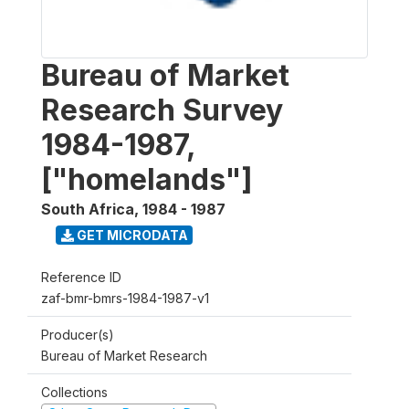
Bureau of Market
Research Survey
1984-1987,
["homelands"]
South Africa
,
1984 - 1987
GET MICRODATA
Reference ID
zaf-bmr-bmrs-1984-1987-v1
Producer(s)
Bureau of Market Research
Collections