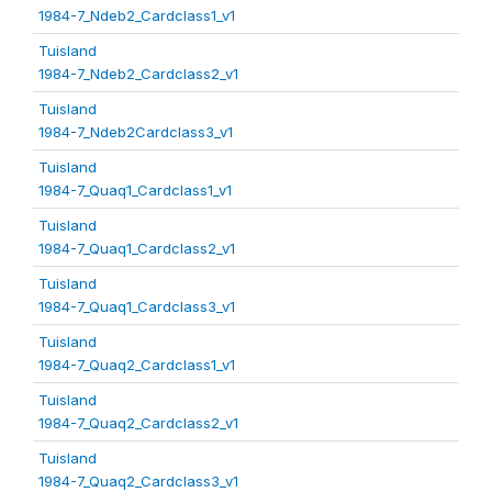
1984-7_Ndeb2_Cardclass1_v1
Tuisland
1984-7_Ndeb2_Cardclass2_v1
Tuisland
1984-7_Ndeb2Cardclass3_v1
Tuisland
1984-7_Quaq1_Cardclass1_v1
Tuisland
1984-7_Quaq1_Cardclass2_v1
Tuisland
1984-7_Quaq1_Cardclass3_v1
Tuisland
1984-7_Quaq2_Cardclass1_v1
Tuisland
1984-7_Quaq2_Cardclass2_v1
Tuisland
1984-7_Quaq2_Cardclass3_v1