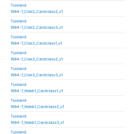
Tuisland
1984-7_Cisk2_Cardclass2_v1
Tuisland
1984-7_Cisk2_Cardclass3_v1
Tuisland
1984-7_Cisk3_Cardclass1_v1
Tuisland
1984-7_Cisk3_Cardclass2_v1
Tuisland
1984-7_Cisk3_Cardclass3_v1
Tuisland
1984-7_Ndeb1_Cardclass1_v1
Tuisland
1984-7_Ndeb1_Cardclass2_v1
Tuisland
1984-7_Ndeb1_Cardclass3_v1
Tuisland