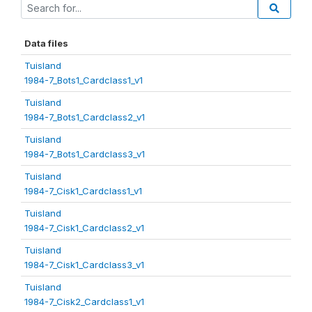
Data files
Tuisland
1984-7_Bots1_Cardclass1_v1
Tuisland
1984-7_Bots1_Cardclass2_v1
Tuisland
1984-7_Bots1_Cardclass3_v1
Tuisland
1984-7_Cisk1_Cardclass1_v1
Tuisland
1984-7_Cisk1_Cardclass2_v1
Tuisland
1984-7_Cisk1_Cardclass3_v1
Tuisland
1984-7_Cisk2_Cardclass1_v1