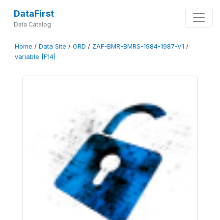
DataFirst
Data Catalog
Home
/
Data Site
/
ORD
/
ZAF-BMR-BMRS-1984-1987-V1
/
variable [F14]