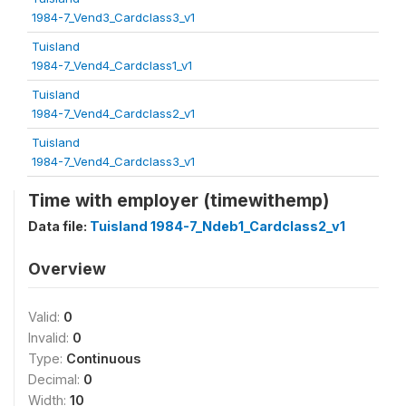
1984-7_Vend3_Cardclass3_v1
Tuisland
1984-7_Vend4_Cardclass1_v1
Tuisland
1984-7_Vend4_Cardclass2_v1
Tuisland
1984-7_Vend4_Cardclass3_v1
Time with employer (timewithemp)
Data file:
Tuisland 1984-7_Ndeb1_Cardclass2_v1
Overview
Valid:
0
Invalid:
0
Type:
Continuous
Decimal:
0
Width:
10