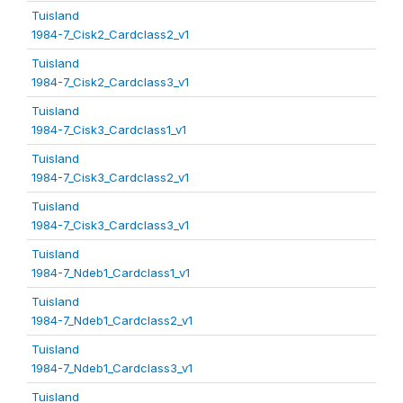
Tuisland
1984-7_Cisk2_Cardclass2_v1
Tuisland
1984-7_Cisk2_Cardclass3_v1
Tuisland
1984-7_Cisk3_Cardclass1_v1
Tuisland
1984-7_Cisk3_Cardclass2_v1
Tuisland
1984-7_Cisk3_Cardclass3_v1
Tuisland
1984-7_Ndeb1_Cardclass1_v1
Tuisland
1984-7_Ndeb1_Cardclass2_v1
Tuisland
1984-7_Ndeb1_Cardclass3_v1
Tuisland