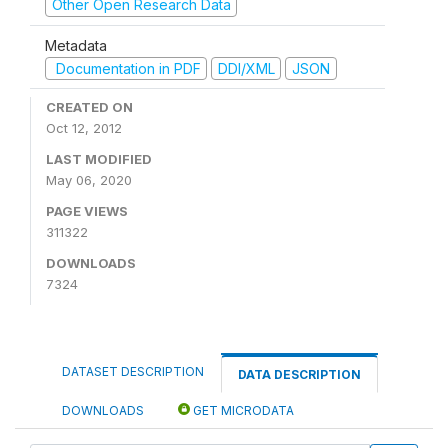
Other Open Research Data
Metadata
Documentation in PDF
DDI/XML
JSON
CREATED ON
Oct 12, 2012
LAST MODIFIED
May 06, 2020
PAGE VIEWS
311322
DOWNLOADS
7324
DATASET DESCRIPTION
DATA DESCRIPTION
DOWNLOADS
GET MICRODATA