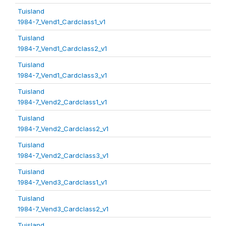
Tuisland
1984-7_Vend1_Cardclass1_v1
Tuisland
1984-7_Vend1_Cardclass2_v1
Tuisland
1984-7_Vend1_Cardclass3_v1
Tuisland
1984-7_Vend2_Cardclass1_v1
Tuisland
1984-7_Vend2_Cardclass2_v1
Tuisland
1984-7_Vend2_Cardclass3_v1
Tuisland
1984-7_Vend3_Cardclass1_v1
Tuisland
1984-7_Vend3_Cardclass2_v1
Tuisland