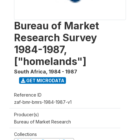
Bureau of Market
Research Survey
1984-1987,
["homelands"]
South Africa
,
1984 - 1987
GET MICRODATA
Reference ID
zaf-bmr-bmrs-1984-1987-v1
Producer(s)
Bureau of Market Research
Collections