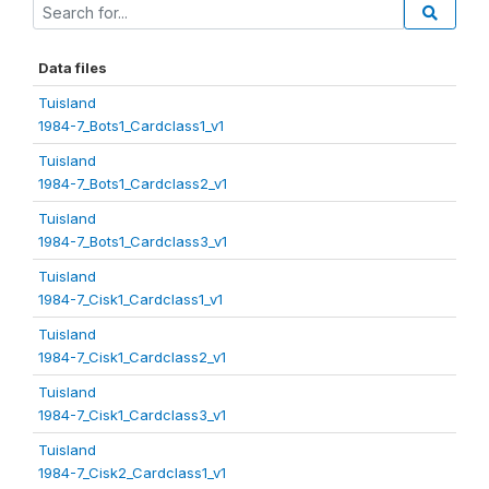
Data files
Tuisland
1984-7_Bots1_Cardclass1_v1
Tuisland
1984-7_Bots1_Cardclass2_v1
Tuisland
1984-7_Bots1_Cardclass3_v1
Tuisland
1984-7_Cisk1_Cardclass1_v1
Tuisland
1984-7_Cisk1_Cardclass2_v1
Tuisland
1984-7_Cisk1_Cardclass3_v1
Tuisland
1984-7_Cisk2_Cardclass1_v1