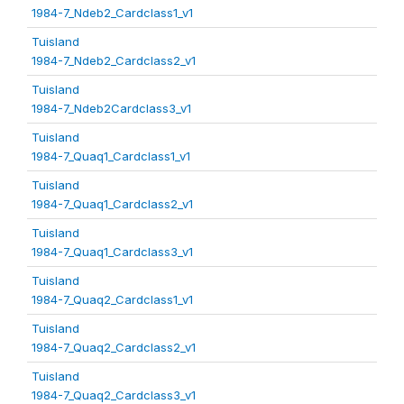
1984-7_Ndeb2_Cardclass1_v1
Tuisland
1984-7_Ndeb2_Cardclass2_v1
Tuisland
1984-7_Ndeb2Cardclass3_v1
Tuisland
1984-7_Quaq1_Cardclass1_v1
Tuisland
1984-7_Quaq1_Cardclass2_v1
Tuisland
1984-7_Quaq1_Cardclass3_v1
Tuisland
1984-7_Quaq2_Cardclass1_v1
Tuisland
1984-7_Quaq2_Cardclass2_v1
Tuisland
1984-7_Quaq2_Cardclass3_v1