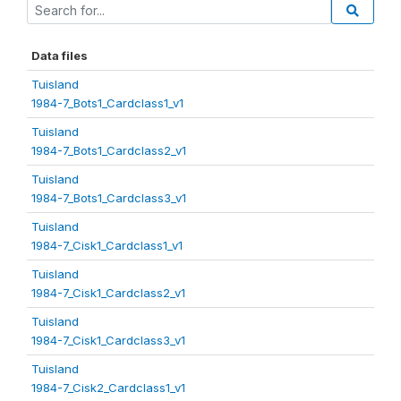
Data files
Tuisland
1984-7_Bots1_Cardclass1_v1
Tuisland
1984-7_Bots1_Cardclass2_v1
Tuisland
1984-7_Bots1_Cardclass3_v1
Tuisland
1984-7_Cisk1_Cardclass1_v1
Tuisland
1984-7_Cisk1_Cardclass2_v1
Tuisland
1984-7_Cisk1_Cardclass3_v1
Tuisland
1984-7_Cisk2_Cardclass1_v1