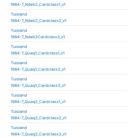
1984-7_Ndeb2_Cardclass1_v1
Tuisland
1984-7_Ndeb2_Cardclass2_v1
Tuisland
1984-7_Ndeb2Cardclass3_v1
Tuisland
1984-7_Quaq1_Cardclass1_v1
Tuisland
1984-7_Quaq1_Cardclass2_v1
Tuisland
1984-7_Quaq1_Cardclass3_v1
Tuisland
1984-7_Quaq2_Cardclass1_v1
Tuisland
1984-7_Quaq2_Cardclass2_v1
Tuisland
1984-7_Quaq2_Cardclass3_v1