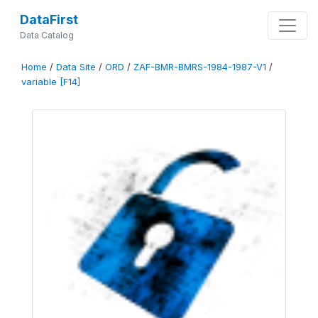
DataFirst
Data Catalog
Home
/
Data Site
/
ORD
/
ZAF-BMR-BMRS-1984-1987-V1
/
variable [F14]