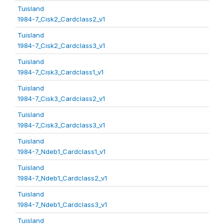
Tuisland
1984-7_Cisk2_Cardclass2_v1
Tuisland
1984-7_Cisk2_Cardclass3_v1
Tuisland
1984-7_Cisk3_Cardclass1_v1
Tuisland
1984-7_Cisk3_Cardclass2_v1
Tuisland
1984-7_Cisk3_Cardclass3_v1
Tuisland
1984-7_Ndeb1_Cardclass1_v1
Tuisland
1984-7_Ndeb1_Cardclass2_v1
Tuisland
1984-7_Ndeb1_Cardclass3_v1
Tuisland