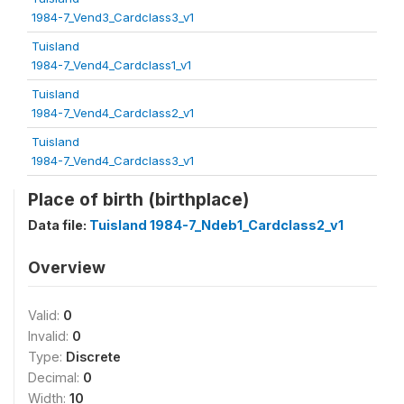
1984-7_Vend3_Cardclass3_v1
Tuisland
1984-7_Vend4_Cardclass1_v1
Tuisland
1984-7_Vend4_Cardclass2_v1
Tuisland
1984-7_Vend4_Cardclass3_v1
Place of birth (birthplace)
Data file:
Tuisland 1984-7_Ndeb1_Cardclass2_v1
Overview
Valid:
0
Invalid:
0
Type:
Discrete
Decimal:
0
Width:
10