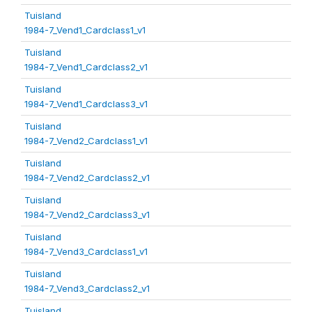
Tuisland
1984-7_Vend1_Cardclass1_v1
Tuisland
1984-7_Vend1_Cardclass2_v1
Tuisland
1984-7_Vend1_Cardclass3_v1
Tuisland
1984-7_Vend2_Cardclass1_v1
Tuisland
1984-7_Vend2_Cardclass2_v1
Tuisland
1984-7_Vend2_Cardclass3_v1
Tuisland
1984-7_Vend3_Cardclass1_v1
Tuisland
1984-7_Vend3_Cardclass2_v1
Tuisland