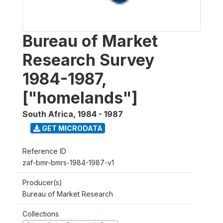
Bureau of Market
Research Survey
1984-1987,
["homelands"]
South Africa
,
1984 - 1987
GET MICRODATA
Reference ID
zaf-bmr-bmrs-1984-1987-v1
Producer(s)
Bureau of Market Research
Collections