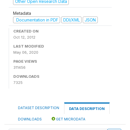
Other Open Research Data
Metadata
Documentation in PDF
DDI/XML
JSON
CREATED ON
Oct 12, 2012
LAST MODIFIED
May 06, 2020
PAGE VIEWS
311456
DOWNLOADS
7325
DATASET DESCRIPTION
DATA DESCRIPTION
DOWNLOADS
GET MICRODATA