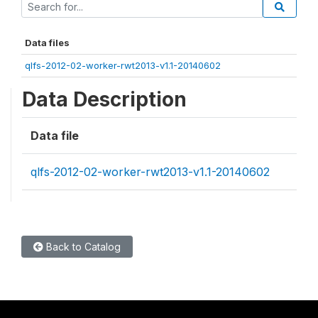
Data files
qlfs-2012-02-worker-rwt2013-v1.1-20140602
Data Description
Data file
qlfs-2012-02-worker-rwt2013-v1.1-20140602
Back to Catalog