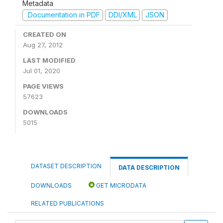
Metadata
Documentation in PDF
DDI/XML
JSON
CREATED ON
Aug 27, 2012
LAST MODIFIED
Jul 01, 2020
PAGE VIEWS
57623
DOWNLOADS
5015
DATASET DESCRIPTION
DATA DESCRIPTION
DOWNLOADS
GET MICRODATA
RELATED PUBLICATIONS