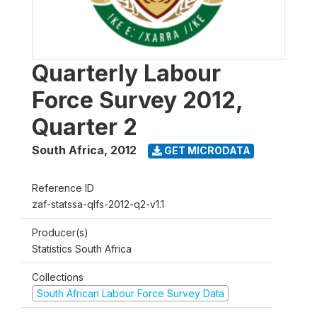
Quarterly Labour
Force Survey 2012,
Quarter 2
South Africa
,
2012
GET MICRODATA
Reference ID
zaf-statssa-qlfs-2012-q2-v1.1
Producer(s)
Statistics South Africa
Collections
South African Labour Force Survey Data