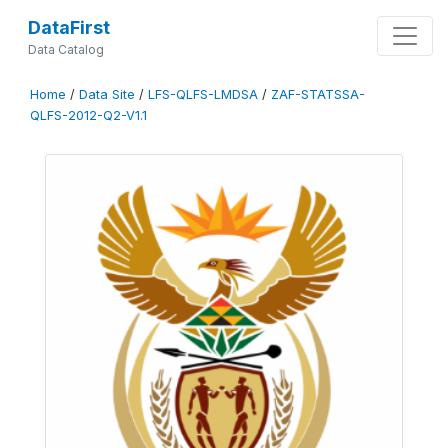
DataFirst
Data Catalog
Home
/
Data Site
/
LFS-QLFS-LMDSA
/
ZAF-STATSSA-
QLFS-2012-Q2-V1.1