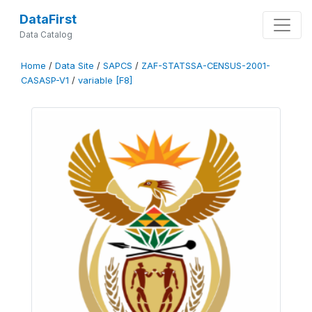
DataFirst
Data Catalog
Home
/
Data Site
/
SAPCS
/
ZAF-STATSSA-CENSUS-2001-
CASASP-V1
/
variable [F8]