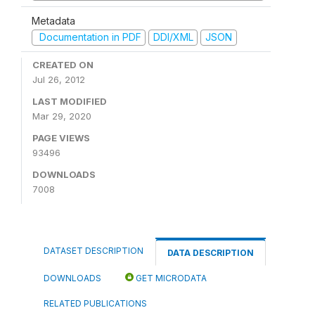
Metadata
Documentation in PDF
DDI/XML
JSON
CREATED ON
Jul 26, 2012
LAST MODIFIED
Mar 29, 2020
PAGE VIEWS
93496
DOWNLOADS
7008
DATASET DESCRIPTION
DATA DESCRIPTION
DOWNLOADS
GET MICRODATA
RELATED PUBLICATIONS