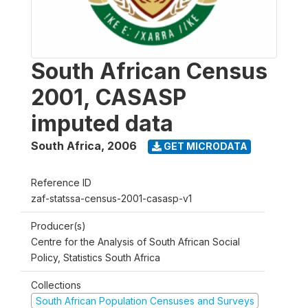
South African Census
2001, CASASP
imputed data
South Africa
,
2006
GET MICRODATA
Reference ID
zaf-statssa-census-2001-casasp-v1
Producer(s)
Centre for the Analysis of South African Social
Policy, Statistics South Africa
Collections
South African Population Censuses and Surveys