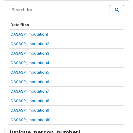
Data files
CASASP_Imputation1
CASASP_Imputation2
CASASP_Imputation3
CASASP_Imputation4
CASASP_Imputation5
CASASP_Imputation6
CASASP_Imputation7
CASASP_Imputation8
CASASP_Imputation9
CASASP_Imputation10
(unique_person_number)