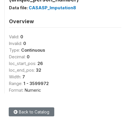
Data file:
CASASP_Imputation8
Overview
Valid:
0
Invalid:
0
Type:
Continuous
Decimal:
0
loc_start_pos:
26
loc_end_pos:
32
Width:
7
Range:
1 - 3599972
Format:
Numeric
Back to Catalog