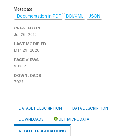
Metadata
Documentation in PDF
DDI/XML
JSON
CREATED ON
Jul 26, 2012
LAST MODIFIED
Mar 29, 2020
PAGE VIEWS
93967
DOWNLOADS
7027
DATASET DESCRIPTION
DATA DESCRIPTION
DOWNLOADS
GET MICRODATA
RELATED PUBLICATIONS