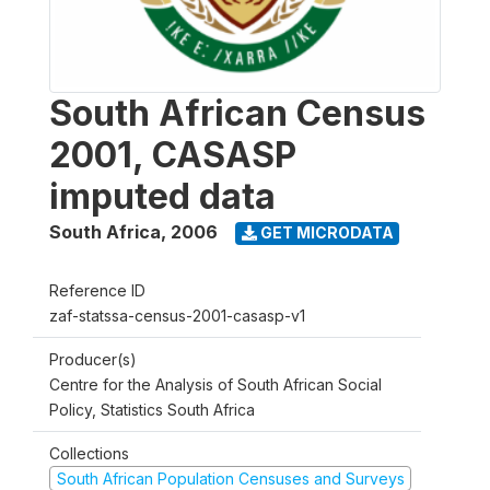
South African Census
2001, CASASP
imputed data
South Africa
,
2006
GET MICRODATA
Reference ID
zaf-statssa-census-2001-casasp-v1
Producer(s)
Centre for the Analysis of South African Social
Policy, Statistics South Africa
Collections
South African Population Censuses and Surveys