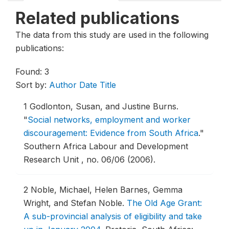
Related publications
The data from this study are used in the following
publications:
Found: 3
Sort by:
Author
Date
Title
1
Godlonton, Susan, and Justine Burns.
"
Social networks, employment and worker
discouragement: Evidence from South Africa
."
Southern Africa Labour and Development
Research Unit , no. 06/06 (2006).
2
Noble, Michael, Helen Barnes, Gemma
Wright, and Stefan Noble.
The Old Age Grant:
A sub-provincial analysis of eligibility and take