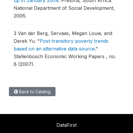
up in January 2004
.
Pretoria, South Africa:
National Department of Social Development,
2006.
3
Van der Berg, Servaas, Megan Louw, and
Derek Yu.
"
Post-transitory poverty trends
based on an alternative data source
."
Stellenbosch Economic Working Papers , no.
8 (2007).
Back to Catalog
DataFirst