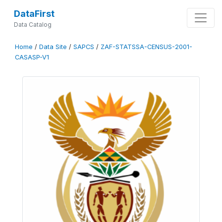
DataFirst
Data Catalog
Home
/
Data Site
/
SAPCS
/
ZAF-STATSSA-CENSUS-2001-
CASASP-V1