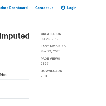
data Dashboard
Contact us
Login
 imputed
CREATED ON
Jul 26, 2012
LAST MODIFIED
Mar 29, 2020
PAGE VIEWS
93691
DOWNLOADS
frica
7011