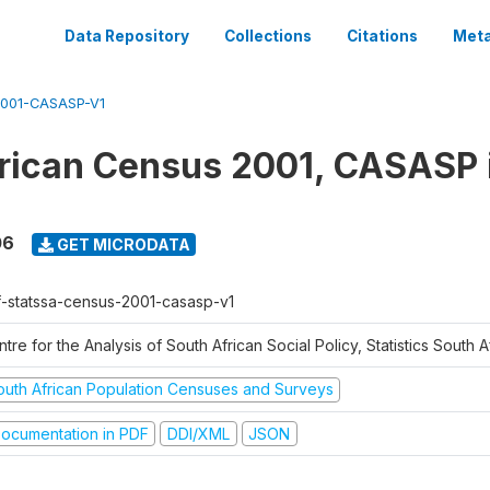
Data Repository
Collections
Citations
Meta
001-CASASP-V1
rican Census 2001, CASASP
06
GET MICRODATA
f-statssa-census-2001-casasp-v1
tre for the Analysis of South African Social Policy, Statistics South A
outh African Population Censuses and Surveys
ocumentation in PDF
DDI/XML
JSON