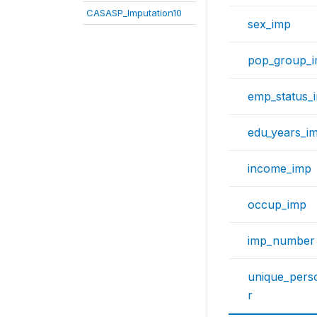
CASASP_Imputation10
sex_imp
pop_group_
emp_status_
edu_years_i
income_imp
occup_imp
imp_number
unique_per
r