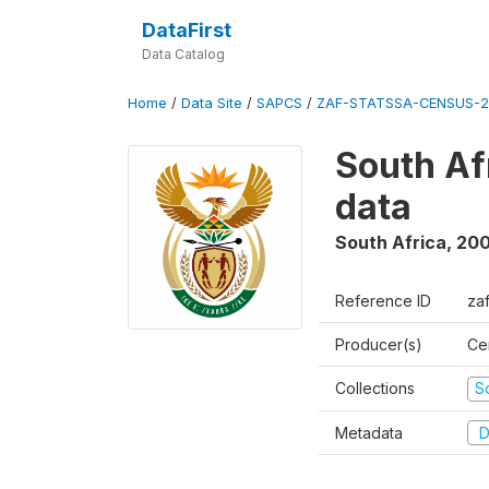
DataFirst
Data Catalog
Home
/
Data Site
/
SAPCS
/
ZAF-STATSSA-CENSUS-2
South Af
data
South Africa
,
20
Reference ID
za
Producer(s)
Cen
Collections
S
Metadata
D