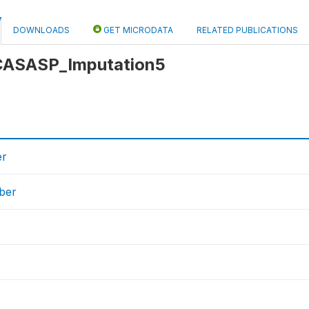
DOWNLOADS
GET MICRODATA
RELATED PUBLICATIONS
: CASASP_Imputation5
er
ber