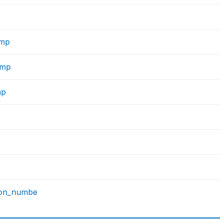
imp
imp
mp
son_numbe