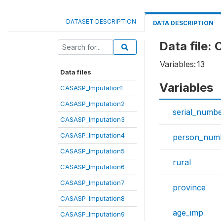
DATASET DESCRIPTION
DATA DESCRIPTION
Data file
Variables:
13
Data files
Variables
CASASP_Imputation1
CASASP_Imputation2
serial_numb
CASASP_Imputation3
CASASP_Imputation4
person_num
CASASP_Imputation5
rural
CASASP_Imputation6
CASASP_Imputation7
province
CASASP_Imputation8
age_imp
CASASP_Imputation9