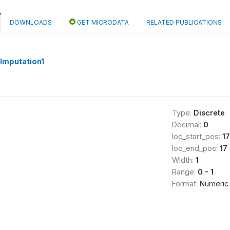
DOWNLOADS
GET MICRODATA
RELATED PUBLICATIONS
mputation1
Type:
Discrete
Decimal:
0
loc_start_pos:
17
loc_end_pos:
17
Width:
1
Range:
0 - 1
Format:
Numeric