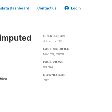
data Dashboard
Contact us
Login
 imputed
CREATED ON
Jul 26, 2012
LAST MODIFIED
Mar 29, 2020
PAGE VIEWS
93704
DOWNLOADS
frica
7011