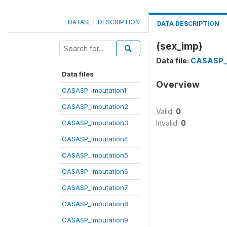
DATASET DESCRIPTION
DATA DESCRIPTION
(sex_imp)
Data file:
CASASP_I
Data files
Overview
CASASP_Imputation1
CASASP_Imputation2
Valid:
0
CASASP_Imputation3
Invalid:
0
CASASP_Imputation4
CASASP_Imputation5
CASASP_Imputation6
CASASP_Imputation7
CASASP_Imputation8
CASASP_Imputation9