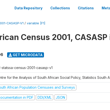
Data Repository
Collections
Citations
Meta
001-CASASP-V1
/
variable [F1]
rican Census 2001, CASASP
06
GET MICRODATA
f-statssa-census-2001-casasp-v1
tre for the Analysis of South African Social Policy, Statistics South A
outh African Population Censuses and Surveys
ocumentation in PDF
DDI/XML
JSON