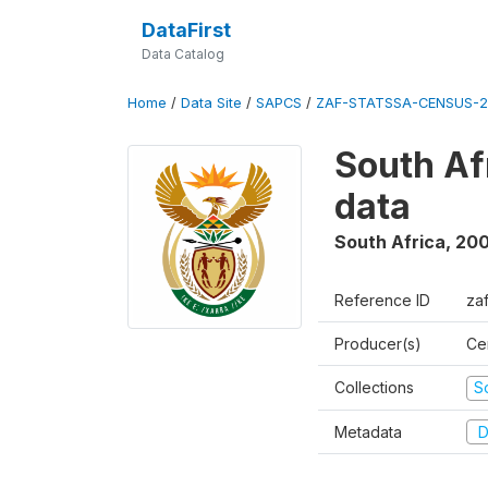
DataFirst
Data Catalog
Home
/
Data Site
/
SAPCS
/
ZAF-STATSSA-CENSUS-2
South Af
data
South Africa
,
20
Reference ID
za
Producer(s)
Cen
Collections
S
Metadata
D