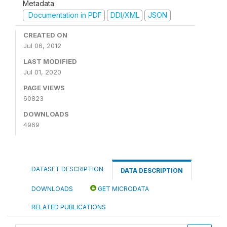
Metadata
Documentation in PDF
DDI/XML
JSON
CREATED ON
Jul 06, 2012
LAST MODIFIED
Jul 01, 2020
PAGE VIEWS
60823
DOWNLOADS
4969
DATASET DESCRIPTION
DATA DESCRIPTION
DOWNLOADS
GET MICRODATA
RELATED PUBLICATIONS