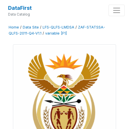
DataFirst
Data Catalog
Home
/
Data Site
/
LFS-QLFS-LMDSA
/
ZAF-STATSSA-
QLFS-2011-Q4-V1.1
/
variable [F1]