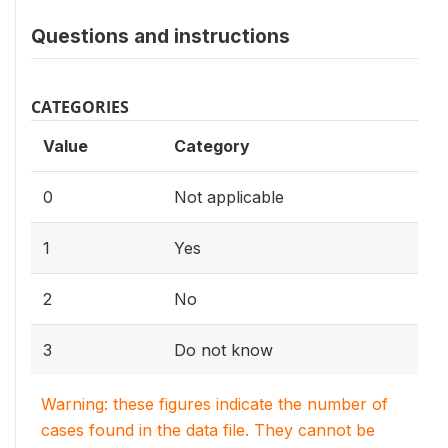
Questions and instructions
CATEGORIES
Value
Category
0
Not applicable
1
Yes
2
No
3
Do not know
Warning: these figures indicate the number of
cases found in the data file. They cannot be