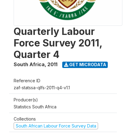
Quarterly Labour
Force Survey 2011,
Quarter 4
South Africa
,
2011
GET MICRODATA
Reference ID
zaf-statssa-qlfs-2011-q4-v1.1
Producer(s)
Statistics South Africa
Collections
South African Labour Force Survey Data