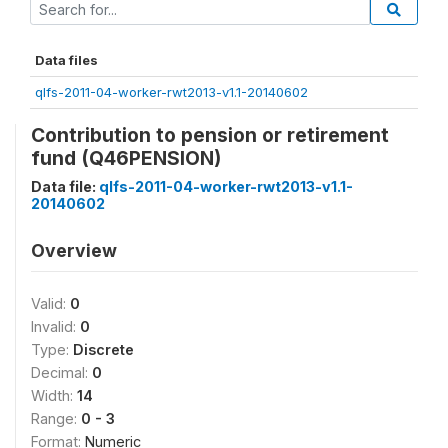
Data files
qlfs-2011-04-worker-rwt2013-v1.1-20140602
Contribution to pension or retirement
fund (Q46PENSION)
Data file:
qlfs-2011-04-worker-rwt2013-v1.1-
20140602
Overview
Valid:
0
Invalid:
0
Type:
Discrete
Decimal:
0
Width:
14
Range:
0 - 3
Format:
Numeric