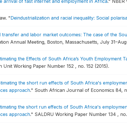
e arrival of fast internet and employment in Africa
."
NBER W
haw.
"
Deindustrialization and racial inequality: Social polari
al transfer and labor market outcomes: The case of the So
ation Annual Meeting, Boston, Massachusetts, July 31–Augu
timating the Effects of South Africa’s Youth Employment T
 Unit Working Paper Number 152 , no. 152 (2015).
timating the short run effects of South Africa's employme
rences approach
."
South African Journal of Economics 84, no
timating the short run effects of South Africa's employme
rences approach
."
SALDRU Working Paper Number 134 , no. 