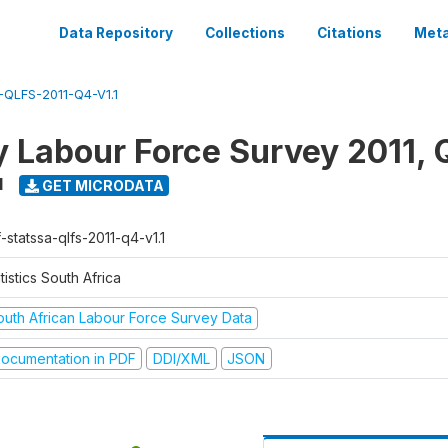
Data Repository
Collections
Citations
Meta
QLFS-2011-Q4-V1.1
y Labour Force Survey 2011, 
1
GET MICRODATA
-statssa-qlfs-2011-q4-v1.1
tistics South Africa
outh African Labour Force Survey Data
ocumentation in PDF
DDI/XML
JSON