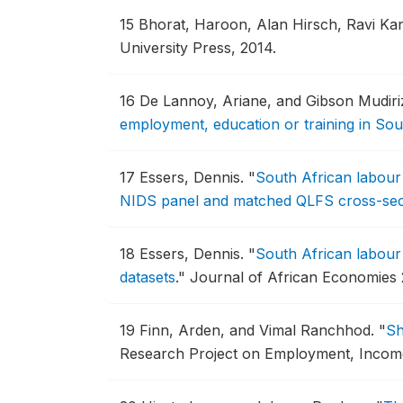
15
Bhorat, Haroon, Alan Hirsch, Ravi Ka
University Press, 2014.
16
De Lannoy, Ariane, and Gibson Mudiri
employment, education or training in Sou
17
Essers, Dennis.
"
South African labour 
NIDS panel and matched QLFS cross-sec
18
Essers, Dennis.
"
South African labour 
datasets
."
Journal of African Economies 2
19
Finn, Arden, and Vimal Ranchhod.
"
Sh
Research Project on Employment, Income D