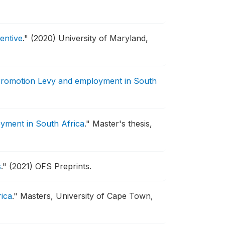
entive
."
(2020) University of Maryland,
Promotion Levy and employment in South
yment in South Africa
."
Master's thesis,
s
."
(2021) OFS Preprints.
rica
."
Masters, University of Cape Town,