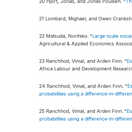
20
Hjort, Jonas, and Jonas Poulsen.
"
Th
21
Lombard, Mighael, and Owen Cranks
22
Matsuda, Norihiko.
"
Large-scale soci
Agricultural & Applied Economics Associ
23
Ranchhod, Vimal, and Arden Finn.
"
Es
Africa Labour and Development Research
24
Ranchhod, Vimal, and Arden Finn.
"
Es
probabilities using a difference-in-diffe
25
Ranchhod, Vimal, and Arden Finn.
"
Es
probabilities using a difference-in-diffe