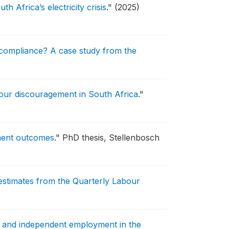
 Africa’s electricity crisis
."
(2025)
compliance? A case study from the
bour discouragement in South Africa
."
yment outcomes
."
PhD thesis, Stellenbosch
estimates from the Quarterly Labour
s, and independent employment in the