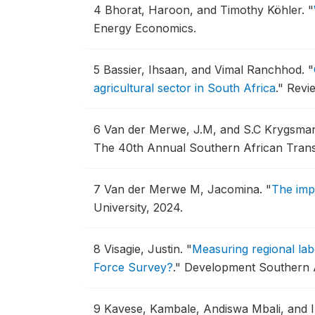
4
Bhorat, Haroon, and Timothy Köhler.
"
Energy Economics.
5
Bassier, Ihsaan, and Vimal Ranchhod.
"
agricultural sector in South Africa
."
Revie
6
Van der Merwe, J.M, and S.C Krygsma
The 40th Annual Southern African Tran
7
Van der Merwe M, Jacomina.
"
The imp
University, 2024.
8
Visagie, Justin.
"
Measuring regional lab
Force Survey?
."
Development Southern Af
9
Kavese, Kambale, Andiswa Mbali, and