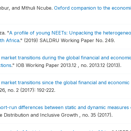
nbur, and Mthuli Ncube.
Oxford companion to the economic
za.
"
A profile of young NEETs: Unpacking the heterogeneo
th Africa
."
(2019) SALDRU Working Paper No. 249.
market transitions during the global financial and economic
tions
."
IOB Working Paper 2013.12 , no. 2013.12 (2013).
market transitions since the global financial and economic 
6, no. 2 (2017): 192-222.
ort-run differences between static and dynamic measures of
istribution and Inclusive Growth , no. 35 (2017).