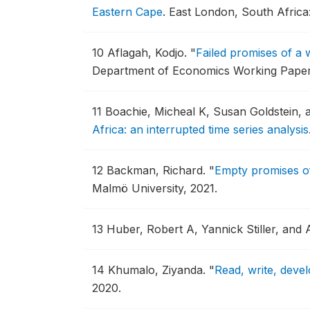
Eastern Cape
.
East London, South Africa
10
Aflagah, Kodjo.
"
Failed promises of a 
Department of Economics Working Paper
11
Boachie, Micheal K, Susan Goldstein, 
Africa: an interrupted time series analysis
12
Backman, Richard.
"
Empty promises of
Malmö University, 2021.
13
Huber, Robert A, Yannick Stiller, and
14
Khumalo, Ziyanda.
"
Read, write, devel
2020.