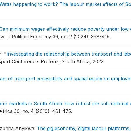
Watts happening to work? The labour market effects of South
Can minimum wages effectively reduce poverty under low 
w of Political Economy 36, no. 2 (2024): 398-419.
n.
"
Investigating the relationship between transport and la
sport Conference.
Pretoria, South Africa, 2022.
act of transport accessibility and spatial equity on emplo
our markets in South Africa: how robust are sub-national 
rica 36, no. 4 (2019): 461-475.
 Izunna Anyikwa.
The gig economy, digital labour platform