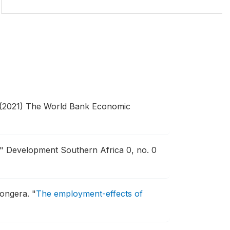
(2021) The World Bank Economic
."
Development Southern Africa 0, no. 0
hongera.
"
The employment-effects of