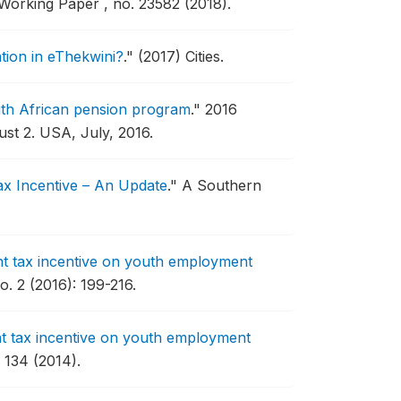
orking Paper , no. 23582 (2018).
sation in eThekwini?
."
(2017) Cities.
uth African pension program
."
2016
st 2.
USA, July, 2016.
ax Incentive – An Update
."
A Southern
nt tax incentive on youth employment
. 2 (2016): 199-216.
nt tax incentive on youth employment
134 (2014).