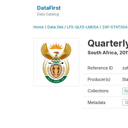
DataFirst
Data Catalog
Home
/
Data Site
/
LFS-QLFS-LMDSA
/
ZAF-STATSSA-
Quarterl
South Africa
,
201
Reference ID
zaf
Producer(s)
Sta
Collections
S
Metadata
D