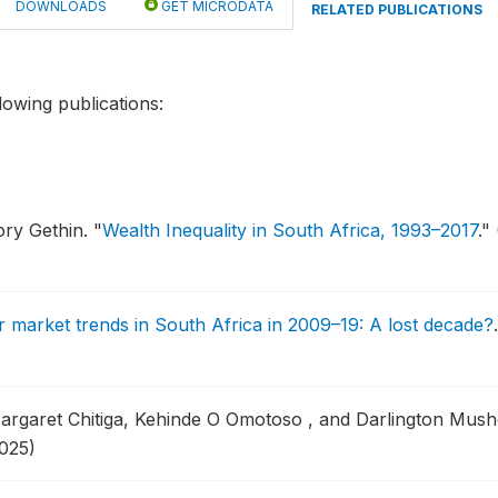
DOWNLOADS
GET MICRODATA
RELATED PUBLICATIONS
lowing publications:
ory Gethin.
"
Wealth Inequality in South Africa, 1993–2017
."
 market trends in South Africa in 2009–19: A lost decade?
argaret Chitiga, Kehinde O Omotoso , and Darlington Mus
025)