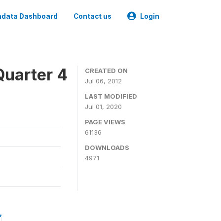
data Dashboard
Contact us
Login
Quarter 4
CREATED ON
Jul 06, 2012
LAST MODIFIED
Jul 01, 2020
PAGE VIEWS
61136
DOWNLOADS
4971