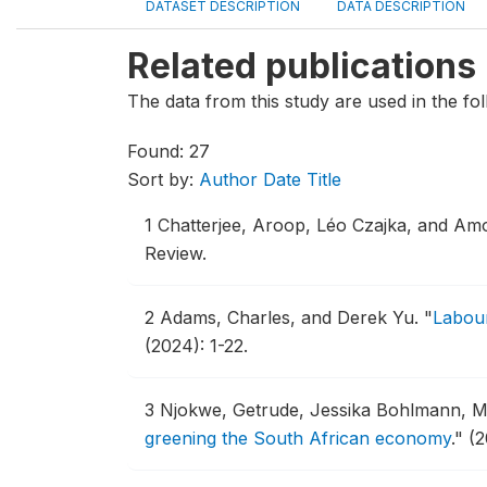
DATASET DESCRIPTION
DATA DESCRIPTION
Related publications
The data from this study are used in the fol
Found: 27
Sort by:
Author
Date
Title
1
Chatterjee, Aroop, Léo Czajka, and Am
Review.
2
Adams, Charles, and Derek Yu.
"
Labour
(2024): 1-22.
3
Njokwe, Getrude, Jessika Bohlmann, M
greening the South African economy
."
(2