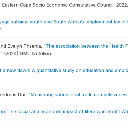
: Eastern Cape Socio Economic Consultative Council, 2022.
wage subsidy: youth and South Africa’s employment tax inc
.
and Evelyn Thsehla.
"
The association between the Health 
."
(2024) BMC Nutrition.
 a new dawn: A quantitative study on education and emplo
 Andreas Dur.
"
Measuring subnational trade competitivenes
op: The social and economic impact of literacy in South Af