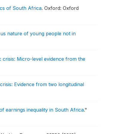
s of South Africa
.
Oxford: Oxford
us nature of young people not in
 crisis: Micro-level evidence from the
crisis: Evidence from two longitudinal
 earnings inequality in South Africa
."