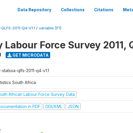
Data Repository
Collections
Citations
Meta
QLFS-2011-Q4-V1.1
/
variable [F1]
y Labour Force Survey 2011, 
1
GET MICRODATA
-statssa-qlfs-2011-q4-v1.1
tistics South Africa
outh African Labour Force Survey Data
ocumentation in PDF
DDI/XML
JSON