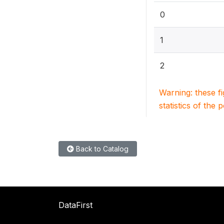
0
1
2
Warning: these f
statistics of the 
Back to Catalog
DataFirst