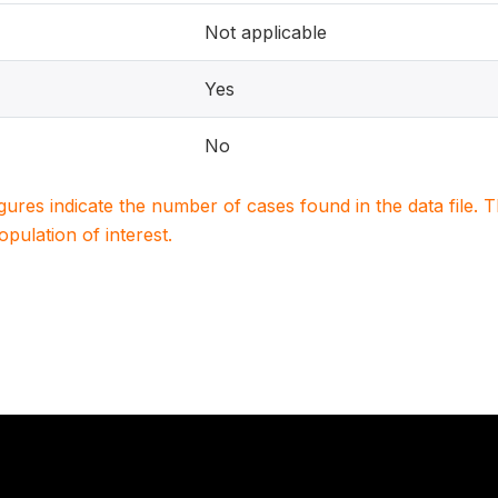
Not applicable
Yes
No
igures indicate the number of cases found in the data file
population of interest.