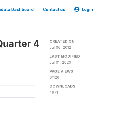
data Dashboard
Contact us
Login
Quarter 4
CREATED ON
Jul 06, 2012
LAST MODIFIED
Jul 01, 2020
PAGE VIEWS
61126
DOWNLOADS
4971