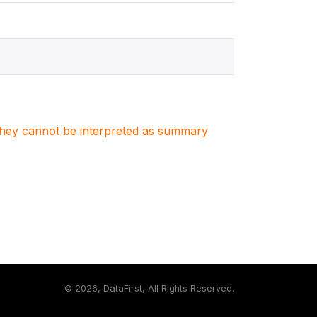
. They cannot be interpreted as summary
©
2026, DataFirst, All Rights Reserved.