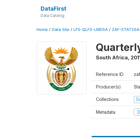
DataFirst
Data Catalog
Home
/
Data Site
/
LFS-QLFS-LMDSA
/
ZAF-STATSSA-
Quarterl
South Africa
,
201
Reference ID
zaf
Producer(s)
Sta
Collections
S
Metadata
D