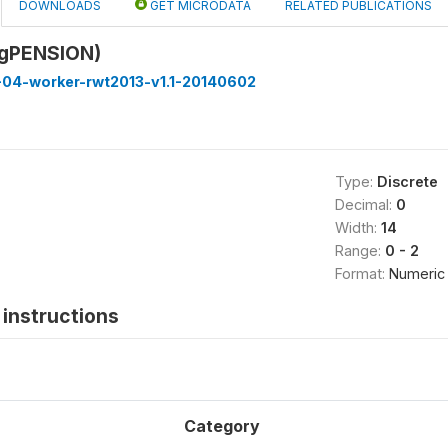
DOWNLOADS
GET MICRODATA
RELATED PUBLICATIONS
9gPENSION)
-04-worker-rwt2013-v1.1-20140602
Type:
Discrete
Decimal:
0
Width:
14
Range:
0 - 2
Format:
Numeric
instructions
Category