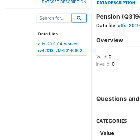
DATASET DESCRIPTION
DATA DESCRIPTION
Pension (Q31
Data file:
qlfs-2011
Data files
Overview
qlfs-2011-04-worker-
rwt2013-v1.1-20140602
Valid:
0
Invalid:
0
Questions and 
CATEGORIES
Value