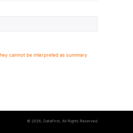
. They cannot be interpreted as summary
©
2026, DataFirst, All Rights Reserved.