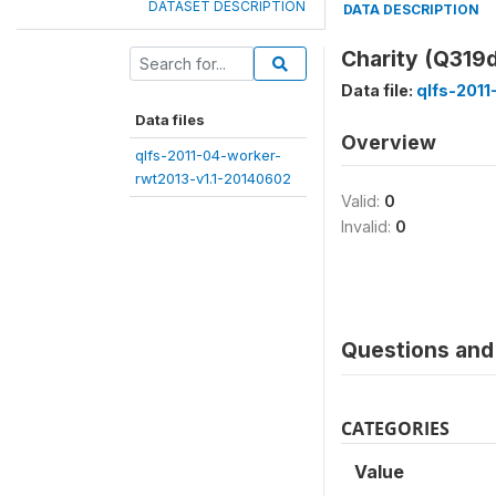
DATASET DESCRIPTION
DATA DESCRIPTION
Charity (Q319
Data file:
qlfs-2011
Data files
Overview
qlfs-2011-04-worker-
rwt2013-v1.1-20140602
Valid:
0
Invalid:
0
Questions and 
CATEGORIES
Value