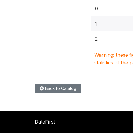
0
1
2
Warning: these f
statistics of the 
Back to Catalog
DataFirst