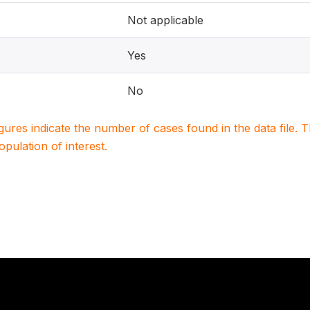
Not applicable
Yes
No
igures indicate the number of cases found in the data file
population of interest.