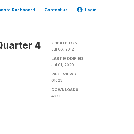
data Dashboard
Contact us
Login
Quarter 4
CREATED ON
Jul 06, 2012
LAST MODIFIED
Jul 01, 2020
PAGE VIEWS
61023
DOWNLOADS
4971