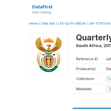
DataFirst
Data Catalog
Home
/
Data Site
/
LFS-QLFS-LMDSA
/
ZAF-STATSSA-
Quarterl
South Africa
,
201
Reference ID
zaf
Producer(s)
Sta
Collections
S
Metadata
D