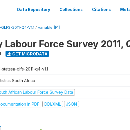
Data Repository
Collections
Citations
Meta
QLFS-2011-Q4-V1.1
/
variable [F1]
y Labour Force Survey 2011, 
1
GET MICRODATA
-statssa-qlfs-2011-q4-v1.1
tistics South Africa
outh African Labour Force Survey Data
ocumentation in PDF
DDI/XML
JSON