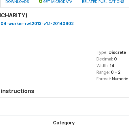
DOWNLOADS
GET MICRODATA
RELATED PUBLICATIONS
dCHARITY)
-04-worker-rwt2013-v1.1-20140602
Type:
Discrete
Decimal:
0
Width:
14
Range:
0 - 2
Format:
Numeric
instructions
Category