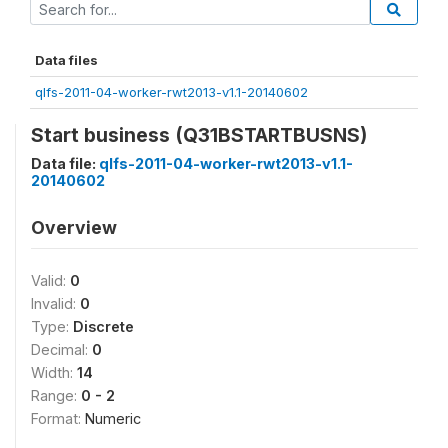
Data files
qlfs-2011-04-worker-rwt2013-v1.1-20140602
Start business (Q31BSTARTBUSNS)
Data file:
qlfs-2011-04-worker-rwt2013-v1.1-
20140602
Overview
Valid:
0
Invalid:
0
Type:
Discrete
Decimal:
0
Width:
14
Range:
0 - 2
Format:
Numeric