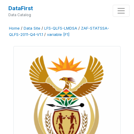
DataFirst
Data Catalog
Home
/
Data Site
/
LFS-QLFS-LMDSA
/
ZAF-STATSSA-
QLFS-2011-Q4-V1.1
/
variable [F1]