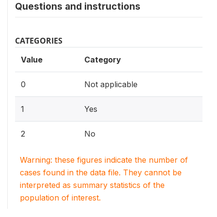
Questions and instructions
CATEGORIES
Value
Category
0
Not applicable
1
Yes
2
No
Warning: these figures indicate the number of
cases found in the data file. They cannot be
interpreted as summary statistics of the
population of interest.