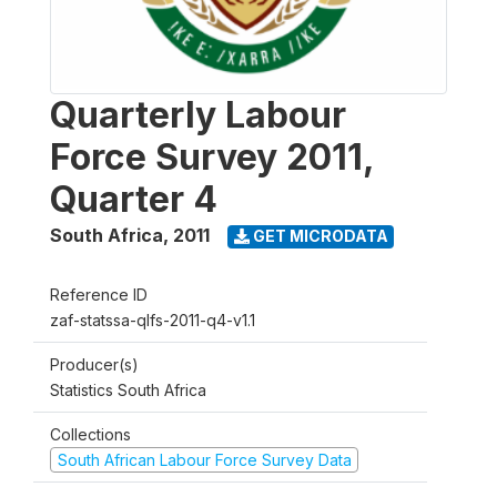
Quarterly Labour
Force Survey 2011,
Quarter 4
South Africa
,
2011
GET MICRODATA
Reference ID
zaf-statssa-qlfs-2011-q4-v1.1
Producer(s)
Statistics South Africa
Collections
South African Labour Force Survey Data