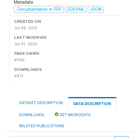
Metadata
Documentation in PDF
DDI/XML
JSON
CREATED ON
Jul 06, 2012
LAST MODIFIED
Jul 01, 2020
PAGE VIEWS
61142
DOWNLOADS
4971
DATASET DESCRIPTION
DATA DESCRIPTION
DOWNLOADS
GET MICRODATA
RELATED PUBLICATIONS