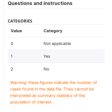
Questions and instructions
CATEGORIES
Value
Category
0
Not applicable
1
Yes
2
No
Warning: these figures indicate the number of
cases found in the data file. They cannot be
interpreted as summary statistics of the
population of interest.