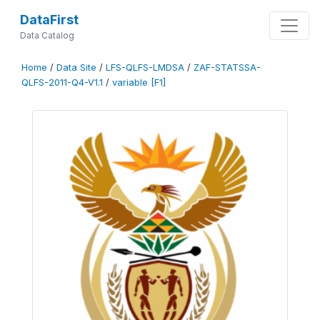
DataFirst
Data Catalog
Home
/
Data Site
/
LFS-QLFS-LMDSA
/
ZAF-STATSSA-
QLFS-2011-Q4-V1.1
/
variable [F1]