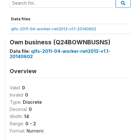
Data files
qlfs-2011-04-worker-rwt2013-v1.1-20140602
Own business (Q24BOWNBUSNS)
Data file:
qlfs-2011-04-worker-rwt2013-v1.1-
20140602
Overview
Valid:
0
Invalid:
0
Type:
Discrete
Decimal:
0
Width:
14
Range:
0 - 2
Format:
Numeric