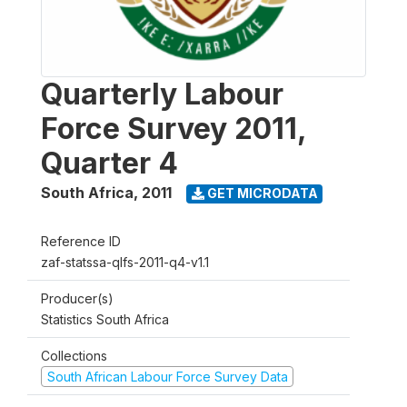
Quarterly Labour
Force Survey 2011,
Quarter 4
South Africa
,
2011
GET MICRODATA
Reference ID
zaf-statssa-qlfs-2011-q4-v1.1
Producer(s)
Statistics South Africa
Collections
South African Labour Force Survey Data