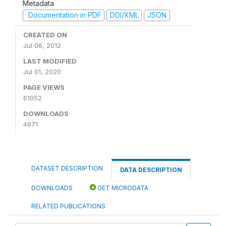
Metadata
Documentation in PDF
DDI/XML
JSON
CREATED ON
Jul 06, 2012
LAST MODIFIED
Jul 01, 2020
PAGE VIEWS
61052
DOWNLOADS
4971
DATASET DESCRIPTION
DATA DESCRIPTION
DOWNLOADS
GET MICRODATA
RELATED PUBLICATIONS