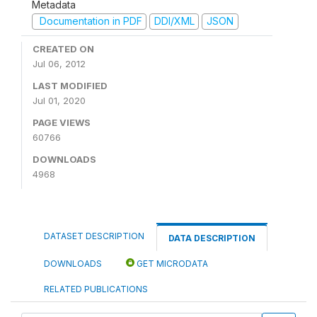
Metadata
Documentation in PDF
DDI/XML
JSON
CREATED ON
Jul 06, 2012
LAST MODIFIED
Jul 01, 2020
PAGE VIEWS
60766
DOWNLOADS
4968
DATASET DESCRIPTION
DATA DESCRIPTION
DOWNLOADS
GET MICRODATA
RELATED PUBLICATIONS