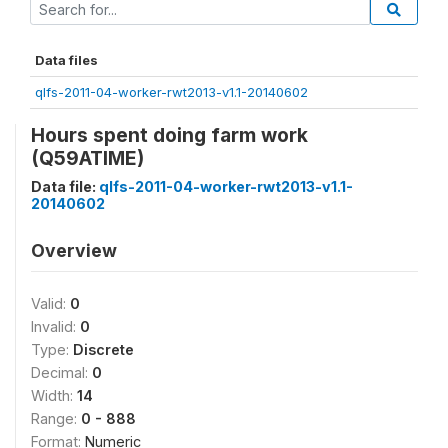
Data files
qlfs-2011-04-worker-rwt2013-v1.1-20140602
Hours spent doing farm work
(Q59ATIME)
Data file:
qlfs-2011-04-worker-rwt2013-v1.1-
20140602
Overview
Valid:
0
Invalid:
0
Type:
Discrete
Decimal:
0
Width:
14
Range:
0 - 888
Format:
Numeric