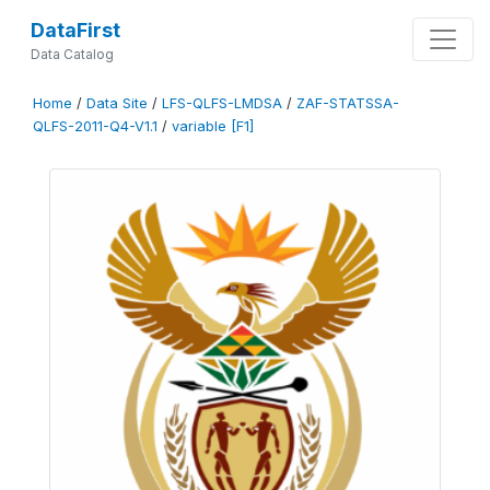
DataFirst
Data Catalog
Home
/
Data Site
/
LFS-QLFS-LMDSA
/
ZAF-STATSSA-
QLFS-2011-Q4-V1.1
/
variable [F1]