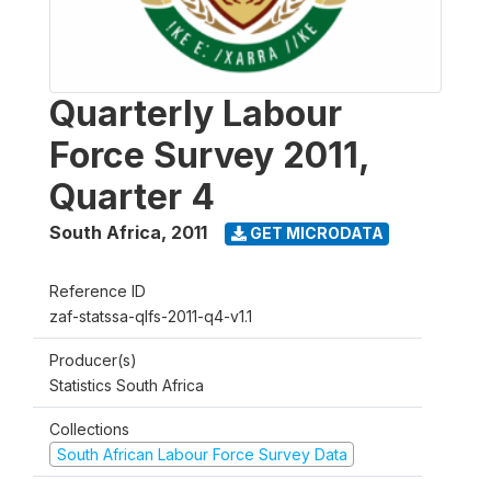
Quarterly Labour
Force Survey 2011,
Quarter 4
South Africa
,
2011
GET MICRODATA
Reference ID
zaf-statssa-qlfs-2011-q4-v1.1
Producer(s)
Statistics South Africa
Collections
South African Labour Force Survey Data