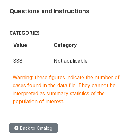
Questions and instructions
CATEGORIES
Value
Category
888
Not applicable
Warning: these figures indicate the number of
cases found in the data file. They cannot be
interpreted as summary statistics of the
population of interest.
Back to Catalog