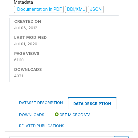
Metadata
Documentation in PDF
DDI/XML
JSON
CREATED ON
Jul 06, 2012
LAST MODIFIED
Jul 01, 2020
PAGE VIEWS
61110
DOWNLOADS
4971
DATASET DESCRIPTION
DATA DESCRIPTION
DOWNLOADS
GET MICRODATA
RELATED PUBLICATIONS