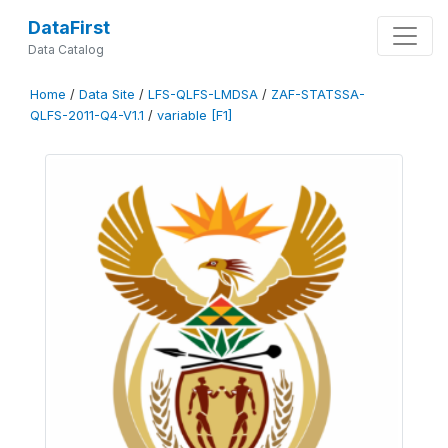
DataFirst
Data Catalog
Home
/
Data Site
/
LFS-QLFS-LMDSA
/
ZAF-STATSSA-
QLFS-2011-Q4-V1.1
/
variable [F1]