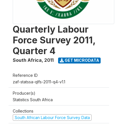
Quarterly Labour
Force Survey 2011,
Quarter 4
South Africa
,
2011
GET MICRODATA
Reference ID
zaf-statssa-qlfs-2011-q4-v1.1
Producer(s)
Statistics South Africa
Collections
South African Labour Force Survey Data