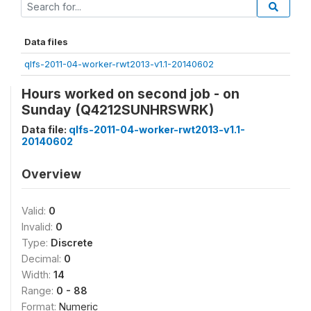
Data files
qlfs-2011-04-worker-rwt2013-v1.1-20140602
Hours worked on second job - on
Sunday (Q4212SUNHRSWRK)
Data file:
qlfs-2011-04-worker-rwt2013-v1.1-
20140602
Overview
Valid:
0
Invalid:
0
Type:
Discrete
Decimal:
0
Width:
14
Range:
0 - 88
Format:
Numeric