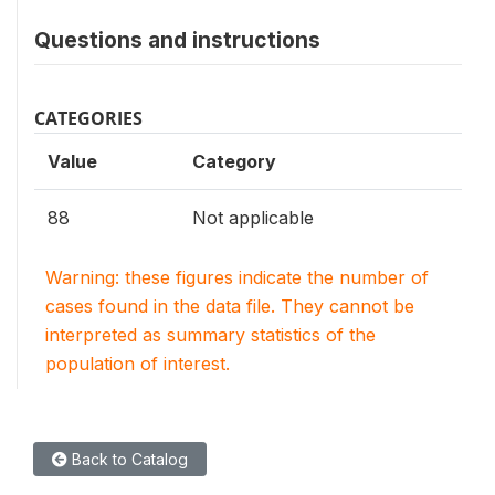
Questions and instructions
CATEGORIES
Value
Category
88
Not applicable
Warning: these figures indicate the number of
cases found in the data file. They cannot be
interpreted as summary statistics of the
population of interest.
Back to Catalog