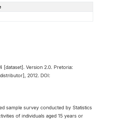
e
[dataset]. Version 2.0. Pretoria:
istributor], 2012. DOI:
d sample survey conducted by Statistics
ivities of individuals aged 15 years or