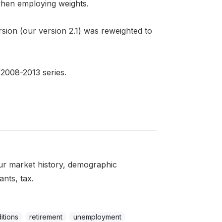
 when employing weights.
sion (our version 2.1) was reweighted to
 2008-2013 series.
ur market history, demographic
ants, tax.
itions
retirement
unemployment