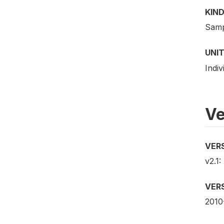
KIND
Samp
UNIT
Indiv
Ve
VER
v2.1:
VER
2010