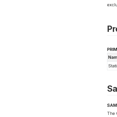
excl
Pr
PRI
Nam
Stat
Sa
SAM
The 