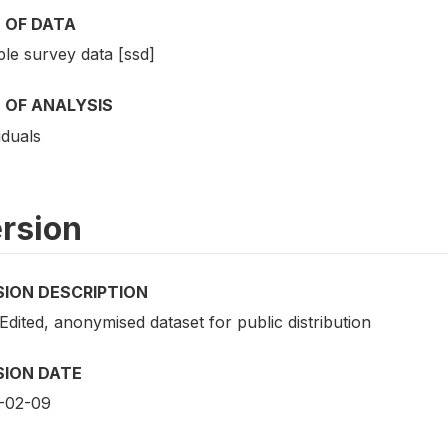
 OF DATA
le survey data [ssd]
 OF ANALYSIS
iduals
rsion
SION DESCRIPTION
 Edited, anonymised dataset for public distribution
SION DATE
-02-09