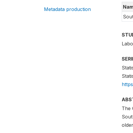
Nam
Metadata production
Sout
STU
Labo
SER
Stati
Stati
http
ABS
The 
South
older