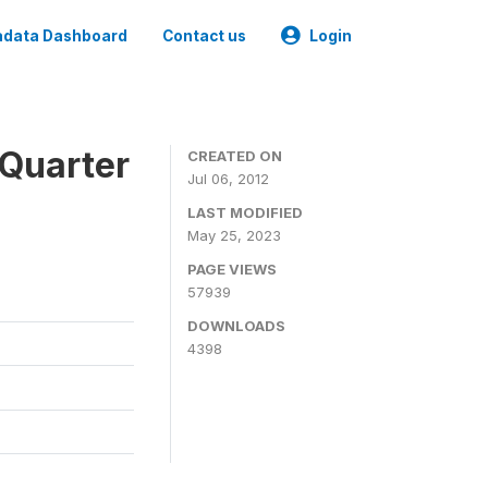
data Dashboard
Contact us
Login
 Quarter
CREATED ON
Jul 06, 2012
LAST MODIFIED
May 25, 2023
PAGE VIEWS
57939
DOWNLOADS
4398