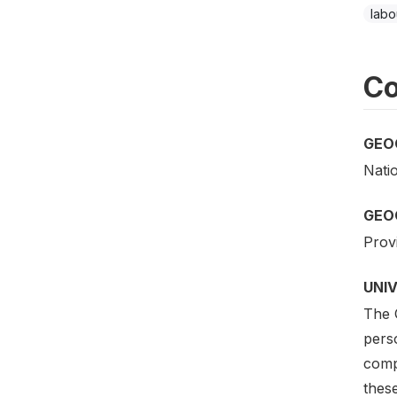
labo
Co
GEO
Nati
GEO
Provi
UNI
The 
perso
comp
thes