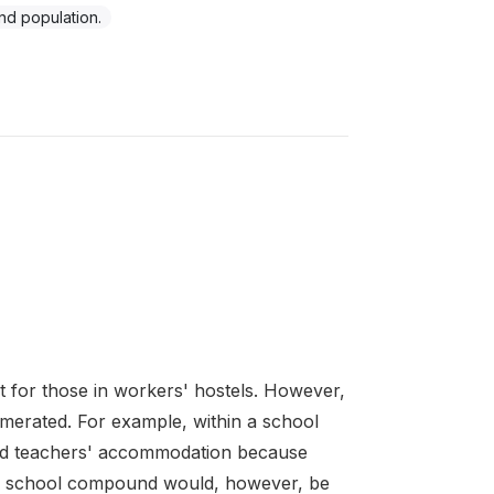
d population.
 for those in workers' hostels. However,
enumerated. For example, within a school
d teachers' accommodation because
 the school compound would, however, be