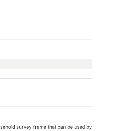
sehold survey frame that can be used by