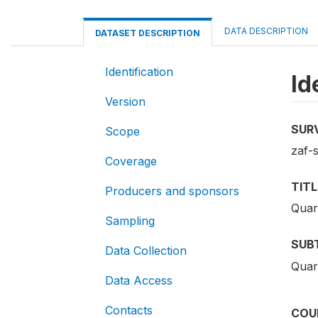
DATA DESCRIPTION
DATASET DESCRIPTION
Identification
Id
Version
SUR
Scope
zaf-
Coverage
TITL
Producers and sponsors
Quar
Sampling
SUB
Data Collection
Quar
Data Access
Contacts
COU