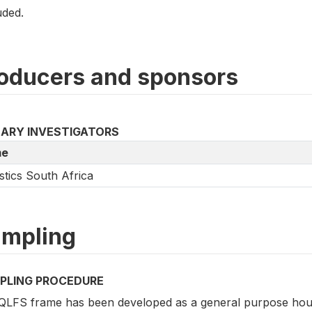
uded.
oducers and sponsors
MARY INVESTIGATORS
e
istics South Africa
mpling
PLING PROCEDURE
QLFS frame has been developed as a general purpose hou