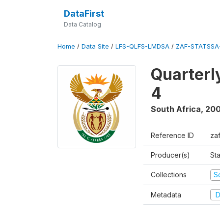
DataFirst
Data Catalog
Home
/
Data Site
/
LFS-QLFS-LMDSA
/
ZAF-STATSSA-
Quarterl
4
South Africa
,
20
Reference ID
za
Producer(s)
Sta
Collections
S
Metadata
D