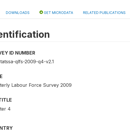
DOWNLOADS
GET MICRODATA
RELATED PUBLICATIONS
entification
VEY ID NUMBER
statssa-qlfs-2009-q4-v2.1
E
terly Labour Force Survey 2009
TITLE
ter 4
NTRY