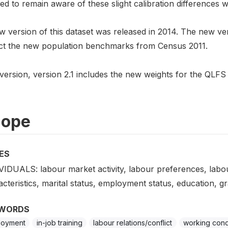
ed to remain aware of these slight calibration differences
 version of this dataset was released in 2014. The new ver
ect the new population benchmarks from Census 2011.
version, version 2.1 includes the new weights for the QLFS
cope
ES
VIDUALS: labour market activity, labour preferences, labo
cteristics, marital status, employment status, education, gr
WORDS
loyment
in-job training
labour relations/conflict
working cond