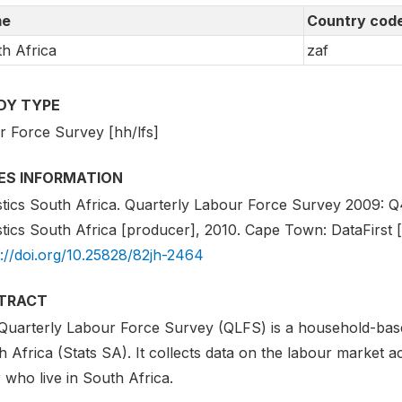
e
Country cod
h Africa
zaf
DY TYPE
r Force Survey [hh/lfs]
IES INFORMATION
stics South Africa. Quarterly Labour Force Survey 2009: Q4 
stics South Africa [producer], 2010. Cape Town: DataFirst [d
s://doi.org/10.25828/82jh-2464
TRACT
Quarterly Labour Force Survey (QLFS) is a household-base
 Africa (Stats SA). It collects data on the labour market act
 who live in South Africa.