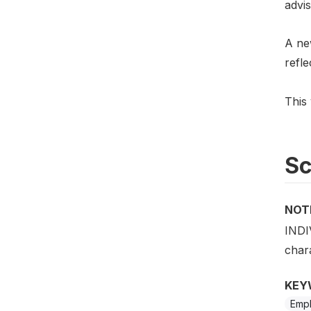
advis
A new
refl
This 
S
NOT
INDI
chara
KEY
Emp