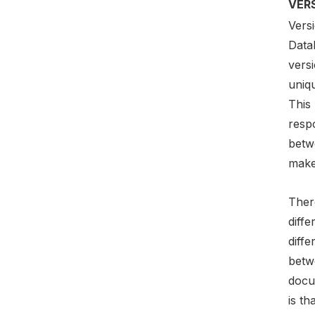
VER
Vers
DataF
versi
uniq
This
respo
betwe
make
Ther
diffe
diffe
betw
docu
is th