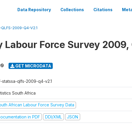
Data Repository
Collections
Citations
Meta
QLFS-2009-Q4-V2.1
y Labour Force Survey 2009,
09
GET MICRODATA
f-statssa-qlfs-2009-q4-v2.1
tistics South Africa
outh African Labour Force Survey Data
ocumentation in PDF
DDI/XML
JSON