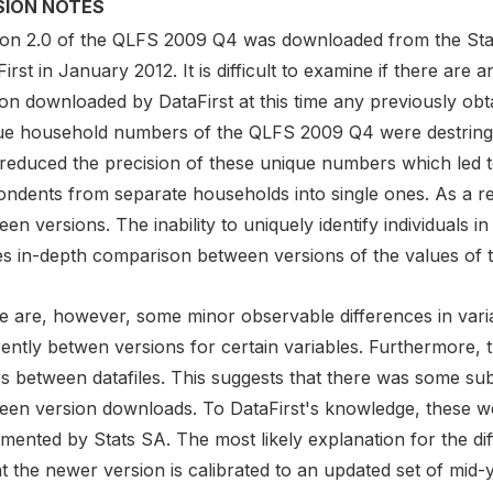
SION NOTES
ion 2.0 of the QLFS 2009 Q4 was downloaded from the Stati
irst in January 2012. It is difficult to examine if there are
on downloaded by DataFirst at this time any previously obt
ue household numbers of the QLFS 2009 Q4 were destringed
 reduced the precision of these unique numbers which led t
ndents from separate households into single ones. As a resu
en versions. The inability to uniquely identify individuals in
s in-depth comparison between versions of the values of th
e are, however, some minor observable differences in vari
rently betwen versions for certain variables. Furthermore, 
rs between datafiles. This suggests that there was some su
een version downloads. To DataFirst's knowledge, these we
mented by Stats SA. The most likely explanation for the di
at the newer version is calibrated to an updated set of mid