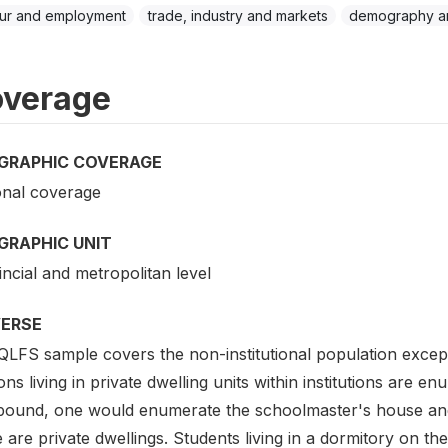
ur and employment
trade, industry and markets
demography an
verage
GRAPHIC COVERAGE
onal coverage
GRAPHIC UNIT
ncial and metropolitan level
VERSE
QLFS sample covers the non-institutional population except
ns living in private dwelling units within institutions are 
ound, one would enumerate the schoolmaster's house an
e are private dwellings. Students living in a dormitory on