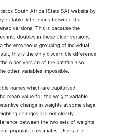
stics South Africa (Stats SA) website by
 any notable differences between the
ained versions. This is because the
 into doubles in these older versions.
o the erroneous grouping of individual
lt, this is the only discernible difference
 the older version of the datafile also
e other variables impossible.
able names which are capitalised
the mean value for the weight variable
bstantive change in weights at some stage
ighting changes are not clearly
fference between the two sets of weights
-year population estimates. Users are